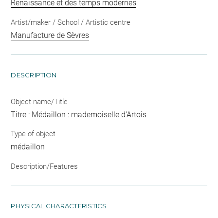
Renaissance et des temps modernes
Artist/maker / School / Artistic centre
Manufacture de Sèvres
DESCRIPTION
Object name/Title
Titre : Médaillon : mademoiselle d'Artois
Type of object
médaillon
Description/Features
PHYSICAL CHARACTERISTICS