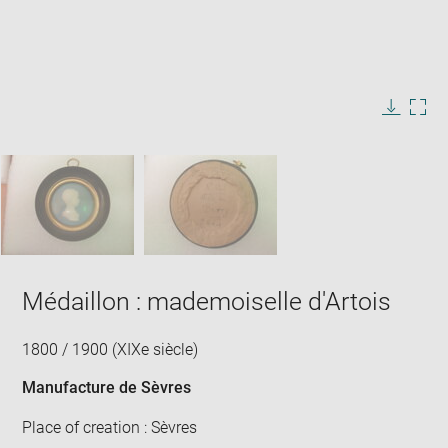
Enlarge
image
in
Image
Downlo
Enla
new
caption:
image
ima
window
SKIP IMAGE CAROUSEL
in
new
win
Médaillon : mademoiselle d'Artois
1800 / 1900 (XIXe siècle)
Manufacture de Sèvres
Place of creation : Sèvres