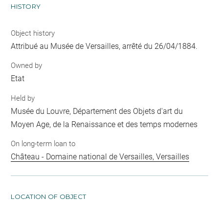
HISTORY
Object history
Attribué au Musée de Versailles, arrêté du 26/04/1884.
Owned by
Etat
Held by
Musée du Louvre, Département des Objets d'art du
Moyen Age, de la Renaissance et des temps modernes
On long-term loan to
Château - Domaine national de Versailles, Versailles
LOCATION OF OBJECT