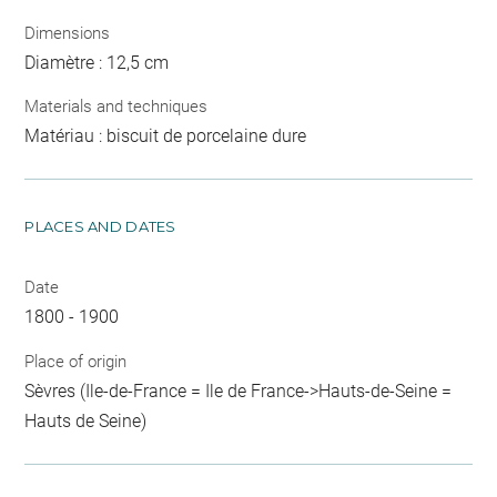
Dimensions
Diamètre : 12,5 cm
Materials and techniques
Matériau : biscuit de porcelaine dure
PLACES AND DATES
Date
1800 - 1900
Place of origin
Sèvres (Ile-de-France = Ile de France->Hauts-de-Seine =
Hauts de Seine)