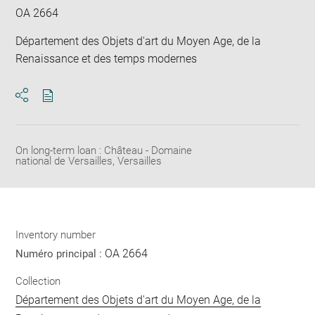
OA 2664
Département des Objets d'art du Moyen Age, de la
Renaissance et des temps modernes
Download
Share
pdf
On long-term loan : Château - Domaine
national de Versailles, Versailles
Inventory number
OA 2664
Numéro principal :
Collection
Département des Objets d'art du Moyen Age, de la