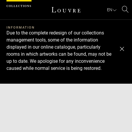
Cookies management panel
EN
Se
INFORMATION
Due to the complete redesign of our collections
management tools, some of the information
displayed in our online catalogue, particularly
rooms in which artworks can be found, may not be
up to date. We apologise for any inconvenience
caused while normal service is being restored.
Download
Next
Previous