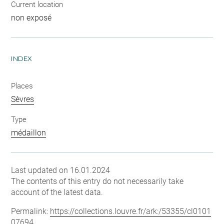
Current location
non exposé
INDEX
Places
Sèvres
Type
médaillon
Last updated on 16.01.2024
The contents of this entry do not necessarily take
account of the latest data.
Permalink:
https://collections.louvre.fr/ark:/53355/cl0101
07694