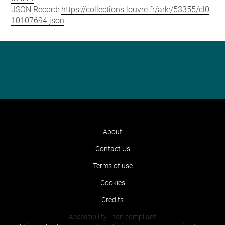
JSON Record:
https://collections.louvre.fr/ark:/53355/cl0
10107694.json
About
Contact Us
Terms of use
Cookies
Credits
Accessibility : non compliant