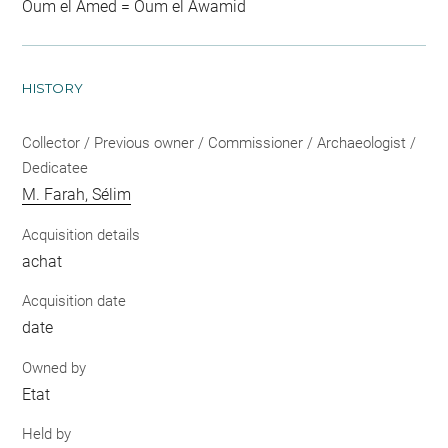
Oum el Amed = Oum el Awamid
HISTORY
Collector / Previous owner / Commissioner / Archaeologist /
Dedicatee
M. Farah, Sélim
Acquisition details
achat
Acquisition date
date
Owned by
Etat
Held by