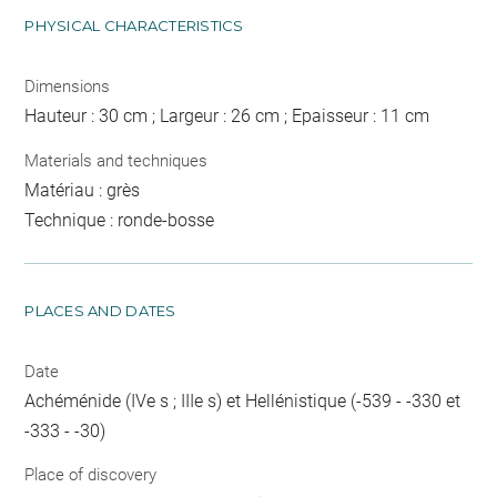
PHYSICAL CHARACTERISTICS
Dimensions
Hauteur : 30 cm ; Largeur : 26 cm ; Epaisseur : 11 cm
Materials and techniques
Matériau : grès
Technique : ronde-bosse
PLACES AND DATES
Date
Achéménide (IVe s ; IIIe s) et Hellénistique (-539 - -330 et
-333 - -30)
Place of discovery