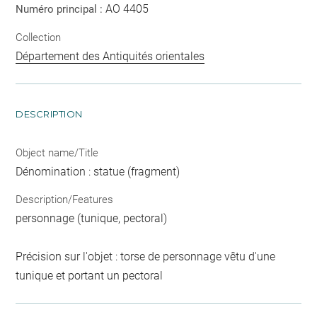
AO 4405
Numéro principal :
Collection
Département des Antiquités orientales
DESCRIPTION
Object name/Title
Dénomination : statue (fragment)
Description/Features
personnage (tunique, pectoral)
Précision sur l'objet : torse de personnage vêtu d'une
tunique et portant un pectoral