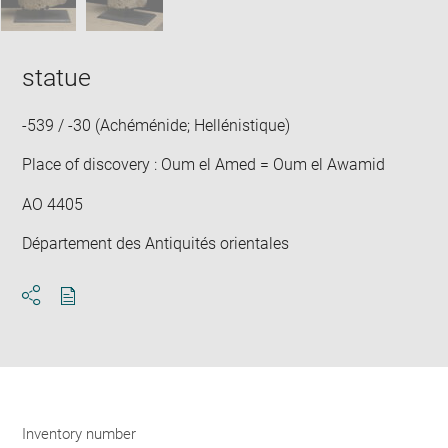
statue
-539 / -30 (Achéménide; Hellénistique)
Place of discovery : Oum el Amed = Oum el Awamid
AO 4405
Département des Antiquités orientales
Download
Share
pdf
Inventory number