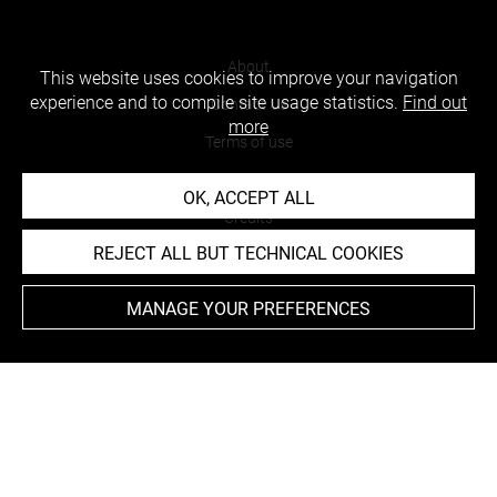
About
This website uses cookies to improve your navigation
experience and to compile site usage statistics.
Find out
Contact Us
more
Terms of use
Cookies
OK, ACCEPT ALL
Credits
REJECT ALL BUT TECHNICAL COOKIES
Accessibility : non compliant
MANAGE YOUR PREFERENCES