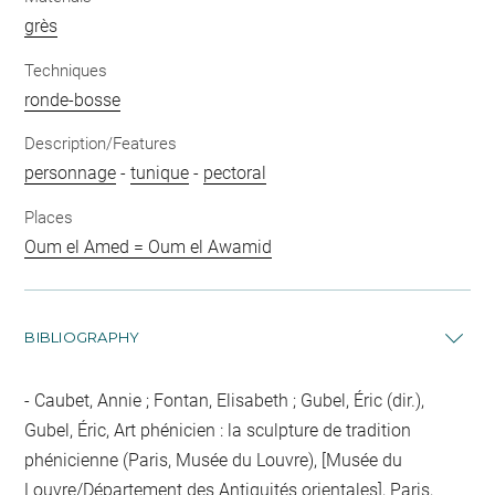
grès
Techniques
ronde-bosse
Description/Features
personnage
-
tunique
-
pectoral
Places
Oum el Amed = Oum el Awamid
BIBLIOGRAPHY
Caubet, Annie ; Fontan, Elisabeth ; Gubel, Éric (dir.),
Gubel, Éric, Art phénicien : la sculpture de tradition
phénicienne (Paris, Musée du Louvre), [Musée du
Louvre/Département des Antiquités orientales], Paris,