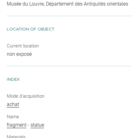
Musée du Louvre, Département des Antiquités orientales
LOCATION OF OBJECT
Current location
non exposé
INDEX
Mode d'acquisition
achat
Name
fragment
-
statue
Materials