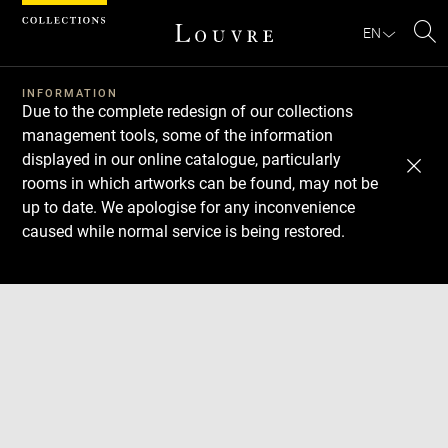
Cookies management panel
EN
Se
INFORMATION
Due to the complete redesign of our collections
management tools, some of the information
displayed in our online catalogue, particularly
rooms in which artworks can be found, may not be
up to date. We apologise for any inconvenience
caused while normal service is being restored.
Download
Next
Previous