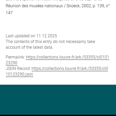
Réunion des musées nationaux / Snoeck, 2002, p. 139, n°
147
Last updated on 11.12.2025
The contents of this entry do not necessarily take
account of the latest data.
Permalink:
https://collections.louvre.fr/ark:/53355/cl0101
23290
JSON Record:
https://collections.louvre.fr/ark:/53355/cl0
10123290.json