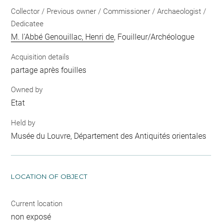
Collector / Previous owner / Commissioner / Archaeologist /
Dedicatee
M. l'Abbé Genouillac, Henri de
, Fouilleur/Archéologue
Acquisition details
partage après fouilles
Owned by
Etat
Held by
Musée du Louvre, Département des Antiquités orientales
LOCATION OF OBJECT
Current location
non exposé