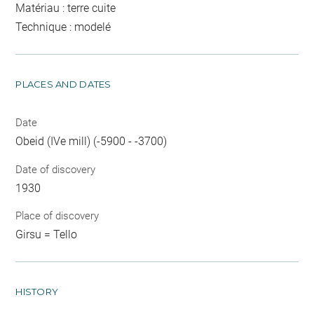
Matériau : terre cuite
Technique : modelé
PLACES AND DATES
Date
Obeid (IVe mill) (-5900 - -3700)
Date of discovery
1930
Place of discovery
Girsu = Tello
HISTORY