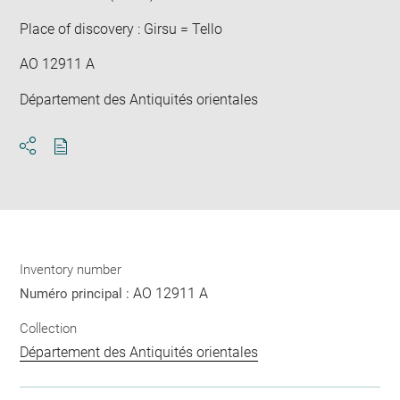
Place of discovery : Girsu = Tello
AO 12911 A
Département des Antiquités orientales
Download
Share
pdf
Inventory number
AO 12911 A
Numéro principal :
Collection
Département des Antiquités orientales