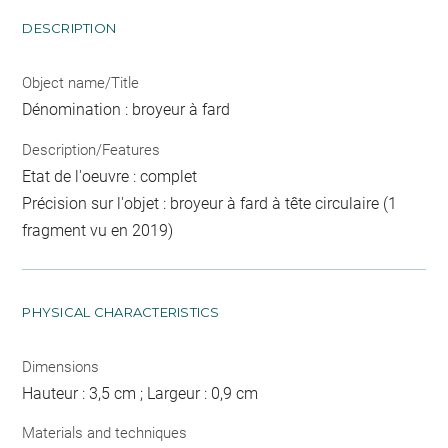
DESCRIPTION
Object name/Title
Dénomination : broyeur à fard
Description/Features
Etat de l'oeuvre : complet
Précision sur l'objet : broyeur à fard à tête circulaire (1
fragment vu en 2019)
PHYSICAL CHARACTERISTICS
Dimensions
Hauteur : 3,5 cm ; Largeur : 0,9 cm
Materials and techniques