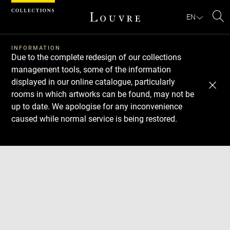
Cookies management panel
EN
Se
INFORMATION
Due to the complete redesign of our collections
management tools, some of the information
displayed in our online catalogue, particularly
rooms in which artworks can be found, may not be
up to date. We apologise for any inconvenience
caused while normal service is being restored.
Download
Next
Previous