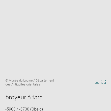
Enlarge
Image
© Musée du Louvre / Département
image
caption:
des Antiquités orientales
in
Downlo
Enla
new
image
ima
window
broyeur à fard
in
new
win
-5900 / -3700 (Obeid)