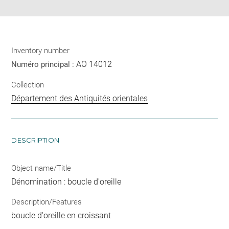
Inventory number
AO 14012
Numéro principal :
Collection
Département des Antiquités orientales
DESCRIPTION
Object name/Title
Dénomination : boucle d'oreille
Description/Features
boucle d'oreille en croissant