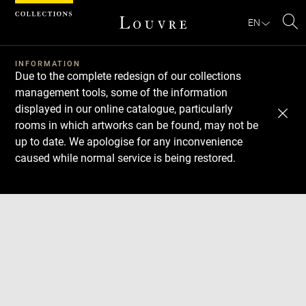
Cookies management panel
EN
Se
INFORMATION
Due to the complete redesign of our collections
management tools, some of the information
displayed in our online catalogue, particularly
rooms in which artworks can be found, may not be
up to date. We apologise for any inconvenience
caused while normal service is being restored.
Download
Next
Previous