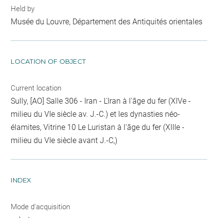
Held by
Musée du Louvre, Département des Antiquités orientales
LOCATION OF OBJECT
Current location
Sully, [AO] Salle 306 - Iran - L'Iran à l'âge du fer (XIVe -
milieu du VIe siècle av. J.-C.) et les dynasties néo-
élamites, Vitrine 10 Le Luristan à l'âge du fer (XIIIe -
milieu du VIe siècle avant J.-C,)
INDEX
Mode d'acquisition