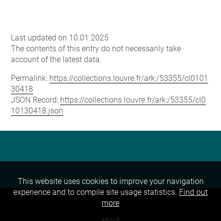
Last updated on 10.01.2025
The contents of this entry do not necessarily take
account of the latest data.
Permalink:
https://collections.louvre.fr/ark:/53355/cl0101
30418
JSON Record:
https://collections.louvre.fr/ark:/53355/cl0
10130418.json
This website uses cookies to improve your navigation
experience and to compile site usage statistics.
Find out
more
About