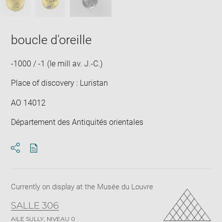
boucle d'oreille
-1000 / -1 (Ie mill av. J.-C.)
Place of discovery : Luristan
AO 14012
Département des Antiquités orientales
Download
Share
pdf
Currently on display at the Musée du Louvre
SALLE 306
AILE SULLY, NIVEAU 0