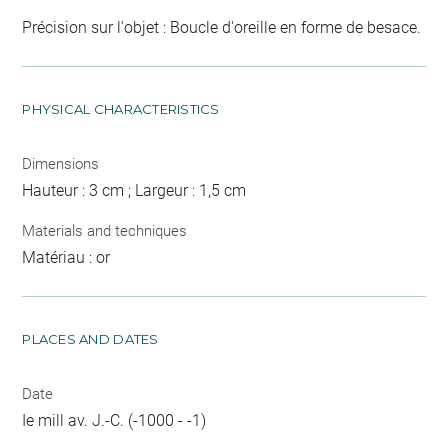
Précision sur l'objet : Boucle d'oreille en forme de besace.
PHYSICAL CHARACTERISTICS
Dimensions
Hauteur : 3 cm ; Largeur : 1,5 cm
Materials and techniques
Matériau : or
PLACES AND DATES
Date
Ie mill av. J.-C. (-1000 - -1)