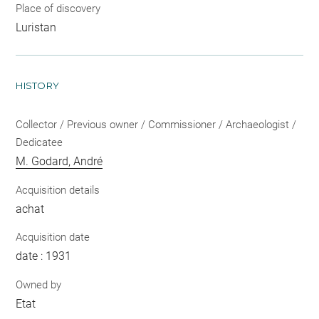
Place of discovery
Luristan
HISTORY
Collector / Previous owner / Commissioner / Archaeologist /
Dedicatee
M. Godard, André
Acquisition details
achat
Acquisition date
date : 1931
Owned by
Etat