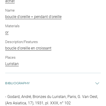
achat
Name
boucle d'oreille = pendant d'oreille
Materials
or
Description/Features
boucle d'oreille en croissant
Places
Luristan
BIBLIOGRAPHY
Godard, André, Bronzes du Luristan, Paris, G. Van Oest,
(Ars Asiatica, 17), 1931, pl. XXIX, n° 102