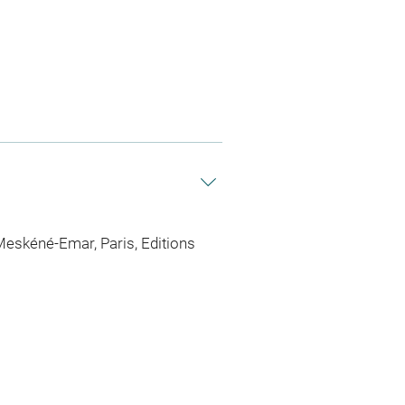
eskéné-Emar, Paris, Editions