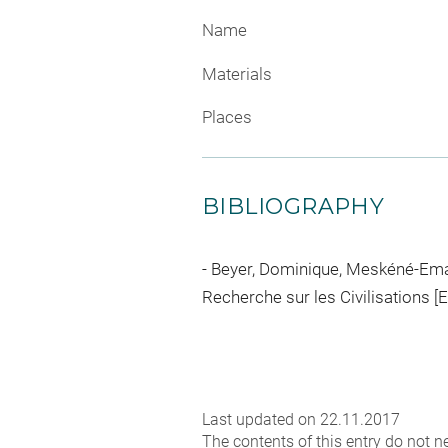
Name
Materials
Places
BIBLIOGRAPHY
Beyer, Dominique, Meskéné-Emar 
Recherche sur les Civilisations [
Last updated on 22.11.2017
The contents of this entry do not ne