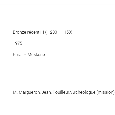
Bronze récent III (-1200 - -1150)
1975
Emar = Meskéné
M. Margueron, Jean
, Fouilleur/Archéologue (mission)