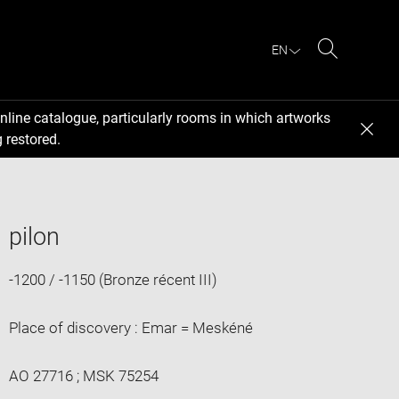
EN
Search
nline catalogue, particularly rooms in which artworks
 restored.
pilon
-1200 / -1150 (Bronze récent III)
Place of discovery : Emar = Meskéné
AO 27716 ; MSK 75254