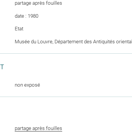
partage après fouilles
date : 1980
Etat
Musée du Louvre, Département des Antiquités orienta
CT
non exposé
partage après fouilles