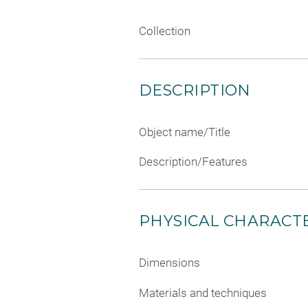
Collection
DESCRIPTION
Object name/Title
Description/Features
PHYSICAL CHARACTE
Dimensions
Materials and techniques