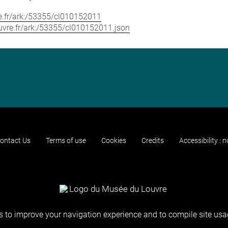
vre.fr/ark:/53355/cl010152011
louvre.fr/ark:/53355/cl010152011.json
ontact Us
Terms of use
Cookies
Credits
Accessibility : 
 to improve your navigation experience and to compile site usag