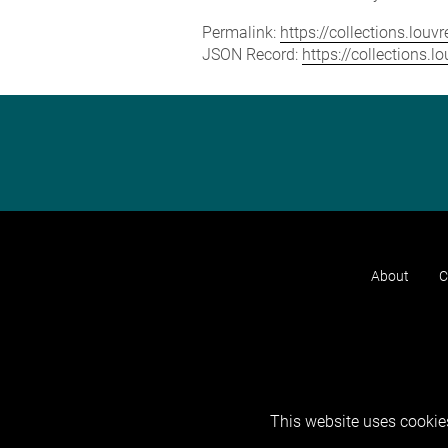
Permalink:
https://collections.lou
JSON Record:
https://collections.
About
C
This website uses cookies