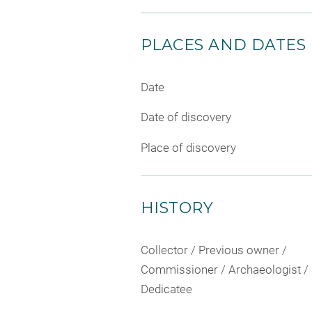
PLACES AND DATES
Date
Date of discovery
Place of discovery
HISTORY
Collector / Previous owner /
Commissioner / Archaeologist /
Dedicatee