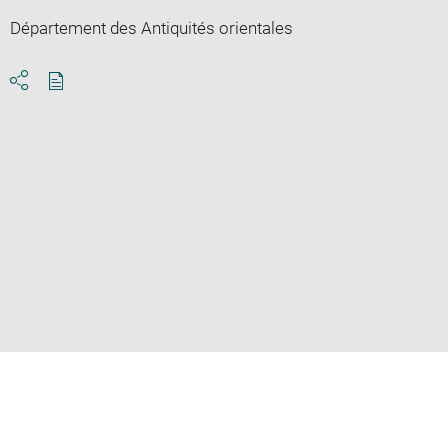
Département des Antiquités orientales
Download
Share
pdf