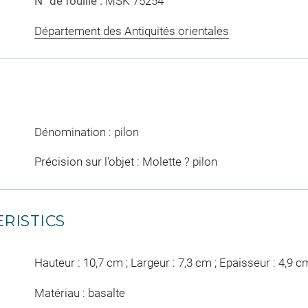
N° de fouille :
MSK 75254
Département des Antiquités orientales
Dénomination : pilon
Précision sur l'objet : Molette ? pilon
RISTICS
Hauteur : 10,7 cm ; Largeur : 7,3 cm ; Epaisseur : 4,9 c
Matériau : basalte