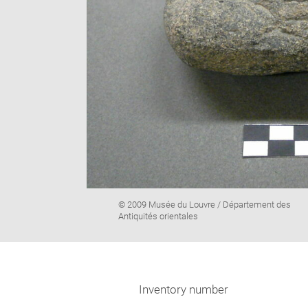
Image
© 2009 Musée du Louvre / Département des
caption:
Antiquités orientales
Inventory number