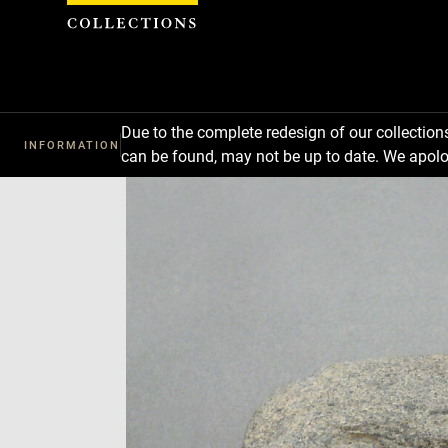
Cookies management panel
Due to the complete redesign of our collectio
INFORMATION
can be found, may not be up to date. We apolo
Download
Next
Previous