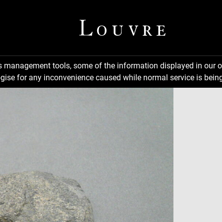
ns management tools, some of the information displayed in our o
gise for any inconvenience caused while normal service is being