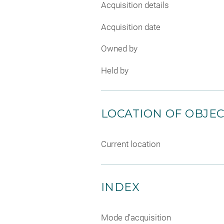
Acquisition details
Acquisition date
Owned by
Held by
LOCATION OF OBJE
Current location
INDEX
Mode d'acquisition