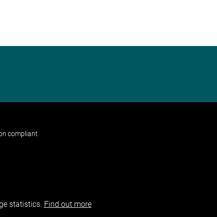
non compliant
e statistics.
Find out more