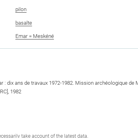
pilon
basalte
Emar = Meskéné
: dix ans de travaux 1972-1982. Mission archéologique de M
ERC], 1982
cessarily take account of the latest data.