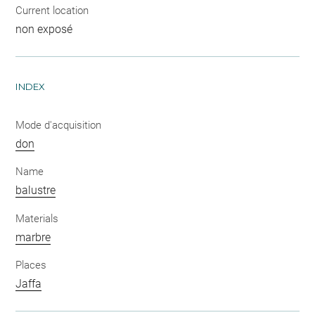
Current location
non exposé
INDEX
Mode d'acquisition
don
Name
balustre
Materials
marbre
Places
Jaffa