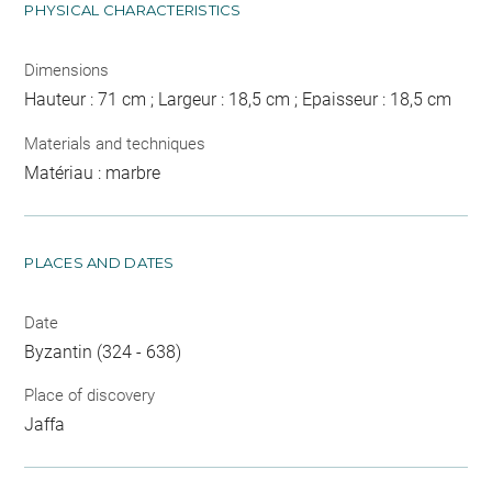
PHYSICAL CHARACTERISTICS
Dimensions
Hauteur : 71 cm ; Largeur : 18,5 cm ; Epaisseur : 18,5 cm
Materials and techniques
Matériau : marbre
PLACES AND DATES
Date
Byzantin (324 - 638)
Place of discovery
Jaffa