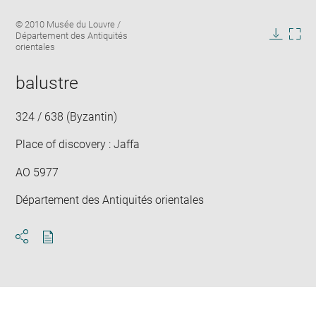
Enlarge
Image
© 2010 Musée du Louvre /
image
caption:
Département des Antiquités
in
Downlo
Enla
orientales
new
image
ima
window
in
balustre
new
win
324 / 638 (Byzantin)
Place of discovery : Jaffa
AO 5977
Département des Antiquités orientales
Download
Share
pdf