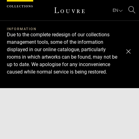
Cookies management panel
EN
Se
INFORMATION
Due to the complete redesign of our collections
management tools, some of the information
displayed in our online catalogue, particularly
rooms in which artworks can be found, may not be
up to date. We apologise for any inconvenience
caused while normal service is being restored.
Download
Next
Previous