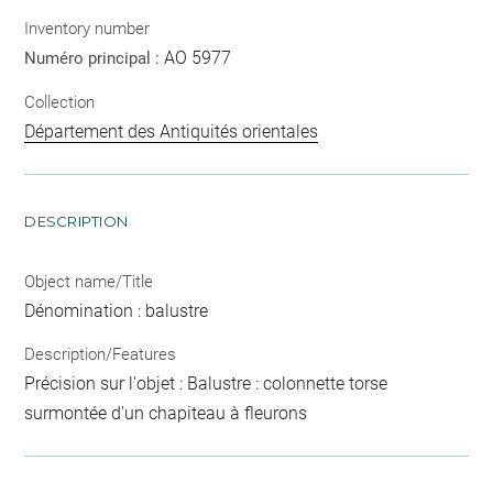
Inventory number
AO 5977
Numéro principal :
Collection
Département des Antiquités orientales
DESCRIPTION
Object name/Title
Dénomination : balustre
Description/Features
Précision sur l'objet : Balustre : colonnette torse
surmontée d'un chapiteau à fleurons