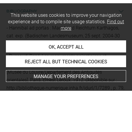
BIBLIOGRAPHY
This website uses cookies to improve your navigation
experience and to compile site usage statistics.
Find out
Hannibal ad portas : Macht und Reichtum Karthagos,
more
cat. exp. (Badischen Landesmuseum, 25 sept. 2004-30
janv. 2005), Stuttgart, Konrad Theiss Verlag, 2004
OK, ACCEPT ALL
Dussaud, René, Les monuments palestiniens et
REJECT ALL BUT TECHNICAL COOKIES
judaïques : Moab, Judée, Philistie, Samarie, Galilée,
[Musée du Louvre/Département des Antiquités
MANAGE YOUR PREFERENCES
orientales], Paris, Ernest Leroux, 1912, Disponible sur :
http://bibliotheque-numerique.inha.fr/idurl/1/7289
, p. 79,
n° 102
EXHIBITION HISTORY