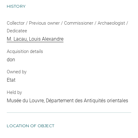
HISTORY
Collector / Previous owner / Commissioner / Archaeologist /
Dedicatee
M. Lacau, Louis Alexandre
Acquisition details
don
Owned by
Etat
Held by
Musée du Louvre, Département des Antiquités orientales
LOCATION OF OBJECT