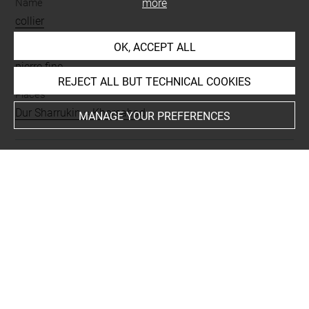
Name
more
collier
OK, ACCEPT ALL
Materials
pierre fine
REJECT ALL BUT TECHNICAL COOKIES
Places
Dur Sharrukin = Khorsabad
MANAGE YOUR PREFERENCES
Last updated on 10.06.2022
The contents of this entry do not necessarily take
account of the latest data.
Permalink:
https://collections.louvre.fr/ark:/53355/cl0101
72592
JSON Record:
https://collections.louvre.fr/ark:/53355/cl0
10172592.json