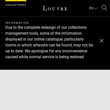
Cookies management panel
EN
Se
INFORMATION
Due to the complete redesign of our collections
management tools, some of the information
displayed in our online catalogue, particularly
rooms in which artworks can be found, may not be
up to date. We apologise for any inconvenience
caused while normal service is being restored.
Download
Next
Previous