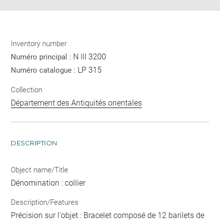
Inventory number
N III 3200
Numéro principal :
LP 315
Numéro catalogue :
Collection
Département des Antiquités orientales
DESCRIPTION
Object name/Title
Dénomination : collier
Description/Features
Précision sur l'objet : Bracelet composé de 12 barilets de