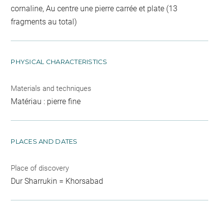
cornaline, Au centre une pierre carrée et plate (13
fragments au total)
PHYSICAL CHARACTERISTICS
Materials and techniques
Matériau : pierre fine
PLACES AND DATES
Place of discovery
Dur Sharrukin = Khorsabad