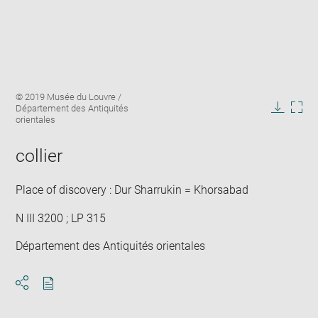
Enlarge
Image
© 2019 Musée du Louvre /
image
caption:
Département des Antiquités
in
Downlo
Enla
orientales
new
image
ima
window
in
collier
new
win
Place of discovery : Dur Sharrukin = Khorsabad
N III 3200 ; LP 315
Département des Antiquités orientales
Download
Share
pdf