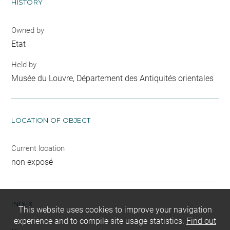
HISTORY
Owned by
Etat
Held by
Musée du Louvre, Département des Antiquités orientales
LOCATION OF OBJECT
Current location
non exposé
INDEX
This website uses cookies to improve your navigation
experience and to compile site usage statistics.
Find out