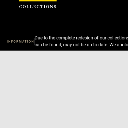
Cookies management panel
Due to the complete redesign of our collectio
INFORMATION
can be found, may not be up to date. We apolo
Download
Next
Previous