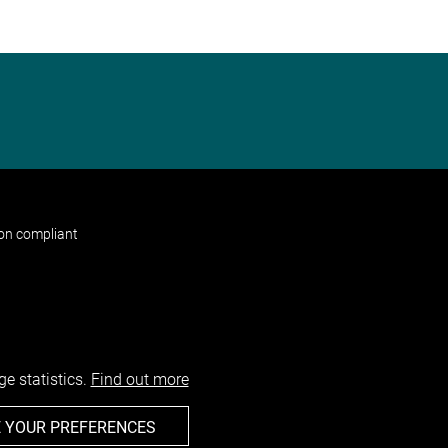
non compliant
e statistics.
Find out more
 YOUR PREFERENCES