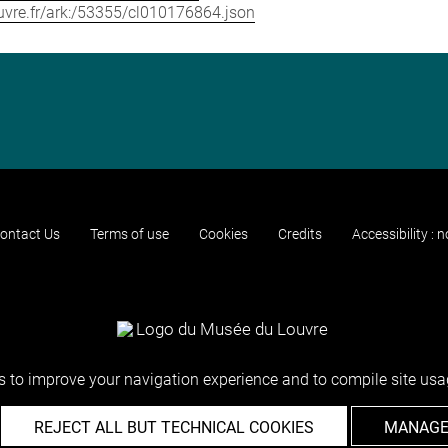
louvre.fr/ark:/53355/cl010176864.json
ontact Us
Terms of use
Cookies
Credits
Accessibility : 
 to improve your navigation experience and to compile site usag
REJECT ALL BUT TECHNICAL COOKIES
MANAGE