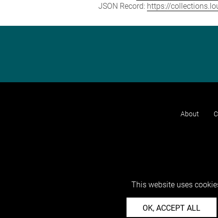
JSON Record:
https://collections.
About
C
This website uses cookies
OK, ACCEPT ALL