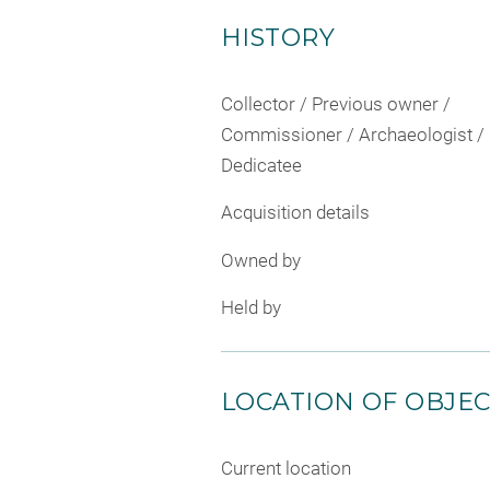
HISTORY
Collector / Previous owner /
Commissioner / Archaeologist /
Dedicatee
Acquisition details
Owned by
Held by
LOCATION OF OBJE
Current location