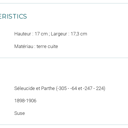
RISTICS
Hauteur : 17 cm ; Largeur : 17,3 cm
Matériau : terre cuite
Séleucide et Parthe (-305 - -64 et -247 - 224)
1898-1906
Suse