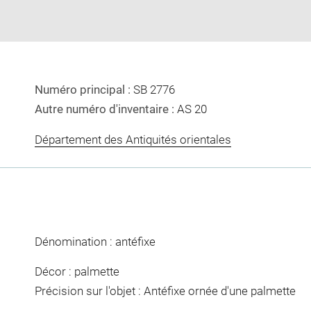
Numéro principal :
SB 2776
Autre numéro d'inventaire :
AS 20
Département des Antiquités orientales
Dénomination : antéfixe
Décor : palmette
Précision sur l'objet : Antéfixe ornée d'une palmette