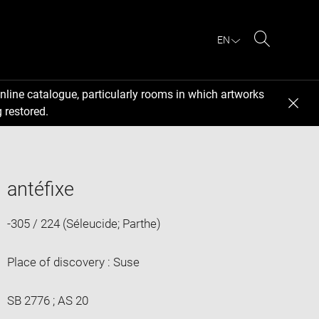
EN
Search
nline catalogue, particularly rooms in which artworks
 restored.
antéfixe
-305 / 224 (Séleucide; Parthe)
Place of discovery : Suse
SB 2776 ; AS 20