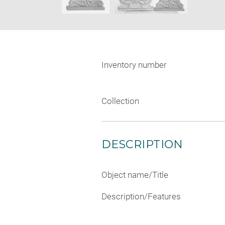
Inventory number
Collection
DESCRIPTION
Object name/Title
Description/Features