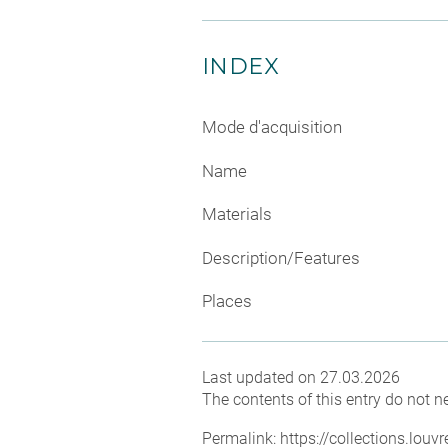
INDEX
Mode d'acquisition
Name
Materials
Description/Features
Places
Last updated on 27.03.2026
The contents of this entry do not ne
Permalink:
https://collections.lou