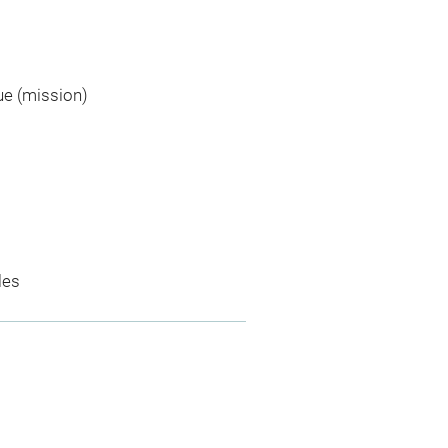
ue (mission)
les