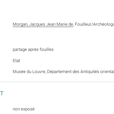
Morgan, Jacques Jean Marie de
, Fouilleur/Archéolog
partage après fouilles
Etat
Musée du Louvre, Département des Antiquités orienta
CT
non exposé