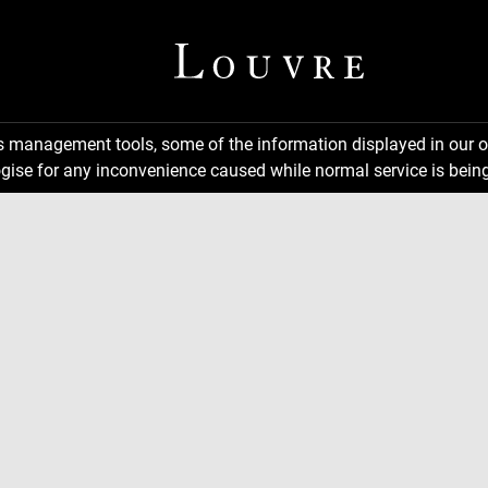
ns management tools, some of the information displayed in our o
gise for any inconvenience caused while normal service is being