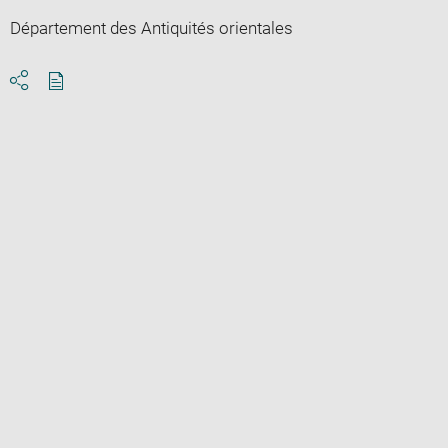
Département des Antiquités orientales
Download
Share
pdf