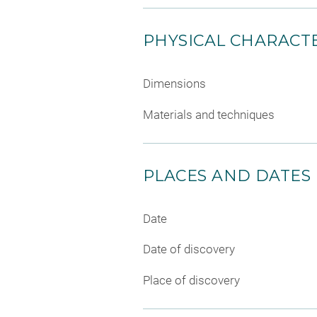
PHYSICAL CHARACTE
Dimensions
Materials and techniques
PLACES AND DATES
Date
Date of discovery
Place of discovery