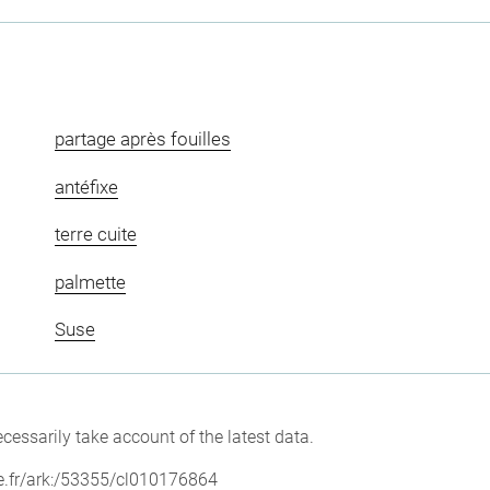
partage après fouilles
antéfixe
terre cuite
palmette
Suse
cessarily take account of the latest data.
vre.fr/ark:/53355/cl010176864