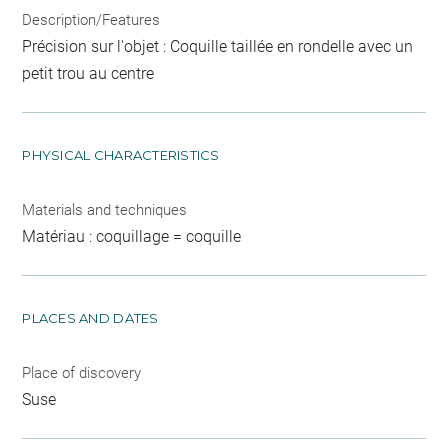
Description/Features
Précision sur l'objet : Coquille taillée en rondelle avec un
petit trou au centre
PHYSICAL CHARACTERISTICS
Materials and techniques
Matériau : coquillage = coquille
PLACES AND DATES
Place of discovery
Suse