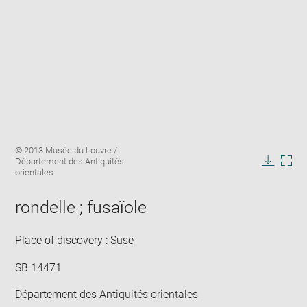
Enlarge
Image
© 2013 Musée du Louvre /
image
caption:
Département des Antiquités
in
Downlo
Enla
orientales
new
image
ima
window
in
rondelle ; fusaïole
new
win
Place of discovery : Suse
SB 14471
Département des Antiquités orientales