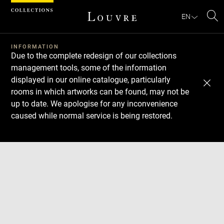
Cookies management panel
EN
Se
INFORMATION
Due to the complete redesign of our collections
management tools, some of the information
displayed in our online catalogue, particularly
rooms in which artworks can be found, may not be
up to date. We apologise for any inconvenience
caused while normal service is being restored.
Download
Next
Previous