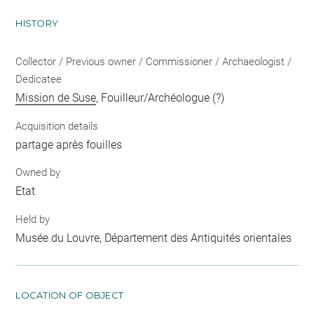
HISTORY
Collector / Previous owner / Commissioner / Archaeologist /
Dedicatee
Mission de Suse
, Fouilleur/Archéologue (?)
Acquisition details
partage après fouilles
Owned by
Etat
Held by
Musée du Louvre, Département des Antiquités orientales
LOCATION OF OBJECT