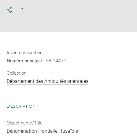
Download
Share
pdf
Inventory number
SB 14471
Numéro principal :
Collection
Département des Antiquités orientales
DESCRIPTION
Object name/Title
Dénomination : rondelle ; fusaïole