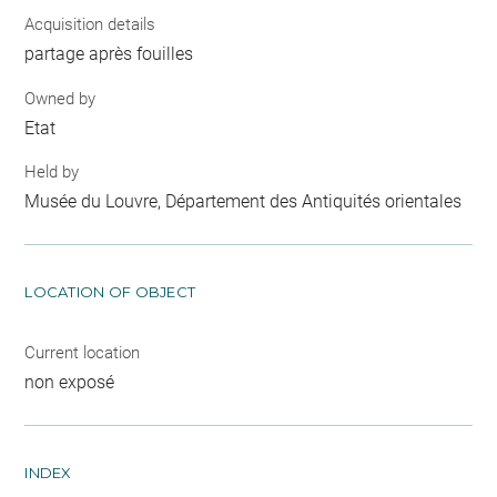
Acquisition details
partage après fouilles
Owned by
Etat
Held by
Musée du Louvre, Département des Antiquités orientales
LOCATION OF OBJECT
Current location
non exposé
INDEX