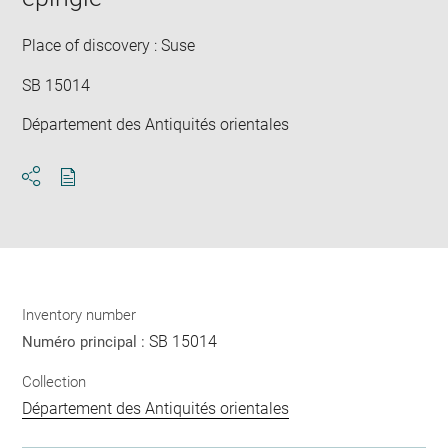
new
win
Place of discovery : Suse
SB 15014
Département des Antiquités orientales
Download
Share
pdf
Inventory number
SB 15014
Numéro principal :
Collection
Département des Antiquités orientales