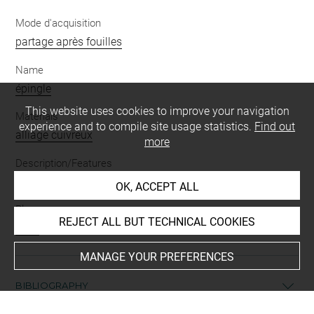
Mode d'acquisition
partage après fouilles
Name
épingle
This website uses cookies to improve your navigation
Materials
experience and to compile site usage statistics.
Find out
alliage cuivreux
more
Description/Features
épingle
OK, ACCEPT ALL
Places
REJECT ALL BUT TECHNICAL COOKIES
Suse
MANAGE YOUR PREFERENCES
BIBLIOGRAPHY