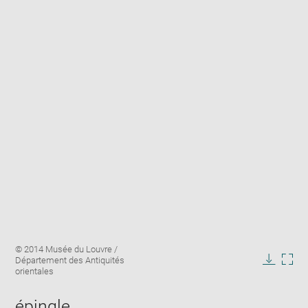
Enlarge
Image
© 2014 Musée du Louvre /
image
caption:
Département des Antiquités
in
Downlo
Enla
orientales
new
image
ima
window
in
épingle