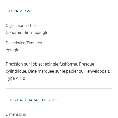
DESCRIPTION
Object name/Title
Dénomination : épingle
Description/Features
épingle
Précision sur l'objet : épingle fusiforme. Presque
cylindrique. Date marquée sur le papier qui l'enveloppait.
Type A 1 b
PHYSICAL CHARACTERISTICS
Dimensions