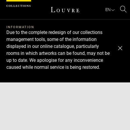
Cookies management panel
EN
Se
INFORMATION
Due to the complete redesign of our collections
management tools, some of the information
displayed in our online catalogue, particularly
rooms in which artworks can be found, may not be
up to date. We apologise for any inconvenience
caused while normal service is being restored.
Download
Next
Previous