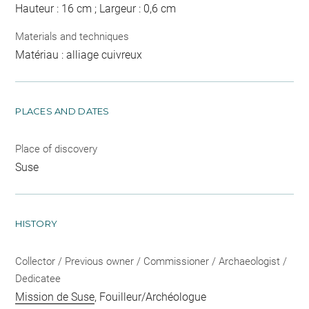
Hauteur : 16 cm ; Largeur : 0,6 cm
Materials and techniques
Matériau : alliage cuivreux
PLACES AND DATES
Place of discovery
Suse
HISTORY
Collector / Previous owner / Commissioner / Archaeologist /
Dedicatee
Mission de Suse
, Fouilleur/Archéologue