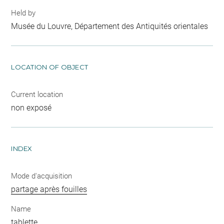
Held by
Musée du Louvre, Département des Antiquités orientales
LOCATION OF OBJECT
Current location
non exposé
INDEX
Mode d'acquisition
partage après fouilles
Name
tablette