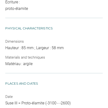
Écriture :
proto-élamite
PHYSICAL CHARACTERISTICS
Dimensions
Hauteur : 85 mm ; Largeur : 58 mm
Materials and techniques
Matériau : argile
PLACES AND DATES
Date
Suse III = Proto-élamite (-3100 - -2600)