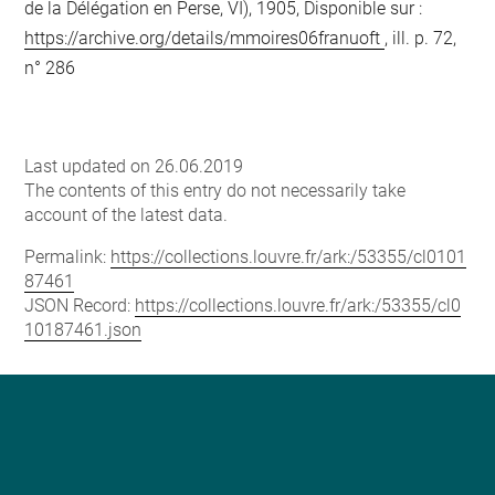
de la Délégation en Perse, VI), 1905, Disponible sur :
https://archive.org/details/mmoires06franuoft
, ill. p. 72,
n° 286
Last updated on 26.06.2019
The contents of this entry do not necessarily take
account of the latest data.
Permalink:
https://collections.louvre.fr/ark:/53355/cl0101
87461
JSON Record:
https://collections.louvre.fr/ark:/53355/cl0
10187461.json