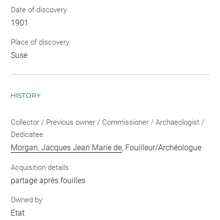
Date of discovery
1901
Place of discovery
Suse
HISTORY
Collector / Previous owner / Commissioner / Archaeologist /
Dedicatee
Morgan, Jacques Jean Marie de
, Fouilleur/Archéologue
Acquisition details
partage après fouilles
Owned by
Etat