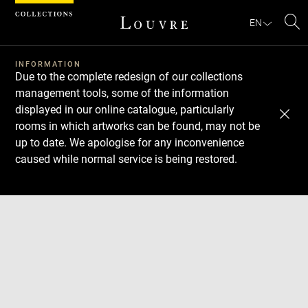
Cookies management panel
EN
Se
INFORMATION
Due to the complete redesign of our collections
management tools, some of the information
displayed in our online catalogue, particularly
rooms in which artworks can be found, may not be
up to date. We apologise for any inconvenience
caused while normal service is being restored.
Download
Next
Previous