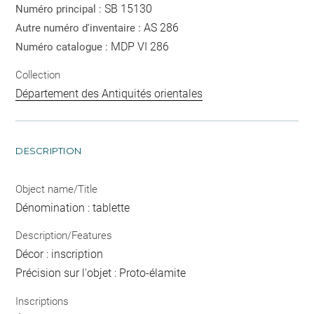
SB 15130
Numéro principal :
AS 286
Autre numéro d'inventaire :
MDP VI 286
Numéro catalogue :
Collection
Département des Antiquités orientales
DESCRIPTION
Object name/Title
Dénomination : tablette
Description/Features
Décor : inscription
Précision sur l'objet : Proto-élamite
Inscriptions