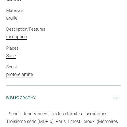
Materials
argile
Description/Features
inscription
Places
Suse
Script
proto-élamite
BIBLIOGRAPHY
Scheil, Jean Vincent, Textes élamites - sémitiques.
Troisième série (MDP 6), Paris, Ernest Leroux, (Mémoires