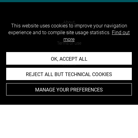
About
This website uses cookies to improve your navigation
experience and to compile site usage statistics.
Find out
Contact Us
more
Terms of use
Cookies
OK, ACCEPT ALL
Credits
REJECT ALL BUT TECHNICAL COOKIES
Accessibility : non compliant
MANAGE YOUR PREFERENCES