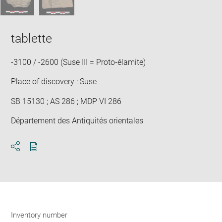
tablette
-3100 / -2600 (Suse III = Proto-élamite)
Place of discovery : Suse
SB 15130 ; AS 286 ; MDP VI 286
Département des Antiquités orientales
Download
Share
pdf
Inventory number