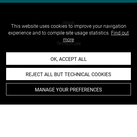
About
This website uses cookies to improve your navigation
experience and to compile site usage statistics.
Find out
Contact Us
more
Terms of use
Cookies
OK, ACCEPT ALL
Credits
REJECT ALL BUT TECHNICAL COOKIES
Accessibility : non compliant
MANAGE YOUR PREFERENCES