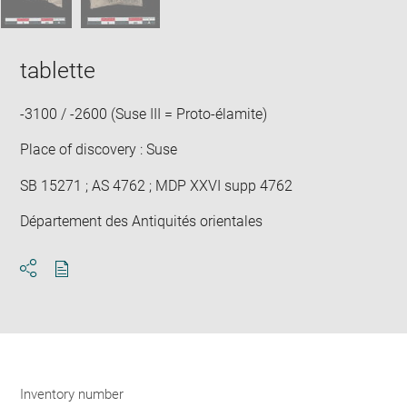
tablette
-3100 / -2600 (Suse III = Proto-élamite)
Place of discovery : Suse
SB 15271 ; AS 4762 ; MDP XXVI supp 4762
Département des Antiquités orientales
Download
Share
pdf
Inventory number