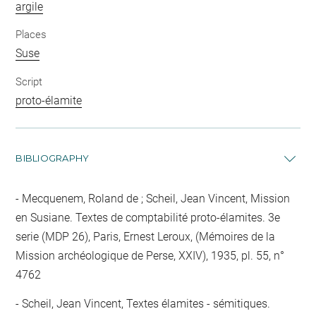
argile
Places
Suse
Script
proto-élamite
BIBLIOGRAPHY
Mecquenem, Roland de ; Scheil, Jean Vincent, Mission
en Susiane. Textes de comptabilité proto-élamites. 3e
serie (MDP 26), Paris, Ernest Leroux, (Mémoires de la
Mission archéologique de Perse, XXIV), 1935, pl. 55, n°
4762
Scheil, Jean Vincent, Textes élamites - sémitiques.