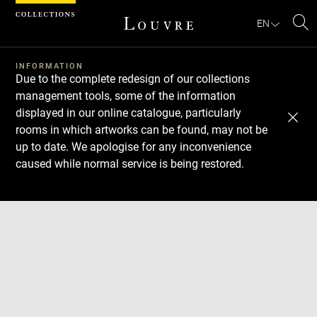
Cookies management panel
EN
Se
INFORMATION
Due to the complete redesign of our collections
management tools, some of the information
displayed in our online catalogue, particularly
rooms in which artworks can be found, may not be
up to date. We apologise for any inconvenience
caused while normal service is being restored.
Download
Next
Previous