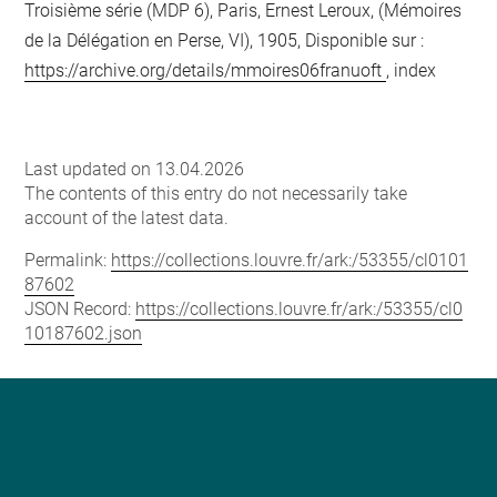
Troisième série (MDP 6), Paris, Ernest Leroux, (Mémoires
de la Délégation en Perse, VI), 1905, Disponible sur :
https://archive.org/details/mmoires06franuoft
, index
Last updated on 13.04.2026
The contents of this entry do not necessarily take
account of the latest data.
Permalink:
https://collections.louvre.fr/ark:/53355/cl0101
87602
JSON Record:
https://collections.louvre.fr/ark:/53355/cl0
10187602.json