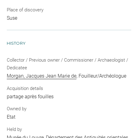
Place of discovery
Suse
HISTORY
Collector / Previous owner / Commissioner / Archaeologist /
Dedicatee
Morgan, Jacques Jean Marie de
, Fouilleur/Archéologue
Acquisition details
partage après fouilles
Owned by
Etat
Held by
Musée du Louvre, Département des Antiquités orientales