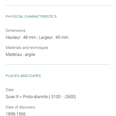
PHYSICAL CHARACTERISTICS
Dimensions
Hauteur : 48 mm ; Largeur : 45 mm
Materials and techniques
Matériau : argile
PLACES AND DATES
Date
Suse III = Proto-élamite (-3100 - -2600)
Date of discovery
1898-1906