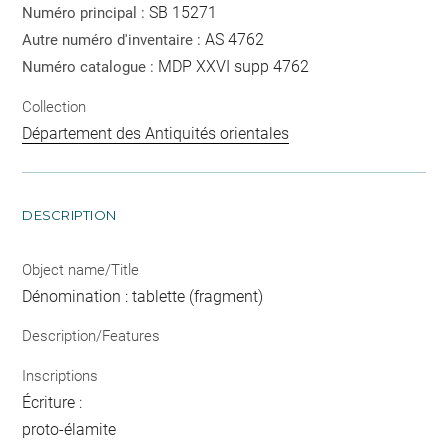
SB 15271
Numéro principal :
AS 4762
Autre numéro d'inventaire :
MDP XXVI supp 4762
Numéro catalogue :
Collection
Département des Antiquités orientales
DESCRIPTION
Object name/Title
Dénomination : tablette (fragment)
Description/Features
Inscriptions
Écriture :
proto-élamite