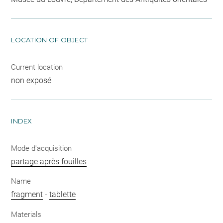
LOCATION OF OBJECT
Current location
non exposé
INDEX
Mode d'acquisition
partage après fouilles
Name
fragment
-
tablette
Materials