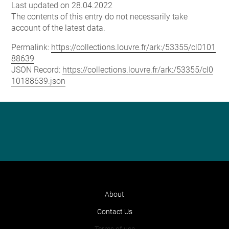
Last updated on 28.04.2022
The contents of this entry do not necessarily take
account of the latest data.
Permalink:
https://collections.louvre.fr/ark:/53355/cl0101
88639
JSON Record:
https://collections.louvre.fr/ark:/53355/cl0
10188639.json
About
Contact Us