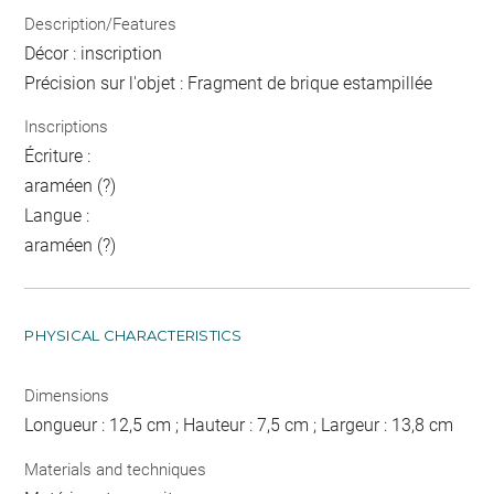
Description/Features
Décor : inscription
Précision sur l'objet : Fragment de brique estampillée
Inscriptions
Écriture :
araméen (?)
Langue :
araméen (?)
PHYSICAL CHARACTERISTICS
Dimensions
Longueur : 12,5 cm ; Hauteur : 7,5 cm ; Largeur : 13,8 cm
Materials and techniques