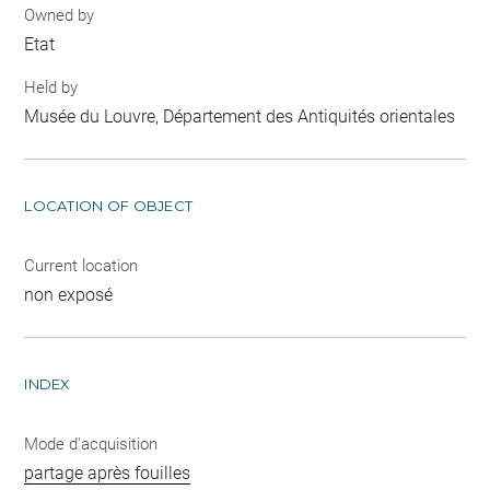
Owned by
Etat
Held by
Musée du Louvre, Département des Antiquités orientales
LOCATION OF OBJECT
Current location
non exposé
INDEX
Mode d'acquisition
partage après fouilles