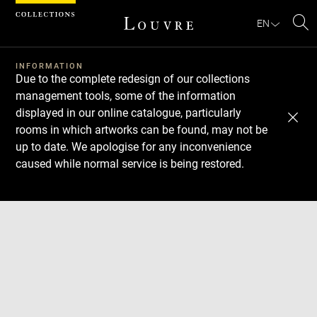
Cookies management panel
EN
Se
INFORMATION
Due to the complete redesign of our collections
management tools, some of the information
displayed in our online catalogue, particularly
rooms in which artworks can be found, may not be
up to date. We apologise for any inconvenience
caused while normal service is being restored.
Download
Next
Previous