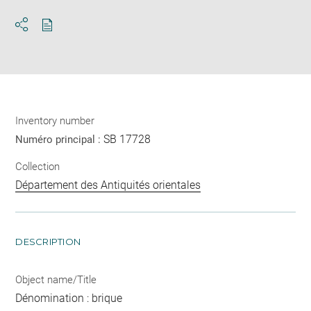
Download
Share
pdf
Inventory number
SB 17728
Numéro principal :
Collection
Département des Antiquités orientales
DESCRIPTION
Object name/Title
Dénomination : brique