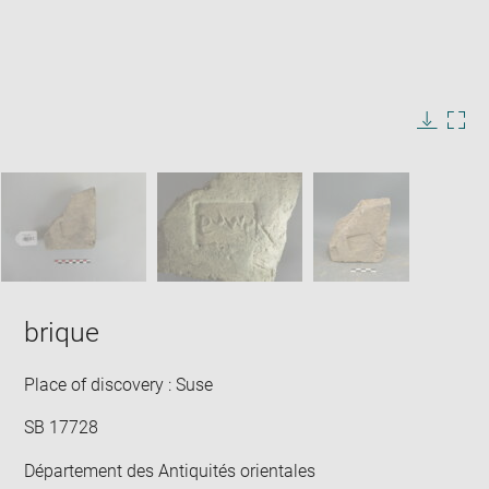
Enlarge
image
in
Image
Downlo
Enla
new
caption:
image
ima
window
SKIP IMAGE CAROUSEL
in
new
win
brique
Place of discovery : Suse
SB 17728
Département des Antiquités orientales