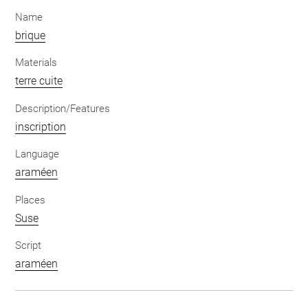
Name
brique
Materials
terre cuite
Description/Features
inscription
Language
araméen
Places
Suse
Script
araméen