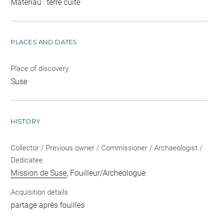
Matériau : terre cuite
PLACES AND DATES
Place of discovery
Suse
HISTORY
Collector / Previous owner / Commissioner / Archaeologist /
Dedicatee
Mission de Suse
, Fouilleur/Archéologue
Acquisition details
partage après fouilles