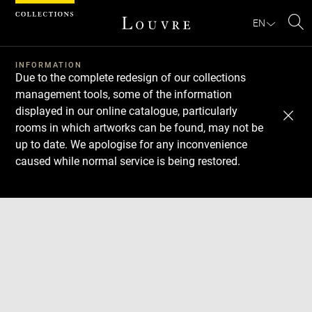
Cookies management panel
EN
Se
INFORMATION
Due to the complete redesign of our collections
management tools, some of the information
displayed in our online catalogue, particularly
rooms in which artworks can be found, may not be
up to date. We apologise for any inconvenience
caused while normal service is being restored.
Download
Next
Previous