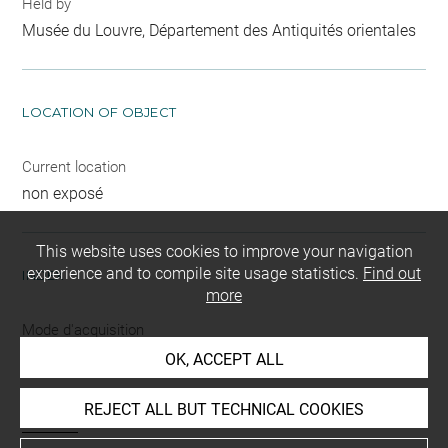
Held by
Musée du Louvre, Département des Antiquités orientales
LOCATION OF OBJECT
Current location
non exposé
This website uses cookies to improve your navigation
experience and to compile site usage statistics.
Find out
INDEX
more
Mode d'acquisition
ancien fonds
OK, ACCEPT ALL
Name
REJECT ALL BUT TECHNICAL COOKIES
bracelet