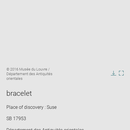
Enlarge
Image
© 2016 Musée du Louvre /
image
caption:
Département des Antiquités
in
Downlo
Enla
orientales
new
image
ima
window
in
bracelet
new
win
Place of discovery : Suse
SB 17953