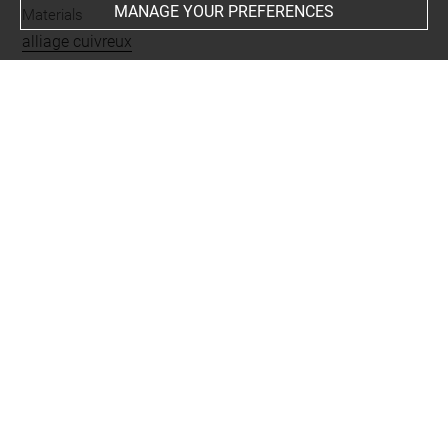
MANAGE YOUR PREFERENCES
Materials
alliage cuivreux
Places
Suse
Last updated on 10.06.2026
The contents of this entry do not necessarily take
account of the latest data.
Permalink:
https://collections.louvre.fr/ark:/53355/cl0101
88870
JSON Record:
https://collections.louvre.fr/ark:/53355/cl0
10188870.json