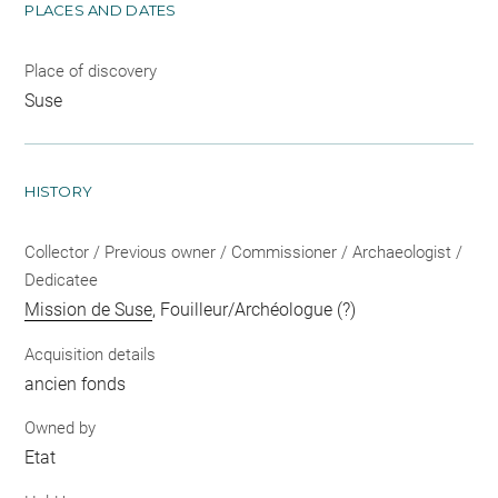
PLACES AND DATES
Place of discovery
Suse
HISTORY
Collector / Previous owner / Commissioner / Archaeologist /
Dedicatee
Mission de Suse
, Fouilleur/Archéologue (?)
Acquisition details
ancien fonds
Owned by
Etat