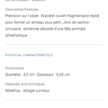
Description/Features
Précision sur l'objet : Bracelet ouvert fragmentaire replié
pour former un anneau plus petit. Jonc de section
circulaire ; extrémité décorée d'une tête animale
schématique
PHYSICAL CHARACTERISTICS
Dimensions
Diamètre : 3,5 cm ; Epaisseur : 0,45 cm
Materials and techniques
Matériau : alliage cuivreux