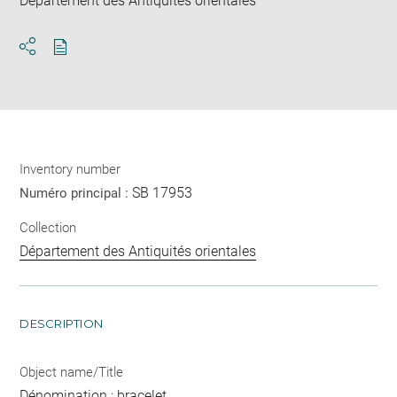
Département des Antiquités orientales
Download
Share
pdf
Inventory number
SB 17953
Numéro principal :
Collection
Département des Antiquités orientales
DESCRIPTION
Object name/Title
Dénomination : bracelet