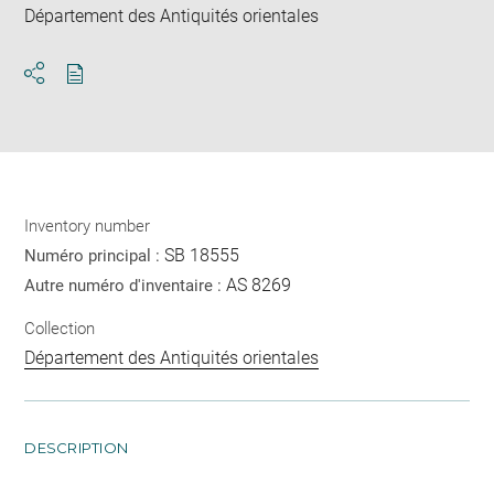
Département des Antiquités orientales
Download
Share
pdf
Inventory number
SB 18555
Numéro principal :
AS 8269
Autre numéro d'inventaire :
Collection
Département des Antiquités orientales
DESCRIPTION