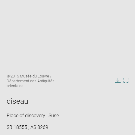
Enlarge
Image
© 2015 Musée du Louvre /
image
caption:
Département des Antiquités
in
Downlo
Enla
orientales
new
image
ima
window
in
ciseau
new
win
Place of discovery : Suse
SB 18555 ; AS 8269