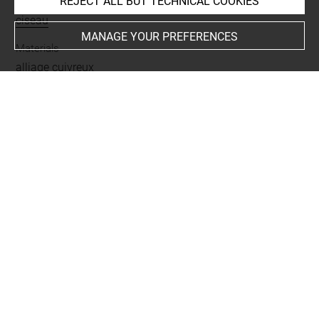
REJECT ALL BUT TECHNICAL COOKIES
Name
ciseau
MANAGE YOUR PREFERENCES
Materials
alliage cuivreux
Places
Suse
Last updated on 06.05.2026
The contents of this entry do not necessarily take
account of the latest data.
Permalink:
https://collections.louvre.fr/ark:/53355/cl0101
89454
JSON Record:
https://collections.louvre.fr/ark:/53355/cl0
10189454.json