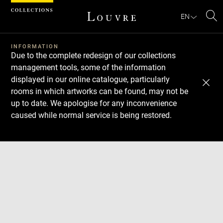
Cookies management panel
EN
Se
INFORMATION
Due to the complete redesign of our collections
management tools, some of the information
displayed in our online catalogue, particularly
rooms in which artworks can be found, may not be
up to date. We apologise for any inconvenience
caused while normal service is being restored.
Download
Next
Previous