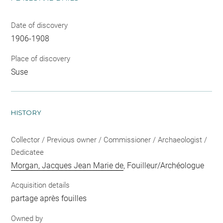
Date of discovery
1906-1908
Place of discovery
Suse
HISTORY
Collector / Previous owner / Commissioner / Archaeologist /
Dedicatee
Morgan, Jacques Jean Marie de
, Fouilleur/Archéologue
Acquisition details
partage après fouilles
Owned by