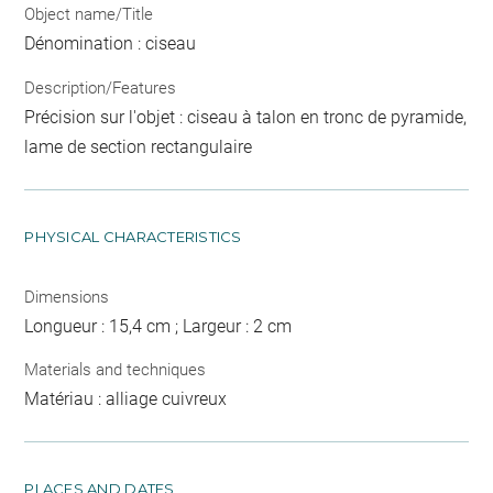
Object name/Title
Dénomination : ciseau
Description/Features
Précision sur l'objet : ciseau à talon en tronc de pyramide,
lame de section rectangulaire
PHYSICAL CHARACTERISTICS
Dimensions
Longueur : 15,4 cm ; Largeur : 2 cm
Materials and techniques
Matériau : alliage cuivreux
PLACES AND DATES