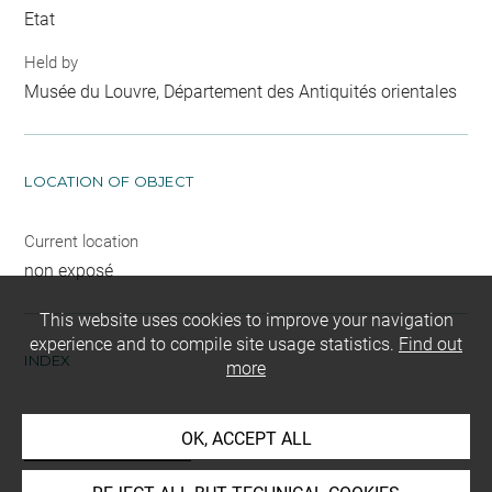
Etat
Held by
Musée du Louvre, Département des Antiquités orientales
LOCATION OF OBJECT
Current location
non exposé
This website uses cookies to improve your navigation
experience and to compile site usage statistics.
Find out
INDEX
more
Mode d'acquisition
OK, ACCEPT ALL
partage après fouilles