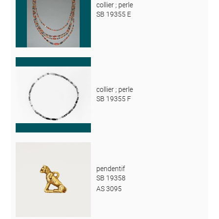
collier ; perle
SB 19355 E
collier ; perle
SB 19355 F
pendentif
SB 19358
AS 3095