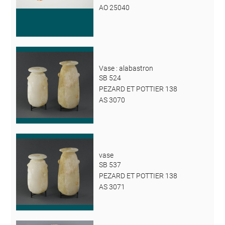
AO 25040
Vase : alabastron
SB 524
PEZARD ET POTTIER 138
AS 3070
vase
SB 537
PEZARD ET POTTIER 138
AS 3071