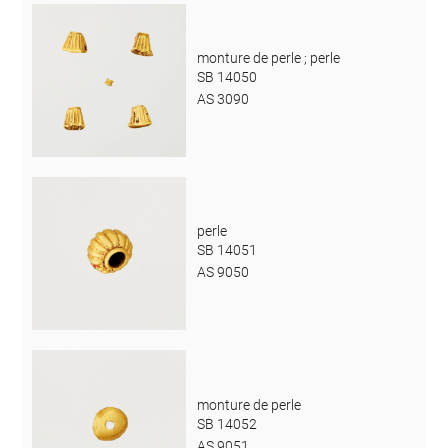
monture de perle ; perle
SB 14050
AS 3090
perle
SB 14051
AS 9050
monture de perle
SB 14052
AS 9051