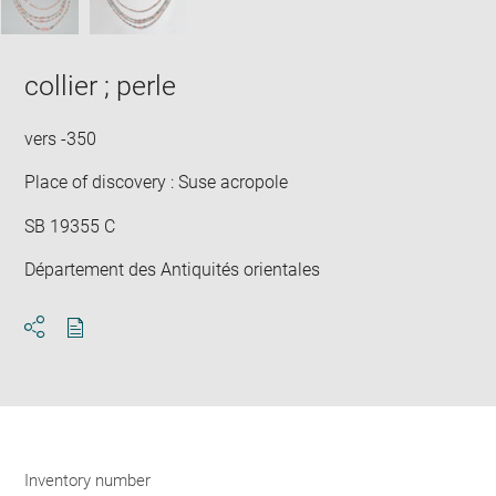
collier ; perle
vers -350
Place of discovery : Suse acropole
SB 19355 C
Département des Antiquités orientales
Download
Share
pdf
Inventory number