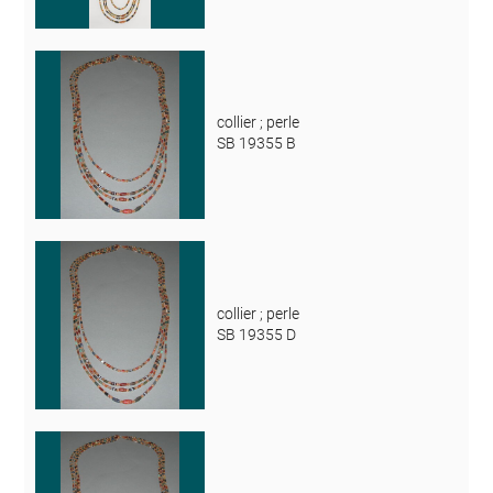
collier ; perle
SB 19355 B
collier ; perle
SB 19355 D