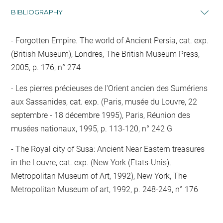
BIBLIOGRAPHY
Forgotten Empire. The world of Ancient Persia, cat. exp.
(British Museum), Londres, The British Museum Press,
2005, p. 176, n° 274
Les pierres précieuses de l'Orient ancien des Sumériens
aux Sassanides, cat. exp. (Paris, musée du Louvre, 22
septembre - 18 décembre 1995), Paris, Réunion des
musées nationaux, 1995, p. 113-120, n° 242 G
The Royal city of Susa: Ancient Near Eastern treasures
in the Louvre, cat. exp. (New York (Etats-Unis),
Metropolitan Museum of Art, 1992), New York, The
Metropolitan Museum of art, 1992, p. 248-249, n° 176