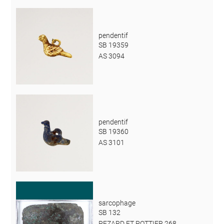
pendentif
SB 19359
AS 3094
pendentif
SB 19360
AS 3101
sarcophage
SB 132
PEZARD ET POTTIER 268