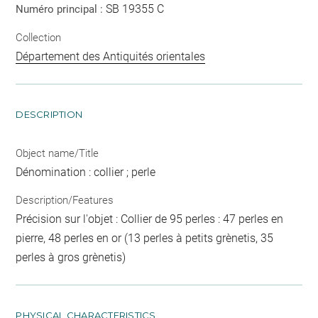
SB 19355 C
Numéro principal :
Collection
Département des Antiquités orientales
DESCRIPTION
Object name/Title
Dénomination : collier ; perle
Description/Features
Précision sur l'objet : Collier de 95 perles : 47 perles en
pierre, 48 perles en or (13 perles à petits grènetis, 35
perles à gros grènetis)
PHYSICAL CHARACTERISTICS