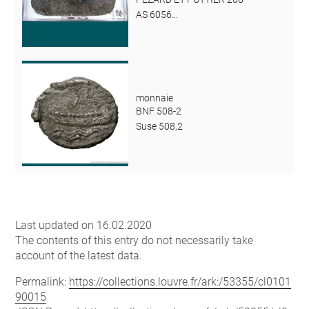
AS 6056...
monnaie
BNF 508-2
Suse 508,2
Last updated on 16.02.2020
The contents of this entry do not necessarily take
account of the latest data.
Permalink:
https://collections.louvre.fr/ark:/53355/cl0101
90015