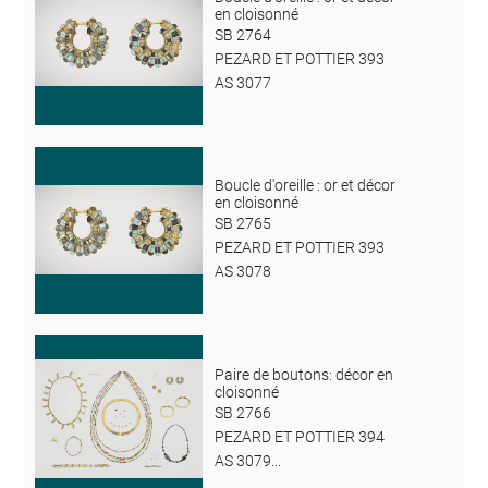
en cloisonné
SB 2764
PEZARD ET POTTIER 393
AS 3077
Boucle d'oreille : or et décor
en cloisonné
SB 2765
PEZARD ET POTTIER 393
AS 3078
Paire de boutons: décor en
cloisonné
SB 2766
PEZARD ET POTTIER 394
AS 3079...