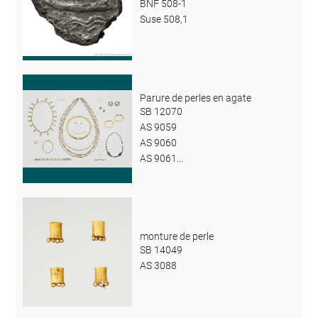
BNF 508-1
Suse 508,1
Parure de perles en agate
SB 12070
AS 9059
AS 9060
AS 9061...
monture de perle
SB 14049
AS 3088