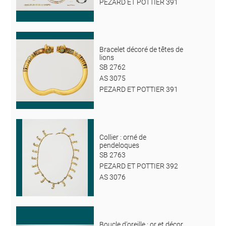
PEZARD ET POTTIER 391
Bracelet décoré de têtes de
lions
SB 2762
AS 3075
PEZARD ET POTTIER 391
Collier : orné de
pendeloques
SB 2763
PEZARD ET POTTIER 392
AS 3076
Boucle d'oreille : or et décor