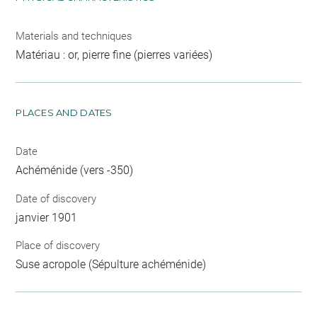
Materials and techniques
Matériau : or, pierre fine (pierres variées)
PLACES AND DATES
Date
Achéménide (vers -350)
Date of discovery
janvier 1901
Place of discovery
Suse acropole (Sépulture achéménide)