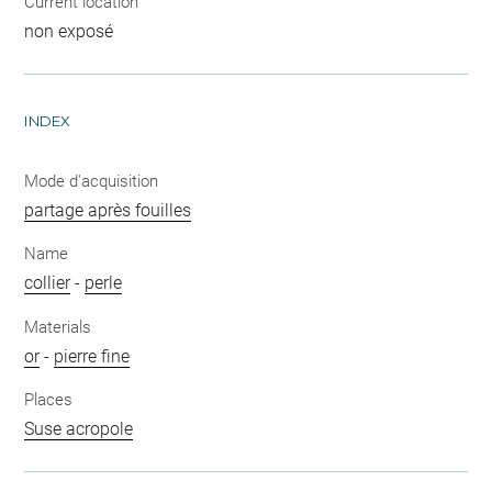
Current location
non exposé
INDEX
Mode d'acquisition
partage après fouilles
Name
collier
-
perle
Materials
or
-
pierre fine
Places
Suse acropole