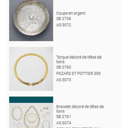
Coupe en argent
SB 2756
AS 3072
Torque décoré de têtes de
lions
SB 2760
PEZARD ET POTTIER 390
AS 3073
Bracelet décoré de têtes de
lions
SB 2761
AS 3074