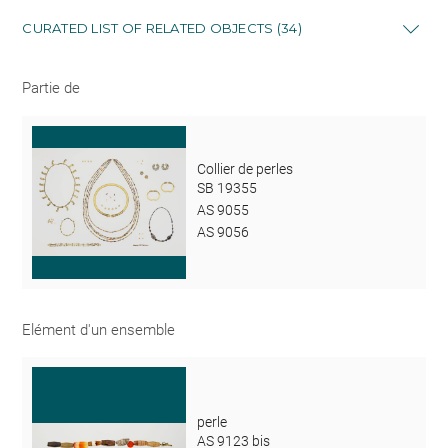
CURATED LIST OF RELATED OBJECTS (34)
Partie de
Collier de perles
SB 19355
AS 9055
AS 9056
Elément d'un ensemble
perle
AS 9123 bis