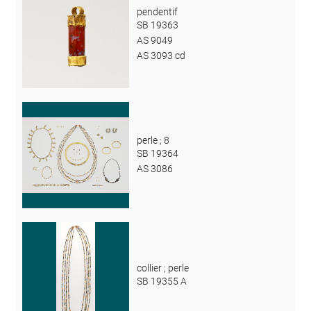
pendentif
SB 19363
AS 9049
AS 3093 cd
perle ; 8
SB 19364
AS 3086
collier ; perle
SB 19355 A