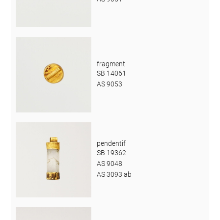
fragment
SB 14061
AS 9053
pendentif
SB 19362
AS 9048
AS 3093 ab