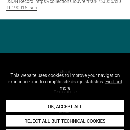
JSON Record:
https://collections.louvre.fr/ark:/53355/cl0
10190015.json
About
This website uses cookies to improve your navigation
experience and to compile site usage statistics.
Find out
Contact Us
more
Terms of use
Cookies
OK, ACCEPT ALL
Credits
REJECT ALL BUT TECHNICAL COOKIES
Accessibility : non compliant