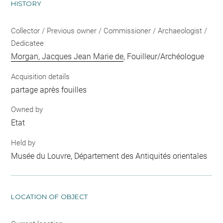
HISTORY
Collector / Previous owner / Commissioner / Archaeologist /
Dedicatee
Morgan, Jacques Jean Marie de
, Fouilleur/Archéologue
Acquisition details
partage après fouilles
Owned by
Etat
Held by
Musée du Louvre, Département des Antiquités orientales
LOCATION OF OBJECT