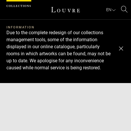
Cookies management panel
EN
Se
INFORMATION
Due to the complete redesign of our collections
management tools, some of the information
displayed in our online catalogue, particularly
rooms in which artworks can be found, may not be
up to date. We apologise for any inconvenience
caused while normal service is being restored.
Download
Next
Previous