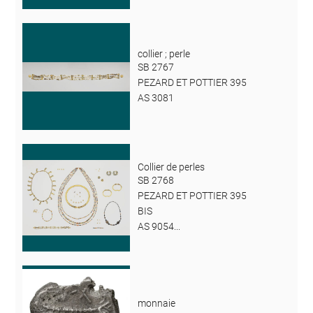
collier ; perle
SB 2767
PEZARD ET POTTIER 395
AS 3081
Collier de perles
SB 2768
PEZARD ET POTTIER 395
BIS
AS 9054...
monnaie