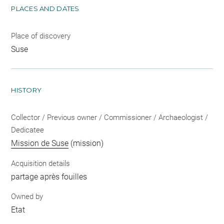
PLACES AND DATES
Place of discovery
Suse
HISTORY
Collector / Previous owner / Commissioner / Archaeologist /
Dedicatee
Mission de Suse
(mission)
Acquisition details
partage après fouilles
Owned by
Etat