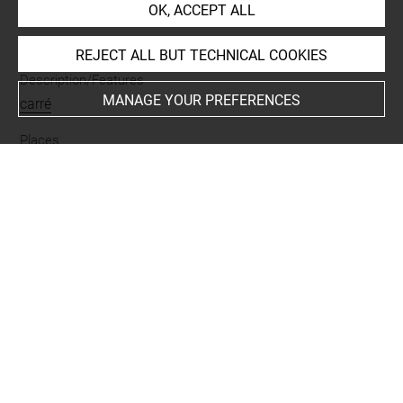
OK, ACCEPT ALL
Materials
lapis lazuli
REJECT ALL BUT TECHNICAL COOKIES
Description/Features
MANAGE YOUR PREFERENCES
carré
Places
Suse
Last updated on 05.11.2025
The contents of this entry do not necessarily take
account of the latest data.
Permalink:
https://collections.louvre.fr/ark:/53355/cl0101
90056
JSON Record:
https://collections.louvre.fr/ark:/53355/cl0
10190056.json