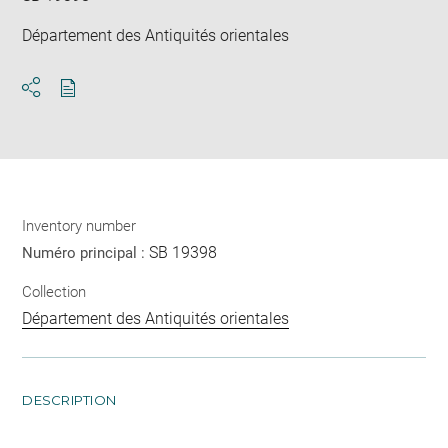
Département des Antiquités orientales
Download
Share
pdf
Inventory number
SB 19398
Numéro principal :
Collection
Département des Antiquités orientales
DESCRIPTION