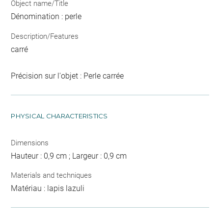
Object name/Title
Dénomination : perle
Description/Features
carré
Précision sur l'objet : Perle carrée
PHYSICAL CHARACTERISTICS
Dimensions
Hauteur : 0,9 cm ; Largeur : 0,9 cm
Materials and techniques
Matériau : lapis lazuli