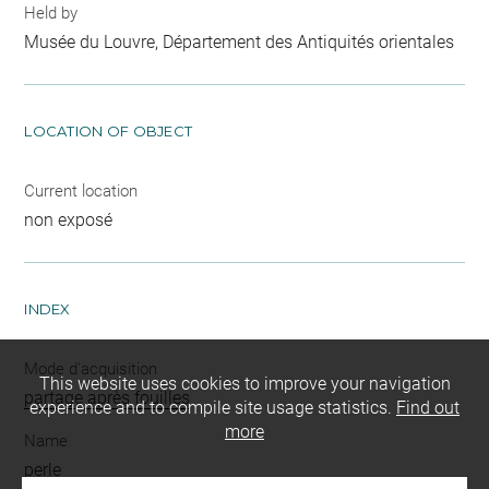
Held by
Musée du Louvre, Département des Antiquités orientales
LOCATION OF OBJECT
Current location
non exposé
INDEX
Mode d'acquisition
This website uses cookies to improve your navigation
partage après fouilles
experience and to compile site usage statistics.
Find out
more
Name
perle