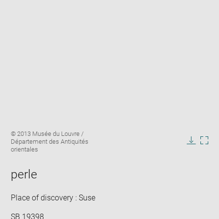
Enlarge
Image
© 2013 Musée du Louvre /
image
caption:
Département des Antiquités
in
Downlo
Enla
orientales
new
image
ima
window
in
perle
new
win
Place of discovery : Suse
SB 19398