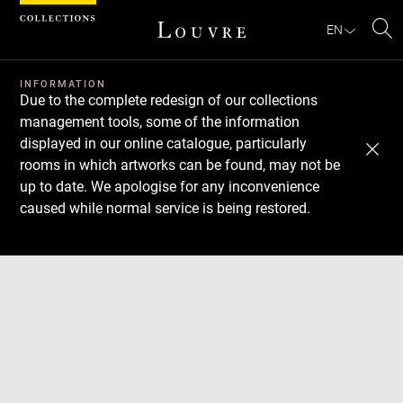
Cookies management panel
EN
Se
INFORMATION
Due to the complete redesign of our collections
management tools, some of the information
displayed in our online catalogue, particularly
rooms in which artworks can be found, may not be
up to date. We apologise for any inconvenience
caused while normal service is being restored.
Download
Next
Previous