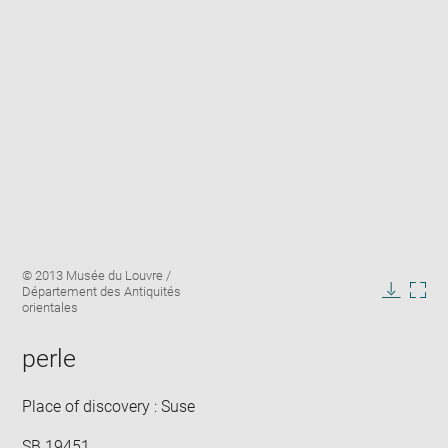
Enlarge
Image
© 2013 Musée du Louvre /
image
caption:
Département des Antiquités
in
Downlo
Enla
orientales
new
image
ima
window
in
perle
new
win
Place of discovery : Suse
SB 19451