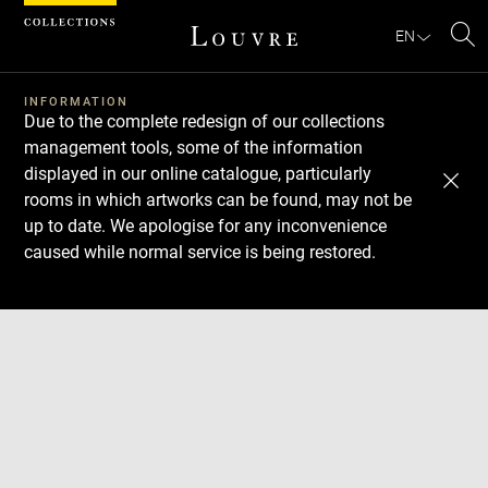
Cookies management panel
EN
Se
INFORMATION
Due to the complete redesign of our collections
management tools, some of the information
displayed in our online catalogue, particularly
rooms in which artworks can be found, may not be
up to date. We apologise for any inconvenience
caused while normal service is being restored.
Download
Next
Previous