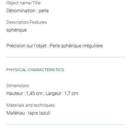
Object name/Title
Dénomination : perle
Description/Features
sphérique
Précision sur l'objet : Perle sphérique irrégulière
PHYSICAL CHARACTERISTICS
Dimensions
Hauteur : 1,45 cm ; Largeur : 1,7 cm
Materials and techniques
Matériau : lapis lazuli