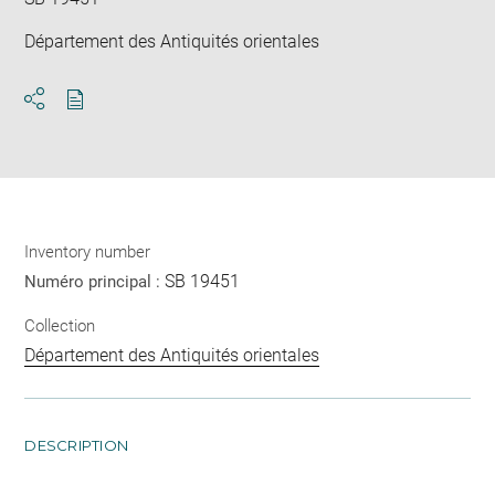
Département des Antiquités orientales
Download
Share
pdf
Inventory number
SB 19451
Numéro principal :
Collection
Département des Antiquités orientales
DESCRIPTION