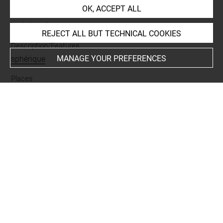
OK, ACCEPT ALL
Materials
lapis lazuli
REJECT ALL BUT TECHNICAL COOKIES
Description/Features
MANAGE YOUR PREFERENCES
sphérique
Places
Suse
Last updated on 05.11.2025
The contents of this entry do not necessarily take
account of the latest data.
Permalink:
https://collections.louvre.fr/ark:/53355/cl0101
90109
JSON Record:
https://collections.louvre.fr/ark:/53355/cl0
10190109.json