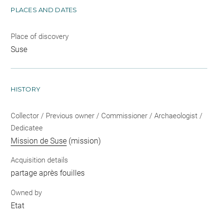
PLACES AND DATES
Place of discovery
Suse
HISTORY
Collector / Previous owner / Commissioner / Archaeologist /
Dedicatee
Mission de Suse
(mission)
Acquisition details
partage après fouilles
Owned by
Etat