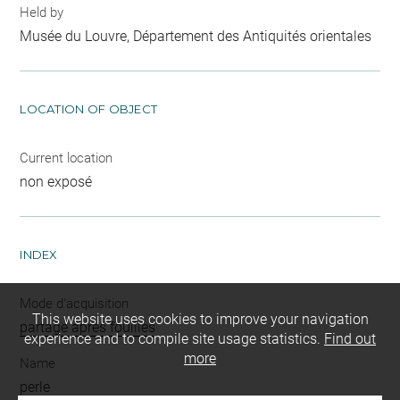
Held by
Musée du Louvre, Département des Antiquités orientales
LOCATION OF OBJECT
Current location
non exposé
INDEX
Mode d'acquisition
This website uses cookies to improve your navigation
partage après fouilles
experience and to compile site usage statistics.
Find out
more
Name
perle