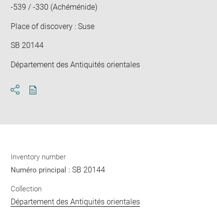
-539 / -330 (Achéménide)
Place of discovery : Suse
SB 20144
Département des Antiquités orientales
Download
Share
pdf
Inventory number
SB 20144
Numéro principal :
Collection
Département des Antiquités orientales