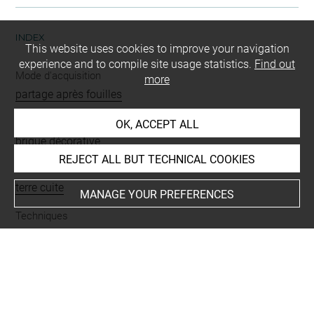
INDEX
This website uses cookies to improve your navigation
experience and to compile site usage statistics.
Find out
Mode d'acquisition
more
partage après fouilles
Name
OK, ACCEPT ALL
brique décorative
REJECT ALL BUT TECHNICAL COOKIES
Materials
terre cuite
MANAGE YOUR PREFERENCES
Techniques
moulé
Description/Features
animal fantastique = animal hybride = monstre
Places