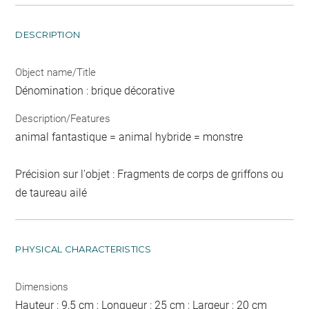
DESCRIPTION
Object name/Title
Dénomination : brique décorative
Description/Features
animal fantastique = animal hybride = monstre
Précision sur l'objet : Fragments de corps de griffons ou
de taureau ailé
PHYSICAL CHARACTERISTICS
Dimensions
Hauteur : 9,5 cm ; Longueur : 25 cm ; Largeur : 20 cm