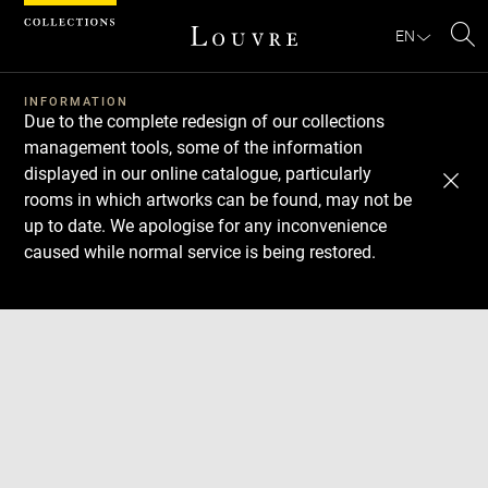
Cookies management panel
EN
Se
INFORMATION
Due to the complete redesign of our collections
management tools, some of the information
displayed in our online catalogue, particularly
rooms in which artworks can be found, may not be
up to date. We apologise for any inconvenience
caused while normal service is being restored.
Download
Next
Previous