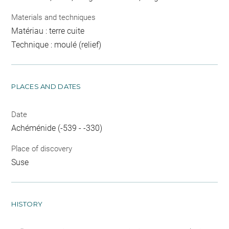
Materials and techniques
Matériau : terre cuite
Technique : moulé (relief)
PLACES AND DATES
Date
Achéménide (-539 - -330)
Place of discovery
Suse
HISTORY