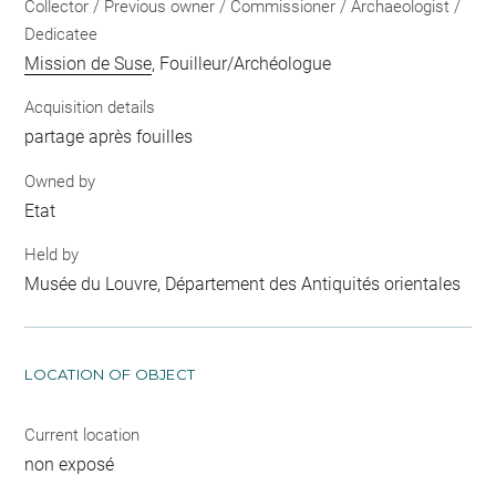
Collector / Previous owner / Commissioner / Archaeologist /
Dedicatee
Mission de Suse
, Fouilleur/Archéologue
Acquisition details
partage après fouilles
Owned by
Etat
Held by
Musée du Louvre, Département des Antiquités orientales
LOCATION OF OBJECT
Current location
non exposé