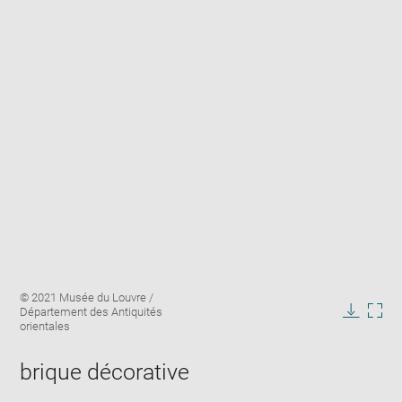
Enlarge
Image
© 2021 Musée du Louvre /
image
caption:
Département des Antiquités
in
Downlo
Enla
orientales
new
image
ima
window
in
brique décorative
new
win