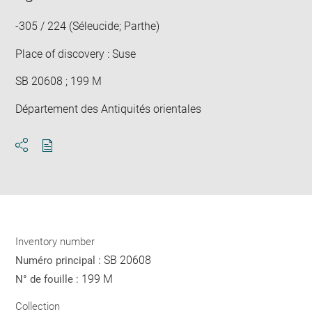
win
-305 / 224 (Séleucide; Parthe)
Place of discovery : Suse
SB 20608 ; 199 M
Département des Antiquités orientales
Download
Share
pdf
Inventory number
SB 20608
Numéro principal :
199 M
N° de fouille :
Collection