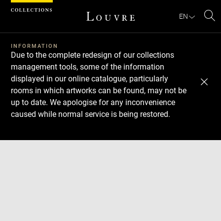
Cookies management panel
EN
Se
INFORMATION
Due to the complete redesign of our collections
management tools, some of the information
displayed in our online catalogue, particularly
rooms in which artworks can be found, may not be
up to date. We apologise for any inconvenience
caused while normal service is being restored.
Download
Next
Previous