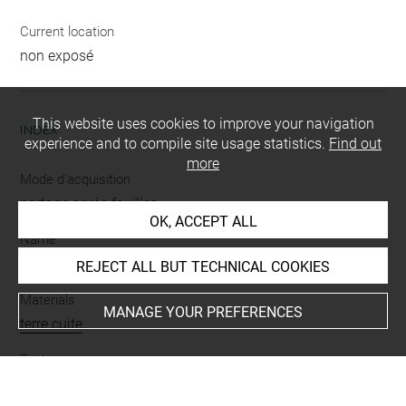
Current location
non exposé
This website uses cookies to improve your navigation
INDEX
experience and to compile site usage statistics.
Find out
more
Mode d'acquisition
partage après fouilles
OK, ACCEPT ALL
Name
figurine
REJECT ALL BUT TECHNICAL COOKIES
Materials
MANAGE YOUR PREFERENCES
terre cuite
Techniques
polychromie