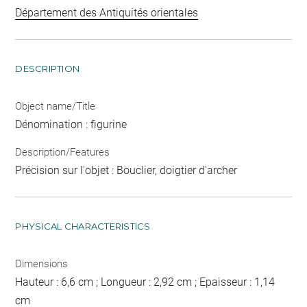
Département des Antiquités orientales
DESCRIPTION
Object name/Title
Dénomination : figurine
Description/Features
Précision sur l'objet : Bouclier, doigtier d'archer
PHYSICAL CHARACTERISTICS
Dimensions
Hauteur : 6,6 cm ; Longueur : 2,92 cm ; Epaisseur : 1,14
cm