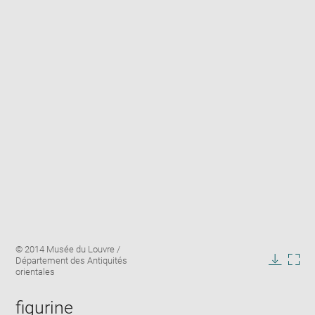
Enlarge
Image
© 2014 Musée du Louvre /
image
caption:
Département des Antiquités
in
Downlo
Enla
orientales
new
image
ima
window
in
figurine
new