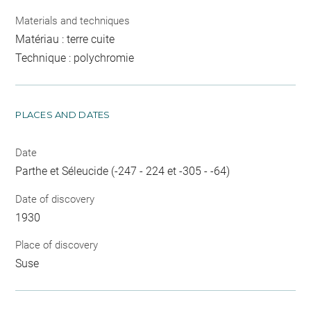
Materials and techniques
Matériau : terre cuite
Technique : polychromie
PLACES AND DATES
Date
Parthe et Séleucide (-247 - 224 et -305 - -64)
Date of discovery
1930
Place of discovery
Suse