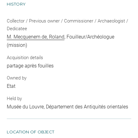
HISTORY
Collector / Previous owner / Commissioner / Archaeologist /
Dedicatee
M. Mecquenem de, Roland
, Fouilleur/Archéologue
(mission)
Acquisition details
partage après fouilles
Owned by
Etat
Held by
Musée du Louvre, Département des Antiquités orientales
LOCATION OF OBJECT