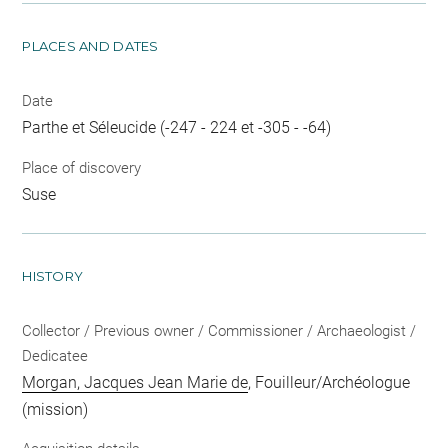
PLACES AND DATES
Date
Parthe et Séleucide (-247 - 224 et -305 - -64)
Place of discovery
Suse
HISTORY
Collector / Previous owner / Commissioner / Archaeologist /
Dedicatee
Morgan, Jacques Jean Marie de
, Fouilleur/Archéologue
(mission)