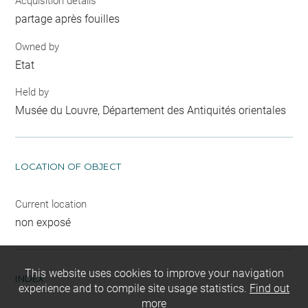
Acquisition details
partage après fouilles
Owned by
Etat
Held by
Musée du Louvre, Département des Antiquités orientales
LOCATION OF OBJECT
Current location
non exposé
This website uses cookies to improve your navigation
INDEX
experience and to compile site usage statistics.
Find out
more