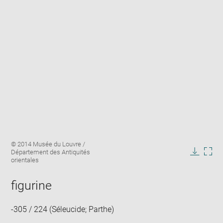
Enlarge
Image
© 2014 Musée du Louvre /
image
caption:
Département des Antiquités
in
Downlo
Enla
orientales
new
image
ima
window
in
figurine
new
win
-305 / 224 (Séleucide; Parthe)