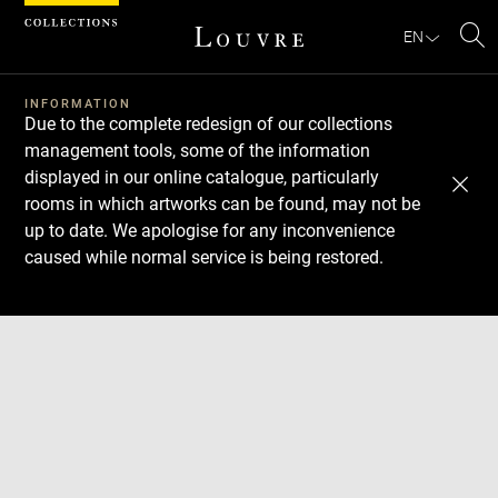
Cookies management panel
EN
Se
INFORMATION
Due to the complete redesign of our collections
management tools, some of the information
displayed in our online catalogue, particularly
rooms in which artworks can be found, may not be
up to date. We apologise for any inconvenience
caused while normal service is being restored.
Download
Next
Previous