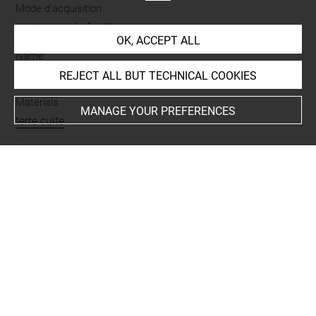
Mode d'acquisition
partage après fouilles
OK, ACCEPT ALL
Name
figurine
REJECT ALL BUT TECHNICAL COOKIES
Materials
MANAGE YOUR PREFERENCES
terre cuite
Places
Suse
Last updated on 26.01.2023
The contents of this entry do not necessarily take
account of the latest data.
Permalink:
https://collections.louvre.fr/ark:/53355/cl0101
91258
JSON Record:
https://collections.louvre.fr/ark:/53355/cl0