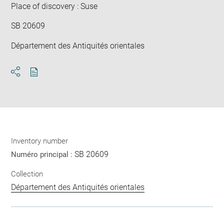
Place of discovery : Suse
SB 20609
Département des Antiquités orientales
Download
Share
pdf
Inventory number
SB 20609
Numéro principal :
Collection
Département des Antiquités orientales