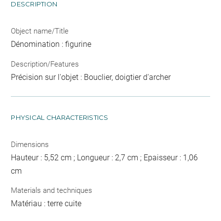
DESCRIPTION
Object name/Title
Dénomination : figurine
Description/Features
Précision sur l'objet : Bouclier, doigtier d'archer
PHYSICAL CHARACTERISTICS
Dimensions
Hauteur : 5,52 cm ; Longueur : 2,7 cm ; Epaisseur : 1,06
cm
Materials and techniques
Matériau : terre cuite