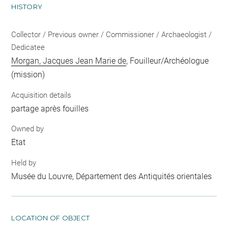
HISTORY
Collector / Previous owner / Commissioner / Archaeologist /
Dedicatee
Morgan, Jacques Jean Marie de
, Fouilleur/Archéologue
(mission)
Acquisition details
partage après fouilles
Owned by
Etat
Held by
Musée du Louvre, Département des Antiquités orientales
LOCATION OF OBJECT