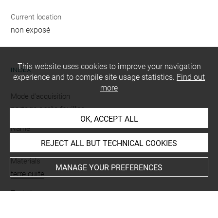
Current location
non exposé
This website uses cookies to improve your navigation
INDEX
experience and to compile site usage statistics.
Find out
more
Mode d'acquisition
partage après fouilles
OK, ACCEPT ALL
Name
figurine
REJECT ALL BUT TECHNICAL COOKIES
Materials
MANAGE YOUR PREFERENCES
terre cuite
Techniques
polychromie