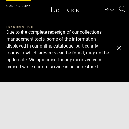
Cookies management panel
EN
Se
INFORMATION
Due to the complete redesign of our collections
management tools, some of the information
displayed in our online catalogue, particularly
rooms in which artworks can be found, may not be
up to date. We apologise for any inconvenience
caused while normal service is being restored.
Download
Next
Previous