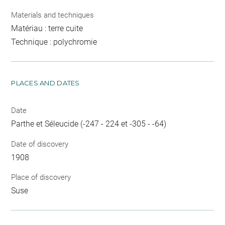
Materials and techniques
Matériau : terre cuite
Technique : polychromie
PLACES AND DATES
Date
Parthe et Séleucide (-247 - 224 et -305 - -64)
Date of discovery
1908
Place of discovery
Suse