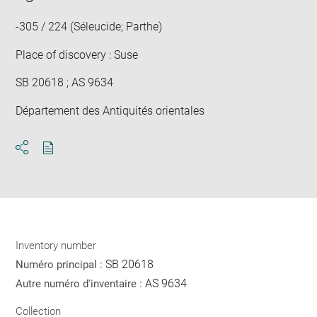
win
-305 / 224 (Séleucide; Parthe)
Place of discovery : Suse
SB 20618 ; AS 9634
Département des Antiquités orientales
Download
Share
pdf
Inventory number
SB 20618
Numéro principal :
AS 9634
Autre numéro d'inventaire :
Collection