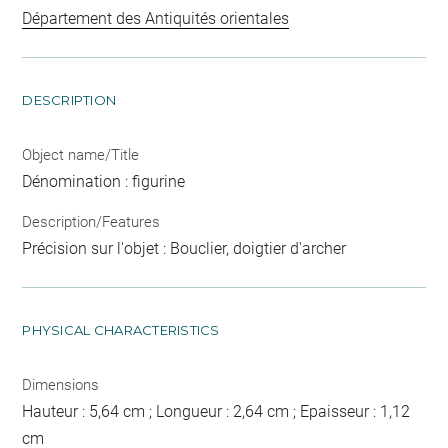
Département des Antiquités orientales
DESCRIPTION
Object name/Title
Dénomination : figurine
Description/Features
Précision sur l'objet : Bouclier, doigtier d'archer
PHYSICAL CHARACTERISTICS
Dimensions
Hauteur : 5,64 cm ; Longueur : 2,64 cm ; Epaisseur : 1,12
cm