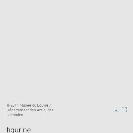
Enlarge
Image
© 2014 Musée du Louvre /
image
caption:
Département des Antiquités
in
Downlo
Enla
orientales
new
image
ima
window
in
figurine
new