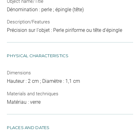
Object name/Title
Dénomination : perle ; épingle (tête)
Description/Features
Précision sur l'objet : Perle piriforme ou tête d'épingle
PHYSICAL CHARACTERISTICS
Dimensions
Hauteur : 2 cm ; Diamètre : 1,1 cm
Materials and techniques
Matériau : verre
PLACES AND DATES