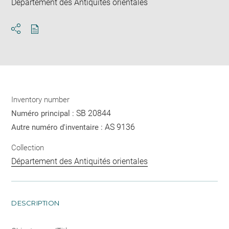
Département des Antiquités orientales
Download
Share
pdf
Inventory number
SB 20844
Numéro principal :
AS 9136
Autre numéro d'inventaire :
Collection
Département des Antiquités orientales
DESCRIPTION