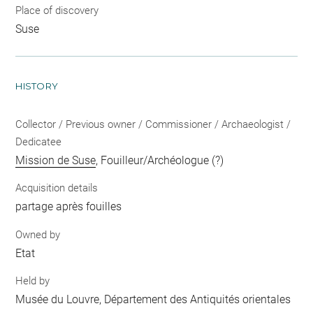
Place of discovery
Suse
HISTORY
Collector / Previous owner / Commissioner / Archaeologist /
Dedicatee
Mission de Suse
, Fouilleur/Archéologue (?)
Acquisition details
partage après fouilles
Owned by
Etat
Held by
Musée du Louvre, Département des Antiquités orientales