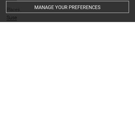
MANAGE YOUR PREFERENCES
Places
Suse
Last updated on 29.06.2026
The contents of this entry do not necessarily take
account of the latest data.
Permalink:
https://collections.louvre.fr/ark:/53355/cl0101
91504
JSON Record:
https://collections.louvre.fr/ark:/53355/cl0
10191504.json