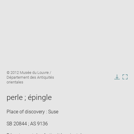
Enlarge
Image
© 2012 Musée du Louvre /
image
caption:
Département des Antiquités
in
Downlo
Enla
orientales
new
image
ima
window
in
perle ; épingle
new
win
Place of discovery : Suse
SB 20844 ; AS 9136