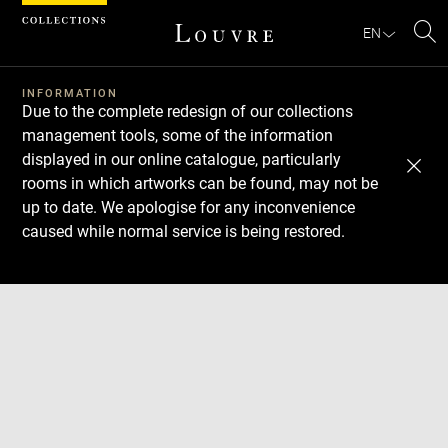
Cookies management panel
EN
Se
INFORMATION
Due to the complete redesign of our collections
management tools, some of the information
displayed in our online catalogue, particularly
rooms in which artworks can be found, may not be
up to date. We apologise for any inconvenience
caused while normal service is being restored.
Download
Next
Previous