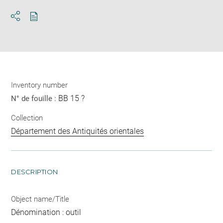
Download
Share
pdf
Inventory number
BB 15 ?
N° de fouille :
Collection
Département des Antiquités orientales
DESCRIPTION
Object name/Title
Dénomination : outil