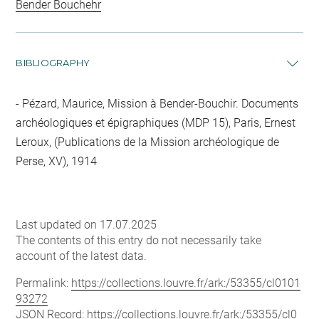
Bender Bouchehr
BIBLIOGRAPHY
Pézard, Maurice, Mission à Bender-Bouchir. Documents
archéologiques et épigraphiques (MDP 15), Paris, Ernest
Leroux, (Publications de la Mission archéologique de
Perse, XV), 1914
Last updated on 17.07.2025
The contents of this entry do not necessarily take
account of the latest data.
Permalink:
https://collections.louvre.fr/ark:/53355/cl0101
93272
JSON Record:
https://collections.louvre.fr/ark:/53355/cl0