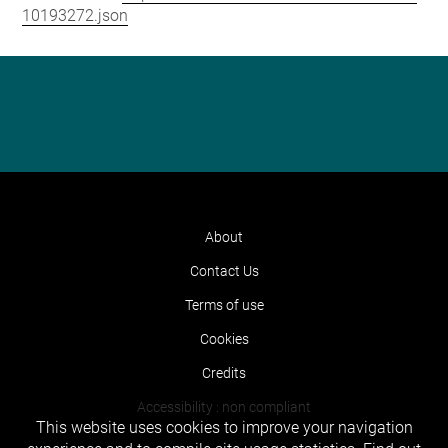
10193272.json
About
Contact Us
Terms of use
Cookies
Credits
Accessibility : non compliant
This website uses cookies to improve your navigation