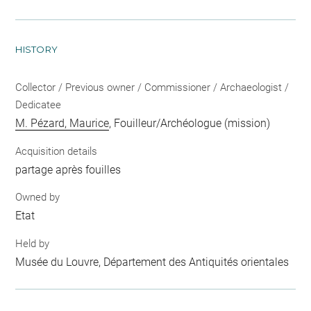
HISTORY
Collector / Previous owner / Commissioner / Archaeologist /
Dedicatee
M. Pézard, Maurice
, Fouilleur/Archéologue (mission)
Acquisition details
partage après fouilles
Owned by
Etat
Held by
Musée du Louvre, Département des Antiquités orientales