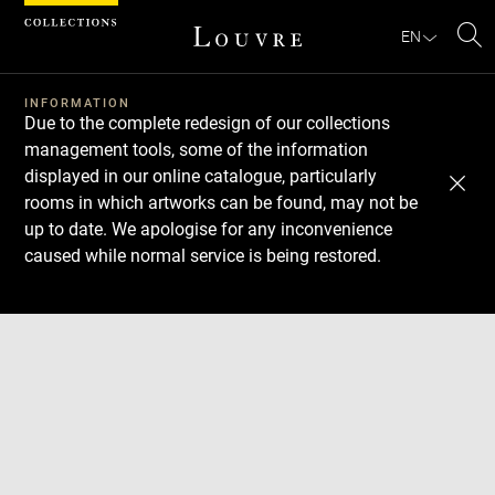
Cookies management panel
EN
Se
INFORMATION
Due to the complete redesign of our collections
management tools, some of the information
displayed in our online catalogue, particularly
rooms in which artworks can be found, may not be
up to date. We apologise for any inconvenience
caused while normal service is being restored.
Download
Next
Previous