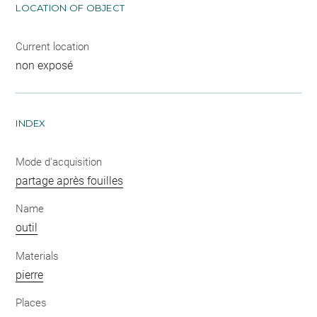
LOCATION OF OBJECT
Current location
non exposé
INDEX
Mode d'acquisition
partage après fouilles
Name
outil
Materials
pierre
Places