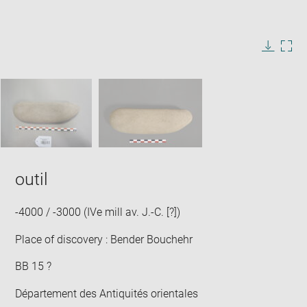
Enlarge
image
in
Image
Downlo
Enla
new
caption:
image
ima
window
SKIP IMAGE CAROUSEL
in
new
win
outil
-4000 / -3000 (IVe mill av. J.-C. [?])
Place of discovery : Bender Bouchehr
BB 15 ?
Département des Antiquités orientales