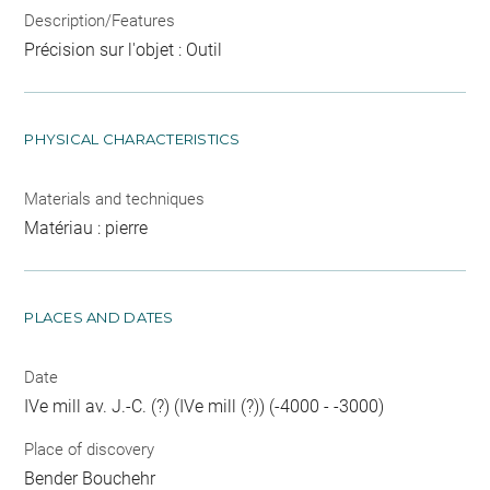
Description/Features
Précision sur l'objet : Outil
PHYSICAL CHARACTERISTICS
Materials and techniques
Matériau : pierre
PLACES AND DATES
Date
IVe mill av. J.-C. (?) (IVe mill (?)) (-4000 - -3000)
Place of discovery
Bender Bouchehr