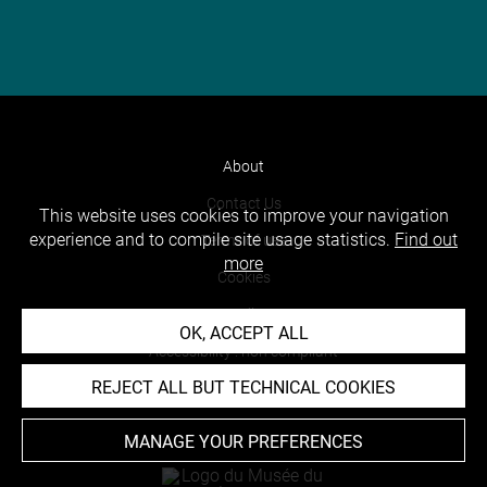
About
Contact Us
This website uses cookies to improve your navigation
experience and to compile site usage statistics.
Find out
Terms of use
more
Cookies
Credits
OK, ACCEPT ALL
Accessibility : non compliant
REJECT ALL BUT TECHNICAL COOKIES
MANAGE YOUR PREFERENCES