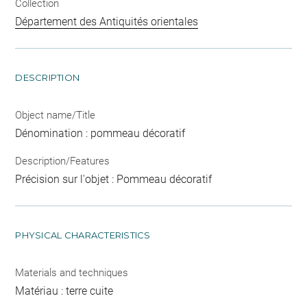
Collection
Département des Antiquités orientales
DESCRIPTION
Object name/Title
Dénomination : pommeau décoratif
Description/Features
Précision sur l'objet : Pommeau décoratif
PHYSICAL CHARACTERISTICS
Materials and techniques
Matériau : terre cuite