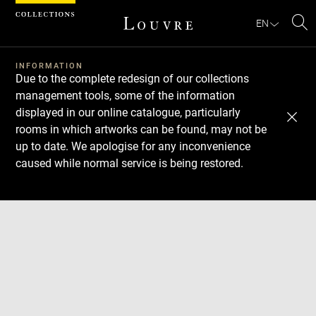
Cookies management panel
EN
Se
INFORMATION
Due to the complete redesign of our collections
management tools, some of the information
displayed in our online catalogue, particularly
rooms in which artworks can be found, may not be
up to date. We apologise for any inconvenience
caused while normal service is being restored.
Download
Next
Previous