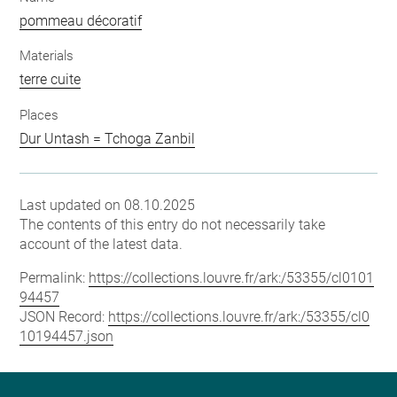
pommeau décoratif
Materials
terre cuite
Places
Dur Untash = Tchoga Zanbil
Last updated on 08.10.2025
The contents of this entry do not necessarily take
account of the latest data.
Permalink:
https://collections.louvre.fr/ark:/53355/cl0101
94457
JSON Record:
https://collections.louvre.fr/ark:/53355/cl0
10194457.json