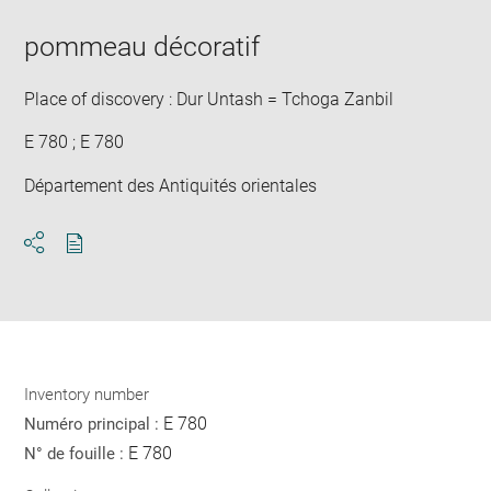
pommeau décoratif
Place of discovery : Dur Untash = Tchoga Zanbil
E 780 ; E 780
Département des Antiquités orientales
Download
Share
pdf
Inventory number
E 780
Numéro principal :
E 780
N° de fouille :