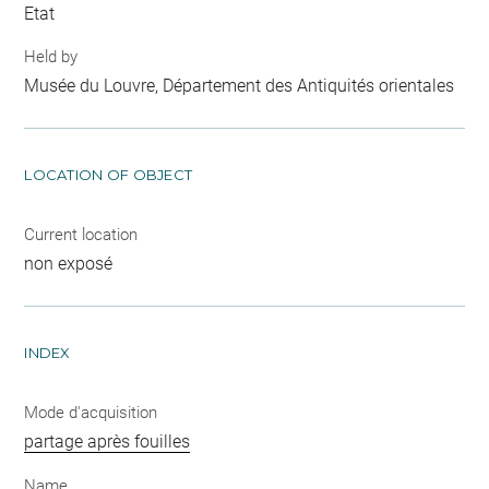
Etat
Held by
Musée du Louvre, Département des Antiquités orientales
LOCATION OF OBJECT
Current location
non exposé
INDEX
Mode d'acquisition
partage après fouilles
Name