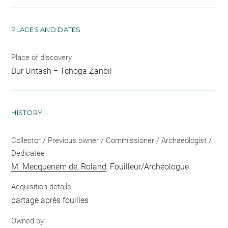
PLACES AND DATES
Place of discovery
Dur Untash = Tchoga Zanbil
HISTORY
Collector / Previous owner / Commissioner / Archaeologist /
Dedicatee
M. Mecquenem de, Roland
, Fouilleur/Archéologue
Acquisition details
partage après fouilles
Owned by