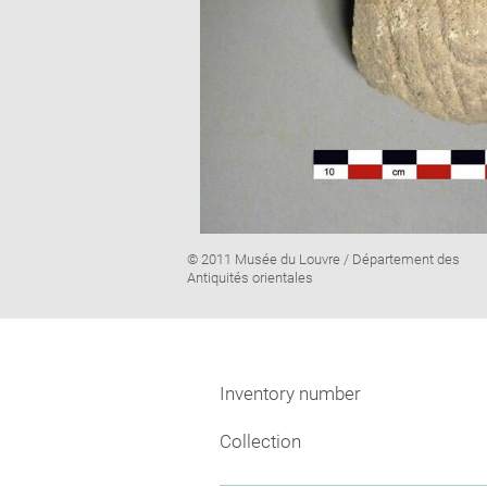
Image
© 2011 Musée du Louvre / Département des
caption:
Antiquités orientales
Inventory number
Collection