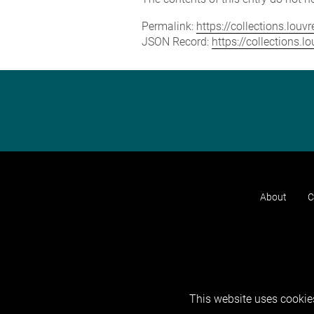
Permalink:
https://collections.lou
JSON Record:
https://collections.
About
C
This website uses cookies