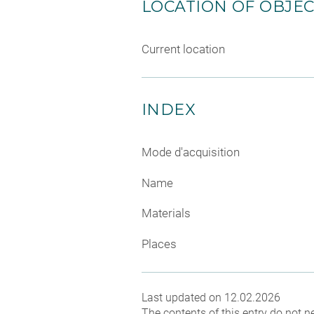
LOCATION OF OBJE
Current location
INDEX
Mode d'acquisition
Name
Materials
Places
Last updated on 12.02.2026
The contents of this entry do not ne