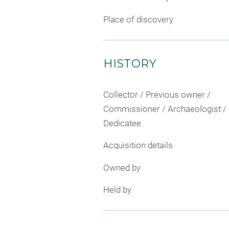
Place of discovery
HISTORY
Collector / Previous owner /
Commissioner / Archaeologist /
Dedicatee
Acquisition details
Owned by
Held by