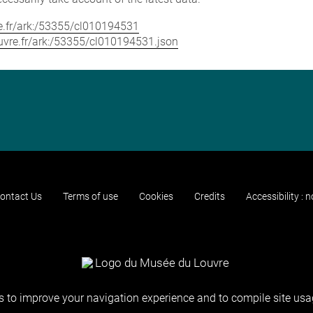
vre.fr/ark:/53355/cl010194531
louvre.fr/ark:/53355/cl010194531.json
ontact Us
Terms of use
Cookies
Credits
Accessibility : 
 to improve your navigation experience and to compile site usag