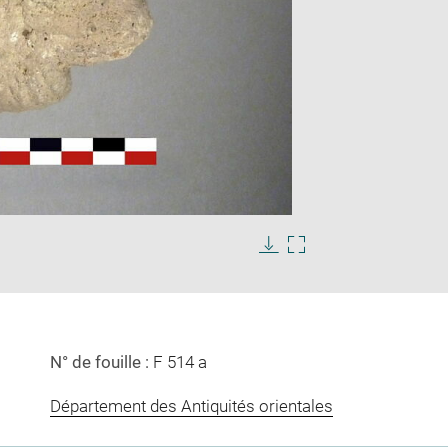
Enlarge
image
in
Download
Enlarge
new
image
image
window
in
new
window
N° de fouille :
F 514 a
Département des Antiquités orientales