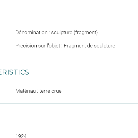
Dénomination : sculpture (fragment)
Précision sur l'objet : Fragment de sculpture
RISTICS
Matériau : terre crue
1924