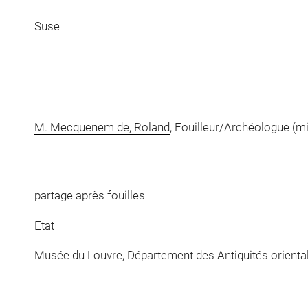
Suse
M. Mecquenem de, Roland
, Fouilleur/Archéologue (m
partage après fouilles
Etat
Musée du Louvre, Département des Antiquités orienta