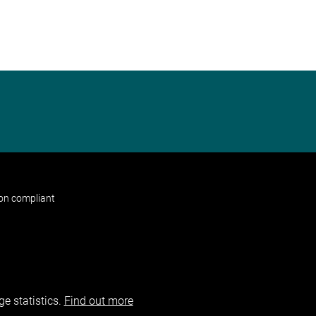
non compliant
e statistics.
Find out more