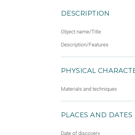
DESCRIPTION
Object name/Title
Description/Features
PHYSICAL CHARACTE
Materials and techniques
PLACES AND DATES
Date of discovery