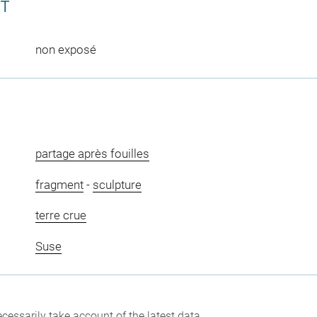
CT
non exposé
partage après fouilles
fragment
-
sculpture
terre crue
Suse
cessarily take account of the latest data.