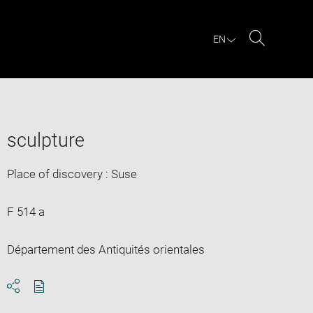
EN
Search
sculpture
Place of discovery : Suse
F 514 a
Département des Antiquités orientales
Download
Share
pdf