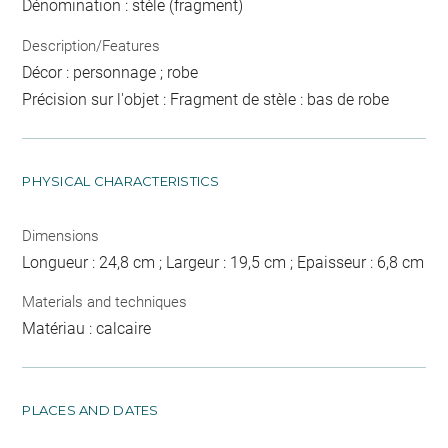
Dénomination : stèle (fragment)
Description/Features
Décor : personnage ; robe
Précision sur l'objet : Fragment de stèle : bas de robe
PHYSICAL CHARACTERISTICS
Dimensions
Longueur : 24,8 cm ; Largeur : 19,5 cm ; Epaisseur : 6,8 cm
Materials and techniques
Matériau : calcaire
PLACES AND DATES