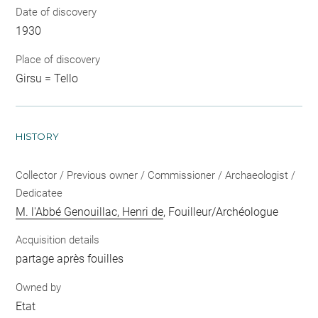
Date of discovery
1930
Place of discovery
Girsu = Tello
HISTORY
Collector / Previous owner / Commissioner / Archaeologist /
Dedicatee
M. l'Abbé Genouillac, Henri de
, Fouilleur/Archéologue
Acquisition details
partage après fouilles
Owned by
Etat