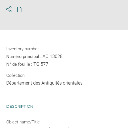
Download
Share
pdf
Inventory number
AO 13028
Numéro principal :
TG 577
N° de fouille :
Collection
Département des Antiquités orientales
DESCRIPTION
Object name/Title