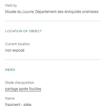
Held by
Musée du Louvre, Département des Antiquités orientales
LOCATION OF OBJECT
Current location
non exposé
INDEX
Mode d'acquisition
partage après fouilles
Name
fragment
-
stèle