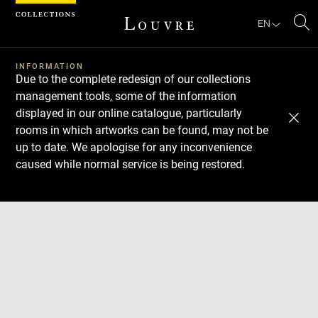
Cookies management panel
EN
Se
INFORMATION
Due to the complete redesign of our collections
management tools, some of the information
displayed in our online catalogue, particularly
rooms in which artworks can be found, may not be
up to date. We apologise for any inconvenience
caused while normal service is being restored.
Download
Next
Previous