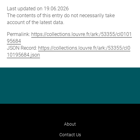
Last updated on 19.06.2026
The contents of this entry do not necessarily take
account of the latest data.
Permalink:
https://collections.louvre.fr/ark:/53355/cl0101
95684
JSON Record:
https://collections.louvre.fr/ark:/53355/cl0
10195684.json
About
Contact Us