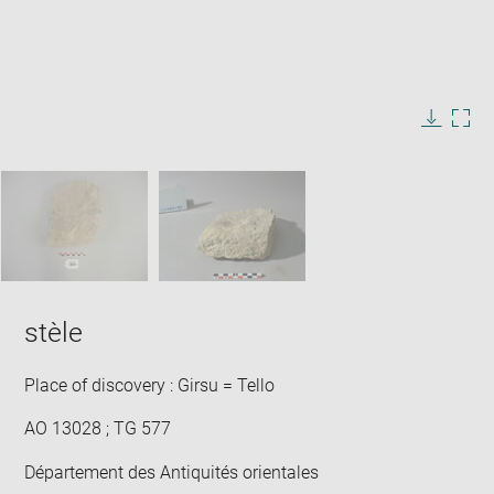
Enlarge
image
in
Image
Downlo
Enla
new
caption:
image
ima
window
SKIP IMAGE CAROUSEL
in
new
win
stèle
Place of discovery : Girsu = Tello
AO 13028 ; TG 577
Département des Antiquités orientales