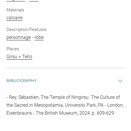
Materials
calcaire
Description/Features
personnage
-
robe
Places
Girsu = Tello
BIBLIOGRAPHY
Rey, Sébastien, The Temple of Ningirsu. The Culture of
the Sacred in Mesopotamia, University Park, PA - London,
Eisenbrauns - The British Museum, 2024, p. 609-629