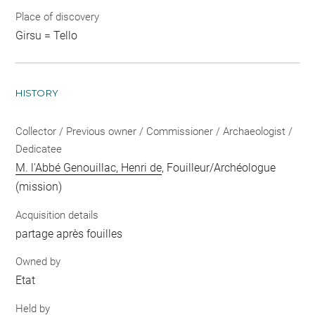
Place of discovery
Girsu = Tello
HISTORY
Collector / Previous owner / Commissioner / Archaeologist /
Dedicatee
M. l'Abbé Genouillac, Henri de
, Fouilleur/Archéologue
(mission)
Acquisition details
partage après fouilles
Owned by
Etat
Held by