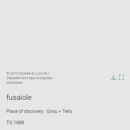
Enlarge
Image
© 2012 Musée du Louvre /
image
caption:
Département des Antiquités
in
Downlo
Enla
orientales
new
image
ima
window
in
fusaïole
new
win
Place of discovery : Girsu = Tello
TG 1888