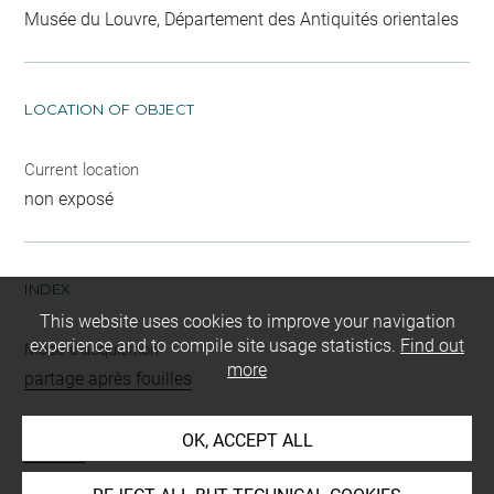
Musée du Louvre, Département des Antiquités orientales
LOCATION OF OBJECT
Current location
non exposé
INDEX
This website uses cookies to improve your navigation
experience and to compile site usage statistics.
Find out
Mode d'acquisition
more
partage après fouilles
Name
OK, ACCEPT ALL
fusaïole