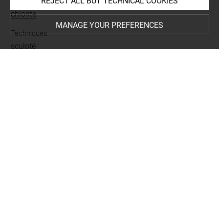
REJECT ALL BUT TECHNICAL COOKIES
Materials
chlorite
MANAGE YOUR PREFERENCES
Techniques
sculpté
Places
Girsu = Tello
Last updated on 26.03.2019
The contents of this entry do not necessarily take
account of the latest data.
Permalink:
https://collections.louvre.fr/ark:/53355/cl0101
95847
JSON Record:
https://collections.louvre.fr/ark:/53355/cl0
10195847.json