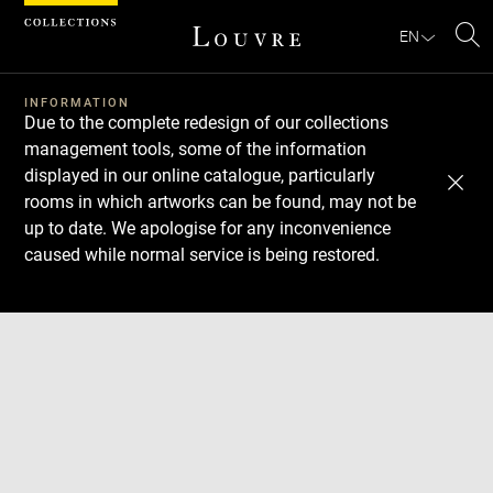
Cookies management panel
EN
Se
INFORMATION
Due to the complete redesign of our collections
management tools, some of the information
displayed in our online catalogue, particularly
rooms in which artworks can be found, may not be
up to date. We apologise for any inconvenience
caused while normal service is being restored.
Download
Next
Previous