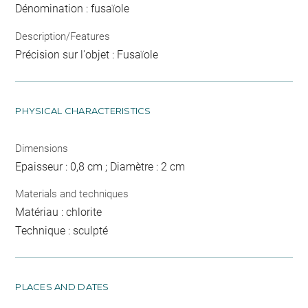
Dénomination : fusaïole
Description/Features
Précision sur l'objet : Fusaïole
PHYSICAL CHARACTERISTICS
Dimensions
Epaisseur : 0,8 cm ; Diamètre : 2 cm
Materials and techniques
Matériau : chlorite
Technique : sculpté
PLACES AND DATES