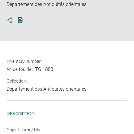
Département des Antiquités orientales
Download
Share
pdf
Inventory number
TG 1888
N° de fouille :
Collection
Département des Antiquités orientales
DESCRIPTION
Object name/Title