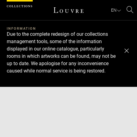
Cookies management panel
EN
Se
INFORMATION
Due to the complete redesign of our collections
management tools, some of the information
displayed in our online catalogue, particularly
rooms in which artworks can be found, may not be
up to date. We apologise for any inconvenience
caused while normal service is being restored.
Download
Next
Previous