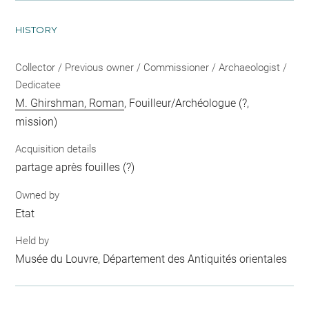
HISTORY
Collector / Previous owner / Commissioner / Archaeologist /
Dedicatee
M. Ghirshman, Roman
, Fouilleur/Archéologue (?,
mission)
Acquisition details
partage après fouilles (?)
Owned by
Etat
Held by
Musée du Louvre, Département des Antiquités orientales