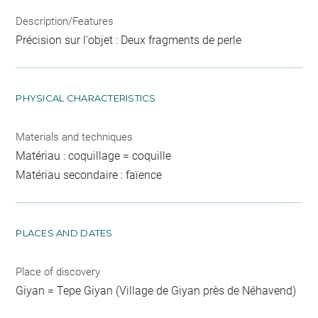
Description/Features
Précision sur l'objet : Deux fragments de perle
PHYSICAL CHARACTERISTICS
Materials and techniques
Matériau : coquillage = coquille
Matériau secondaire : faïence
PLACES AND DATES
Place of discovery
Giyan = Tepe Giyan (Village de Giyan près de Néhavend)