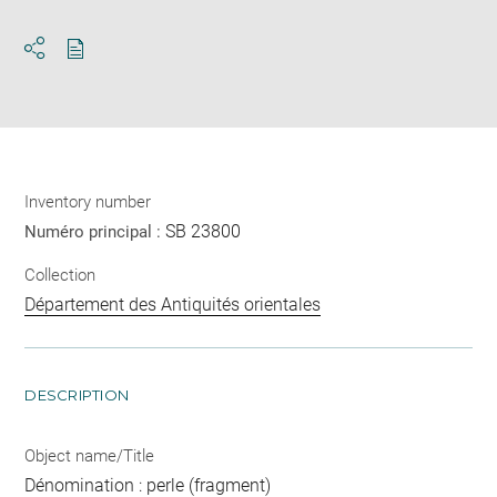
Download
Share
pdf
Inventory number
SB 23800
Numéro principal :
Collection
Département des Antiquités orientales
DESCRIPTION
Object name/Title
Dénomination : perle (fragment)