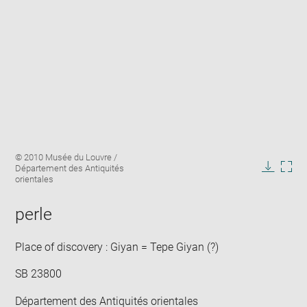
Enlarge
Image
© 2010 Musée du Louvre /
image
caption:
Département des Antiquités
in
Downlo
Enla
orientales
new
image
ima
window
in
perle
new
win
Place of discovery : Giyan = Tepe Giyan (?)
SB 23800
Département des Antiquités orientales