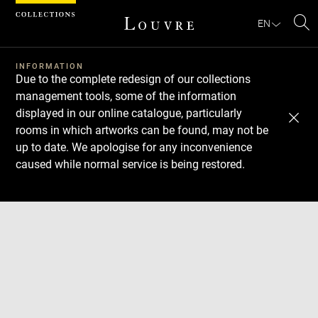
Cookies management panel
EN
Se
INFORMATION
Due to the complete redesign of our collections
management tools, some of the information
displayed in our online catalogue, particularly
rooms in which artworks can be found, may not be
up to date. We apologise for any inconvenience
caused while normal service is being restored.
Download
Next
Previous