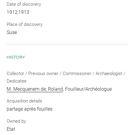
Date of discovery
1912;1913
Place of discovery
Suse
HISTORY
Collector / Previous owner / Commissioner / Archaeologist /
Dedicatee
M. Mecquenem de, Roland
, Fouilleur/Archéologue
Acquisition details
partage après fouilles
Owned by
Etat