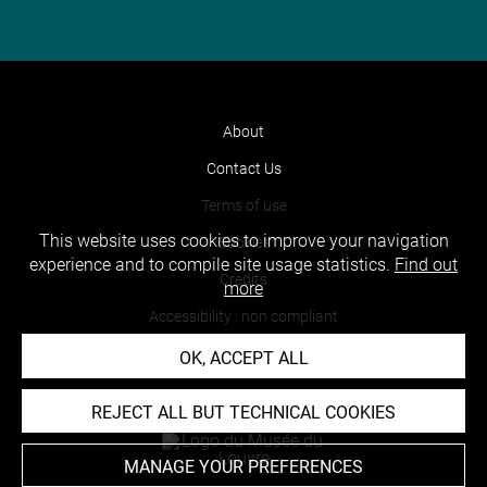
About
Contact Us
Terms of use
This website uses cookies to improve your navigation
Cookies
experience and to compile site usage statistics.
Find out
Credits
more
Accessibility : non compliant
OK, ACCEPT ALL
REJECT ALL BUT TECHNICAL COOKIES
MANAGE YOUR PREFERENCES