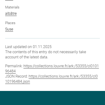
Materials
albâtre
Places
Suse
Last updated on 01.11.2025
The contents of this entry do not necessarily take
account of the latest data.
Permalink:
https://collections.louvre.fr/ark:/53355/cl0101
96484
JSON Record:
https://collections.louvre.fr/ark:/53355/cl0
10196484.json