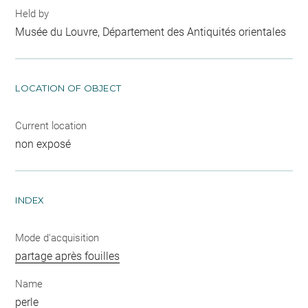
Held by
Musée du Louvre, Département des Antiquités orientales
LOCATION OF OBJECT
Current location
non exposé
INDEX
Mode d'acquisition
partage après fouilles
Name
perle