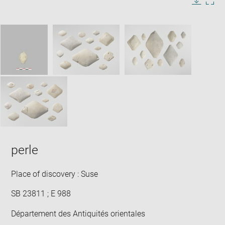
in
Image
Downlo
Enla
new
caption:
image
ima
window
SKIP IMAGE CAROUSEL
in
new
win
perle
Place of discovery : Suse
SB 23811 ; E 988
Département des Antiquités orientales