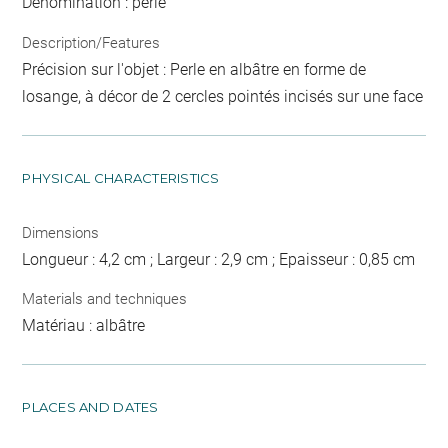
Dénomination : perle
Description/Features
Précision sur l'objet : Perle en albâtre en forme de
losange, à décor de 2 cercles pointés incisés sur une face
PHYSICAL CHARACTERISTICS
Dimensions
Longueur : 4,2 cm ; Largeur : 2,9 cm ; Epaisseur : 0,85 cm
Materials and techniques
Matériau : albâtre
PLACES AND DATES