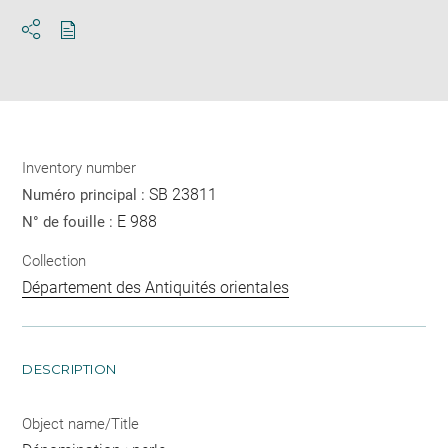
Download
Share
pdf
Inventory number
SB 23811
Numéro principal :
E 988
N° de fouille :
Collection
Département des Antiquités orientales
DESCRIPTION
Object name/Title