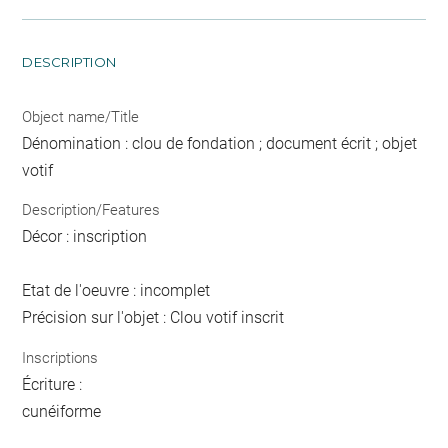
DESCRIPTION
Object name/Title
Dénomination : clou de fondation ; document écrit ; objet
votif
Description/Features
Décor : inscription
Etat de l'oeuvre : incomplet
Précision sur l'objet : Clou votif inscrit
Inscriptions
Écriture :
cunéiforme