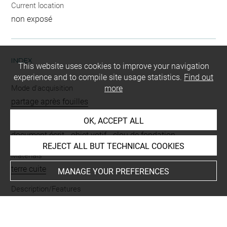
Current location
non exposé
INDEX
This website uses cookies to improve your navigation
experience and to compile site usage statistics.
Find out
Mode d'acquisition
more
partage après fouilles
OK, ACCEPT ALL
Name
document écrit
-
objet votif
-
clou de fondation
REJECT ALL BUT TECHNICAL COOKIES
Materials
terre cuite
MANAGE YOUR PREFERENCES
Description/Features
inscription
Places