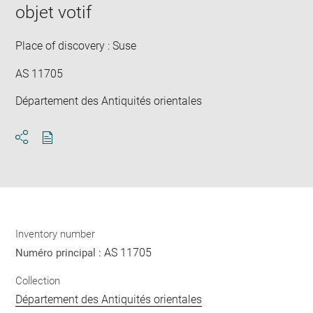
objet votif
win
Place of discovery : Suse
AS 11705
Département des Antiquités orientales
Download
Share
pdf
Inventory number
AS 11705
Numéro principal :
Collection
Département des Antiquités orientales