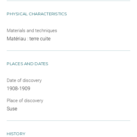
PHYSICAL CHARACTERISTICS
Materials and techniques
Matériau : terre cuite
PLACES AND DATES
Date of discovery
1908-1909
Place of discovery
Suse
HISTORY