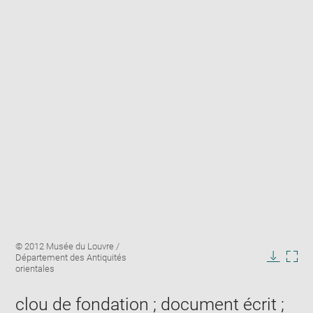
Enlarge
Image
© 2012 Musée du Louvre /
image
caption:
Département des Antiquités
in
Downlo
Enla
orientales
new
image
ima
window
in
clou de fondation ; document écrit ;
new