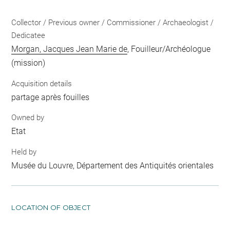
Collector / Previous owner / Commissioner / Archaeologist /
Dedicatee
Morgan, Jacques Jean Marie de
, Fouilleur/Archéologue
(mission)
Acquisition details
partage après fouilles
Owned by
Etat
Held by
Musée du Louvre, Département des Antiquités orientales
LOCATION OF OBJECT