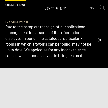
Cookies management panel
EN
Se
INFORMATION
Due to the complete redesign of our collections
management tools, some of the information
displayed in our online catalogue, particularly
rooms in which artworks can be found, may not be
up to date. We apologise for any inconvenience
caused while normal service is being restored.
Download
Next
Previous