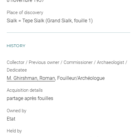
8 novembre 1937
Place of discovery
Sialk = Tepe Sialk (Grand Sialk, fouille 1)
HISTORY
Collector / Previous owner / Commissioner / Archaeologist /
Dedicatee
M. Ghirshman, Roman
, Fouilleur/Archéologue
Acquisition details
partage après fouilles
Owned by
Etat
Held by