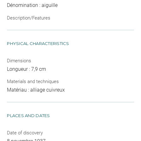
Dénomination : aiguille
Description/Features
PHYSICAL CHARACTERISTICS
Dimensions
Longueur : 7,9 cm
Materials and techniques
Matériau : alliage cuivreux
PLACES AND DATES
Date of discovery