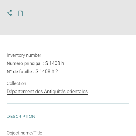
Download
Share
pdf
Inventory number
S 1408 h
Numéro principal :
S 1408 h ?
N° de fouille :
Collection
Département des Antiquités orientales
DESCRIPTION
Object name/Title