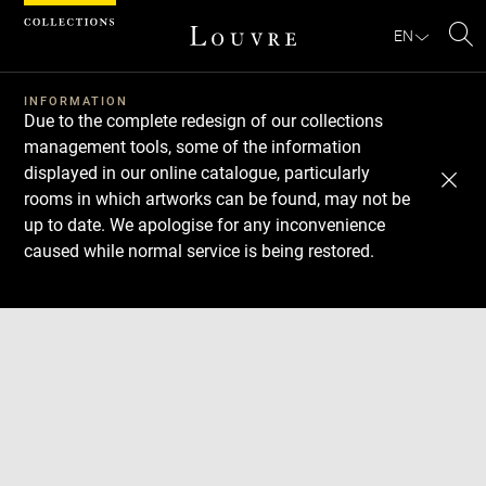
Cookies management panel
EN
Se
INFORMATION
Due to the complete redesign of our collections
management tools, some of the information
displayed in our online catalogue, particularly
rooms in which artworks can be found, may not be
up to date. We apologise for any inconvenience
caused while normal service is being restored.
Download
Next
Previous