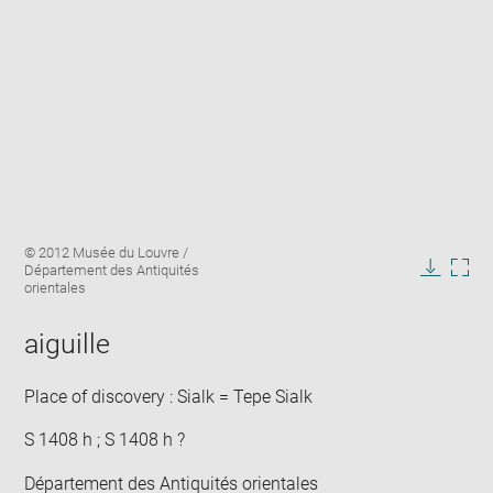
Enlarge
Image
© 2012 Musée du Louvre /
image
caption:
Département des Antiquités
in
Downlo
Enla
orientales
new
image
ima
window
in
aiguille
new
win
Place of discovery : Sialk = Tepe Sialk
S 1408 h ; S 1408 h ?
Département des Antiquités orientales