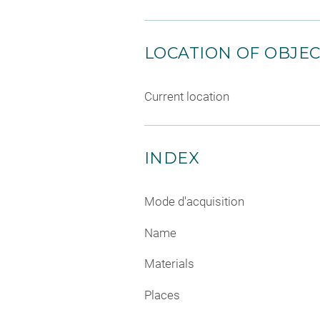
LOCATION OF OBJE
Current location
INDEX
Mode d'acquisition
Name
Materials
Places