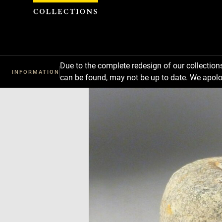
Cookies management panel
Due to the complete redesign of our collectio
INFORMATION
can be found, may not be up to date. We apolo
Download
Next
Previous