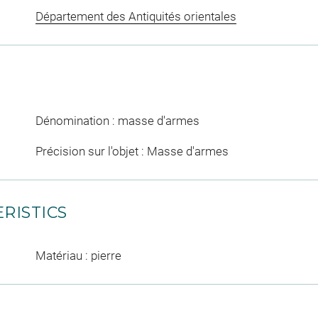
Département des Antiquités orientales
Dénomination : masse d'armes
Précision sur l'objet : Masse d'armes
RISTICS
Matériau : pierre