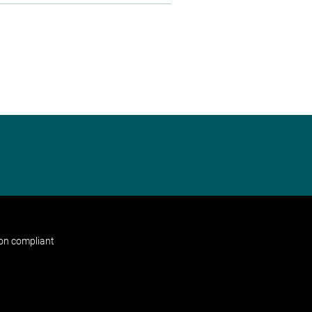
non compliant