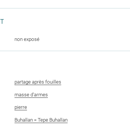
CT
non exposé
partage après fouilles
masse d'armes
pierre
Buhallan = Tepe Buhallan