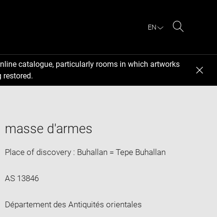
EN
Search
nline catalogue, particularly rooms in which artworks
 restored.
masse d'armes
Place of discovery : Buhallan = Tepe Buhallan
AS 13846
Département des Antiquités orientales