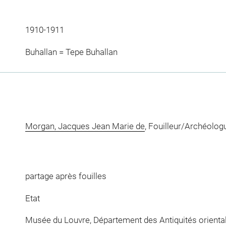
1910-1911
Buhallan = Tepe Buhallan
Morgan, Jacques Jean Marie de
, Fouilleur/Archéolog
partage après fouilles
Etat
Musée du Louvre, Département des Antiquités orienta