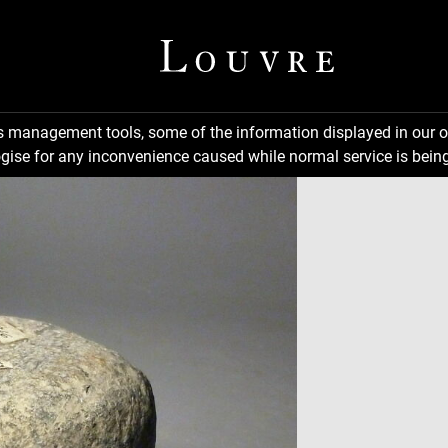
ns management tools, some of the information displayed in our o
gise for any inconvenience caused while normal service is being