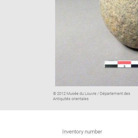
Image
© 2012 Musée du Louvre / Département des
caption:
Antiquités orientales
Inventory number