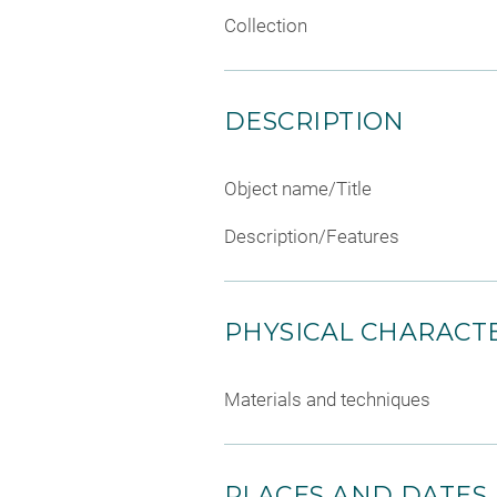
Collection
DESCRIPTION
Object name/Title
Description/Features
PHYSICAL CHARACTE
Materials and techniques
PLACES AND DATES