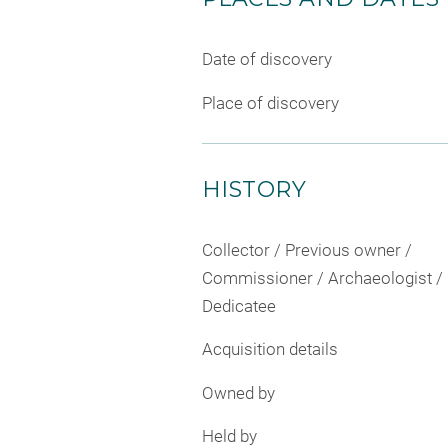
Date of discovery
Place of discovery
HISTORY
Collector / Previous owner /
Commissioner / Archaeologist /
Dedicatee
Acquisition details
Owned by
Held by