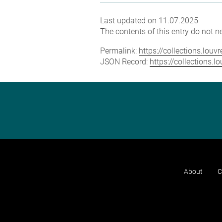
Last updated on 11.07.2025
The contents of this entry do not ne
Permalink:
https://collections.lou
JSON Record:
https://collections.
About
C