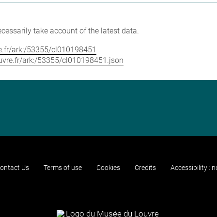
cessarily take account of the latest data.
vre.fr/ark:/53355/cl010198451
louvre.fr/ark:/53355/cl010198451.json
ontact Us
Terms of use
Cookies
Credits
Accessibility : 