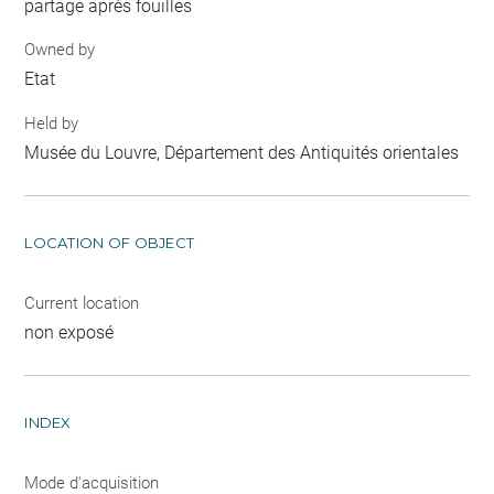
partage après fouilles
Owned by
Etat
Held by
Musée du Louvre, Département des Antiquités orientales
LOCATION OF OBJECT
Current location
non exposé
INDEX
Mode d'acquisition