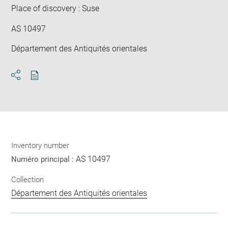
Place of discovery : Suse
AS 10497
Département des Antiquités orientales
Download
Share
pdf
Inventory number
AS 10497
Numéro principal :
Collection
Département des Antiquités orientales