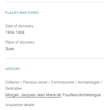
PLACES AND DATES
Date of discovery
1906-1908
Place of discovery
Suse
HISTORY
Collector / Previous owner / Commissioner / Archaeologist /
Dedicatee
Morgan, Jacques Jean Marie de
, Fouilleur/Archéologue
Acquisition details