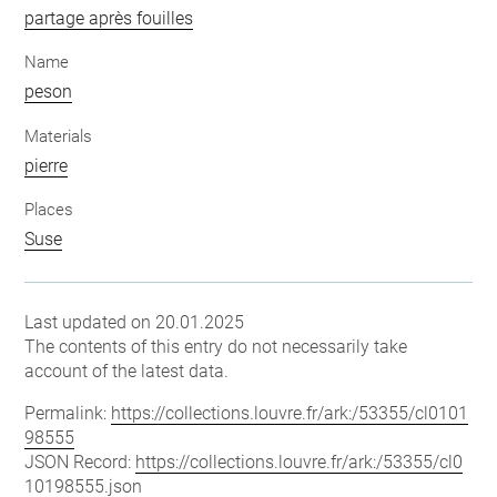
partage après fouilles
Name
peson
Materials
pierre
Places
Suse
Last updated on 20.01.2025
The contents of this entry do not necessarily take
account of the latest data.
Permalink:
https://collections.louvre.fr/ark:/53355/cl0101
98555
JSON Record:
https://collections.louvre.fr/ark:/53355/cl0
10198555.json