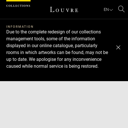
Cookies management panel
EN
Se
INFORMATION
Due to the complete redesign of our collections
management tools, some of the information
displayed in our online catalogue, particularly
rooms in which artworks can be found, may not be
up to date. We apologise for any inconvenience
caused while normal service is being restored.
Download
Next
Previous