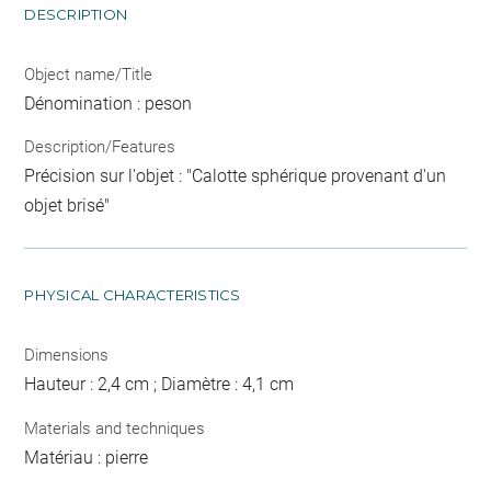
DESCRIPTION
Object name/Title
Dénomination : peson
Description/Features
Précision sur l'objet : "Calotte sphérique provenant d'un
objet brisé"
PHYSICAL CHARACTERISTICS
Dimensions
Hauteur : 2,4 cm ; Diamètre : 4,1 cm
Materials and techniques
Matériau : pierre