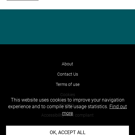
About
Contact Us
Terms of use
Cookies
This website uses cookies to improve your navigation
Credits
experience and to compile site usage statistics.
Find out
more
Accessibility : non compliant
OK, ACCEPT ALL