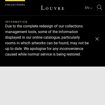
Cookies management panel
EN
Se
INFORMATION
Due to the complete redesign of our collections
management tools, some of the information
displayed in our online catalogue, particularly
rooms in which artworks can be found, may not be
up to date. We apologise for any inconvenience
caused while normal service is being restored.
Download
Next
Previous