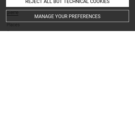
REJECT ALL BUT TECHNICAL COOKIES
Materials
pierre
MANAGE YOUR PREFERENCES
Places
Suse
Last updated on 20.01.2025
The contents of this entry do not necessarily take
account of the latest data.
Permalink:
https://collections.louvre.fr/ark:/53355/cl0101
98569
JSON Record:
https://collections.louvre.fr/ark:/53355/cl0
10198569.json