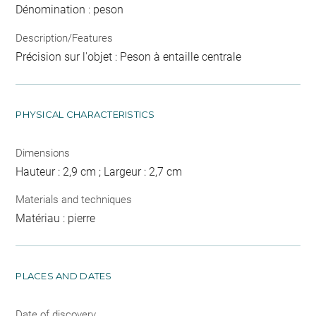
Dénomination : peson
Description/Features
Précision sur l'objet : Peson à entaille centrale
PHYSICAL CHARACTERISTICS
Dimensions
Hauteur : 2,9 cm ; Largeur : 2,7 cm
Materials and techniques
Matériau : pierre
PLACES AND DATES
Date of discovery