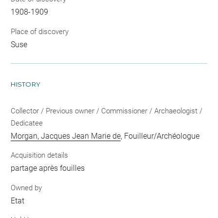
1908-1909
Place of discovery
Suse
HISTORY
Collector / Previous owner / Commissioner / Archaeologist /
Dedicatee
Morgan, Jacques Jean Marie de
, Fouilleur/Archéologue
Acquisition details
partage après fouilles
Owned by
Etat