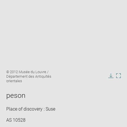
Enlarge
Image
© 2012 Musée du Louvre /
image
caption:
Département des Antiquités
in
Downlo
Enla
orientales
new
image
ima
window
in
peson
new
win
Place of discovery : Suse
AS 10528