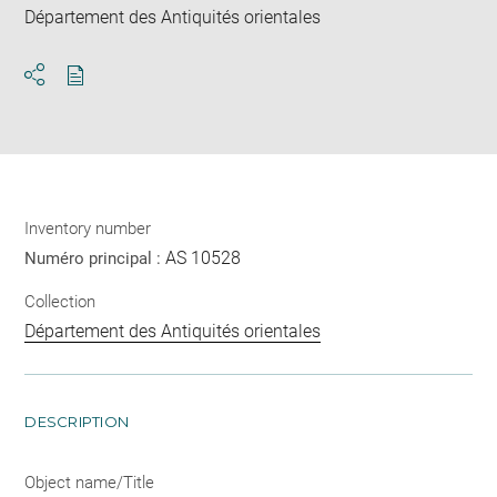
Département des Antiquités orientales
Download
Share
pdf
Inventory number
AS 10528
Numéro principal :
Collection
Département des Antiquités orientales
DESCRIPTION
Object name/Title