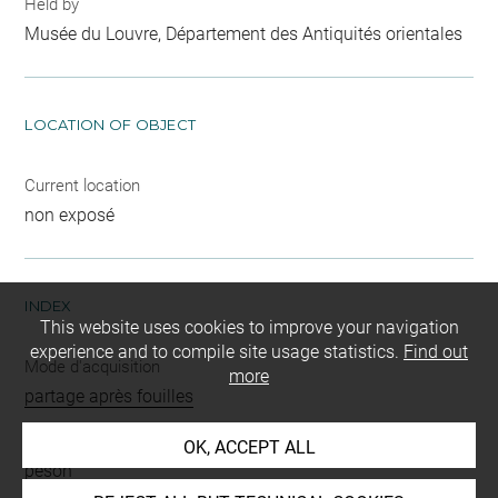
Held by
Musée du Louvre, Département des Antiquités orientales
LOCATION OF OBJECT
Current location
non exposé
INDEX
This website uses cookies to improve your navigation
experience and to compile site usage statistics.
Find out
Mode d'acquisition
more
partage après fouilles
Name
OK, ACCEPT ALL
peson