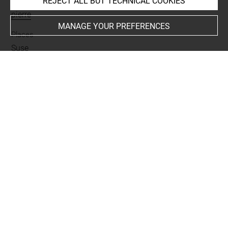
REJECT ALL BUT TECHNICAL COOKIES
Materials
pierre
MANAGE YOUR PREFERENCES
Places
Suse
Last updated on 20.01.2025
The contents of this entry do not necessarily take
account of the latest data.
Permalink:
https://collections.louvre.fr/ark:/53355/cl0101
98580
JSON Record:
https://collections.louvre.fr/ark:/53355/cl0
10198580.json