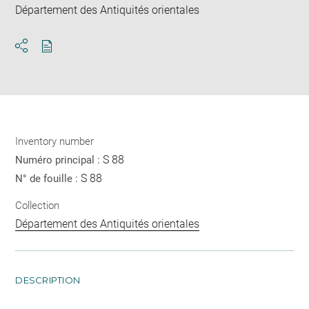
Département des Antiquités orientales
Download
Share
pdf
Inventory number
S 88
Numéro principal :
S 88
N° de fouille :
Collection
Département des Antiquités orientales
DESCRIPTION