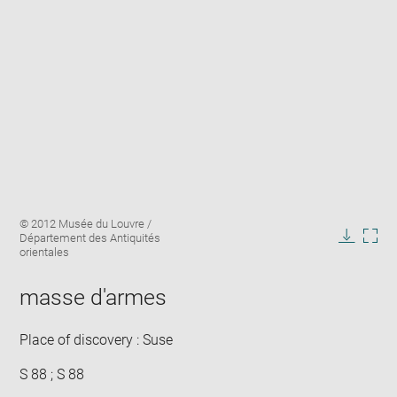
Enlarge
Image
© 2012 Musée du Louvre /
image
caption:
Département des Antiquités
in
Downlo
Enla
orientales
new
image
ima
window
in
masse d'armes
new
win
Place of discovery : Suse
S 88 ; S 88