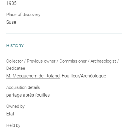
1935
Place of discovery
Suse
HISTORY
Collector / Previous owner / Commissioner / Archaeologist /
Dedicatee
M. Mecquenem de, Roland
, Fouilleur/Archéologue
Acquisition details
partage après fouilles
Owned by
Etat
Held by