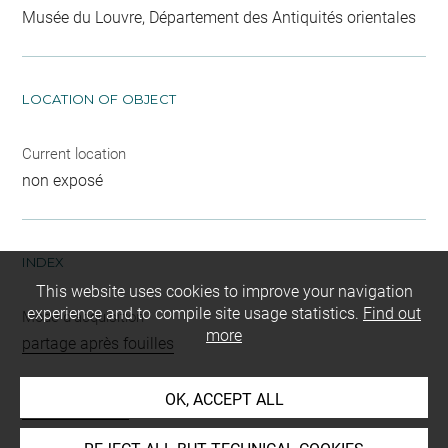
Musée du Louvre, Département des Antiquités orientales
LOCATION OF OBJECT
Current location
non exposé
INDEX
This website uses cookies to improve your navigation
experience and to compile site usage statistics.
Find out
Mode d'acquisition
more
partage après fouilles
Name
OK, ACCEPT ALL
masse d'armes