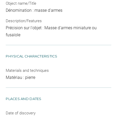
Object name/Title
Dénomination : masse d'armes
Description/Features
Précision sur l'objet : Masse d'armes miniature ou
fusaïole
PHYSICAL CHARACTERISTICS
Materials and techniques
Matériau : pierre
PLACES AND DATES
Date of discovery