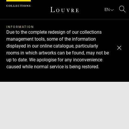
Cookies management panel
EN
Se
INFORMATION
Due to the complete redesign of our collections
management tools, some of the information
displayed in our online catalogue, particularly
rooms in which artworks can be found, may not be
up to date. We apologise for any inconvenience
caused while normal service is being restored.
Download
Next
Previous