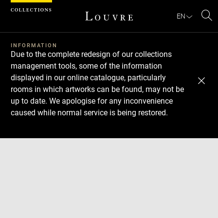
Cookies management panel
EN
Se
INFORMATION
Due to the complete redesign of our collections
management tools, some of the information
displayed in our online catalogue, particularly
rooms in which artworks can be found, may not be
up to date. We apologise for any inconvenience
caused while normal service is being restored.
Download
Next
Previous