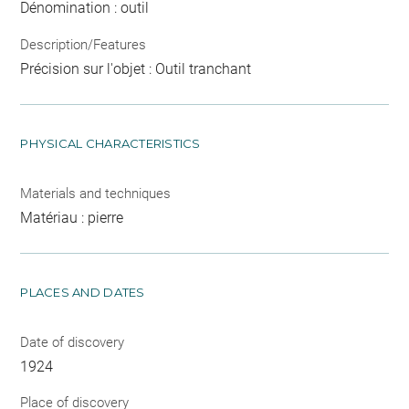
Dénomination : outil
Description/Features
Précision sur l'objet : Outil tranchant
PHYSICAL CHARACTERISTICS
Materials and techniques
Matériau : pierre
PLACES AND DATES
Date of discovery
1924
Place of discovery