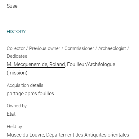
Suse
HISTORY
Collector / Previous owner / Commissioner / Archaeologist /
Dedicatee
M. Mecquenem de, Roland
, Fouilleur/Archéologue
(mission)
Acquisition details
partage après fouilles
Owned by
Etat
Held by
Musée du Louvre, Département des Antiquités orientales