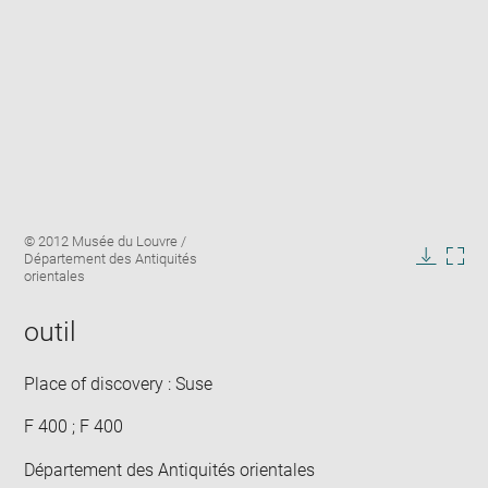
Enlarge
Image
© 2012 Musée du Louvre /
image
caption:
Département des Antiquités
in
Downlo
Enla
orientales
new
image
ima
window
in
outil
new
win
Place of discovery : Suse
F 400 ; F 400
Département des Antiquités orientales