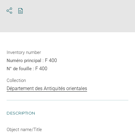
Download
Share
pdf
Inventory number
F 400
Numéro principal :
F 400
N° de fouille :
Collection
Département des Antiquités orientales
DESCRIPTION
Object name/Title