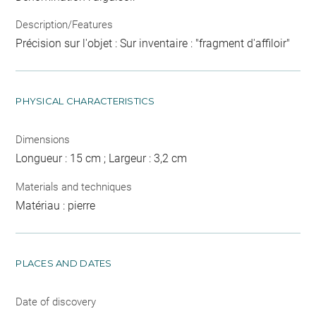
Description/Features
Précision sur l'objet : Sur inventaire : "fragment d'affiloir"
PHYSICAL CHARACTERISTICS
Dimensions
Longueur : 15 cm ; Largeur : 3,2 cm
Materials and techniques
Matériau : pierre
PLACES AND DATES
Date of discovery