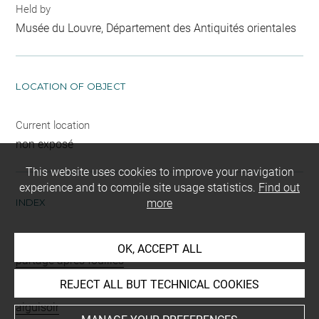
Held by
Musée du Louvre, Département des Antiquités orientales
LOCATION OF OBJECT
Current location
non exposé
This website uses cookies to improve your navigation
experience and to compile site usage statistics.
Find out
INDEX
more
Mode d'acquisition
OK, ACCEPT ALL
partage après fouilles
REJECT ALL BUT TECHNICAL COOKIES
Name
aiguisoir