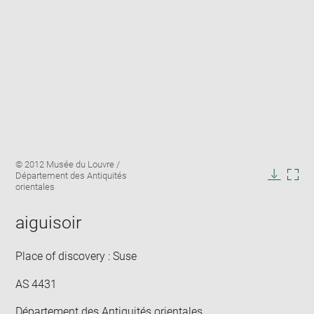
Enlarge
Image
© 2012 Musée du Louvre /
image
caption:
Département des Antiquités
in
Downlo
Enla
orientales
new
image
ima
window
in
aiguisoir
new
win
Place of discovery : Suse
AS 4431
Département des Antiquités orientales