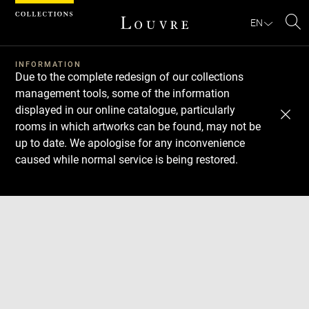
Cookies management panel
EN
Se
INFORMATION
Due to the complete redesign of our collections
management tools, some of the information
displayed in our online catalogue, particularly
rooms in which artworks can be found, may not be
up to date. We apologise for any inconvenience
caused while normal service is being restored.
Download
Next
Previous