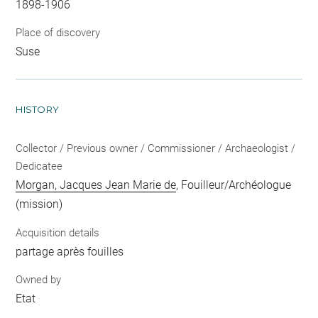
1898-1906
Place of discovery
Suse
HISTORY
Collector / Previous owner / Commissioner / Archaeologist /
Dedicatee
Morgan, Jacques Jean Marie de
, Fouilleur/Archéologue
(mission)
Acquisition details
partage après fouilles
Owned by
Etat