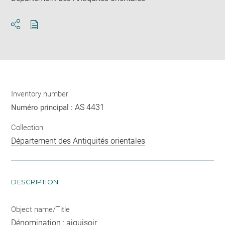
Download
Share
pdf
Inventory number
AS 4431
Numéro principal :
Collection
Département des Antiquités orientales
DESCRIPTION
Object name/Title
Dénomination : aiguisoir