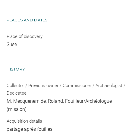
PLACES AND DATES
Place of discovery
Suse
HISTORY
Collector / Previous owner / Commissioner / Archaeologist /
Dedicatee
M. Mecquenem de, Roland
, Fouilleur/Archéologue
(mission)
Acquisition details
partage après fouilles