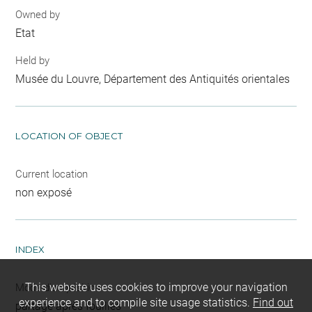
Owned by
Etat
Held by
Musée du Louvre, Département des Antiquités orientales
LOCATION OF OBJECT
Current location
non exposé
INDEX
This website uses cookies to improve your navigation
Mode d'acquisition
experience and to compile site usage statistics.
Find out
partage après fouilles