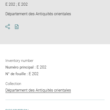
E 202 ; E 202
Département des Antiquités orientales
Download
Share
pdf
Inventory number
E 202
Numéro principal :
E 202
N° de fouille :
Collection
Département des Antiquités orientales