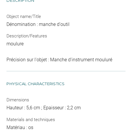
DESCRIPTION
Object name/Title
Dénomination : manche d'outil
Description/Features
moulure
Précision sur l'objet : Manche d'instrument mouluré
PHYSICAL CHARACTERISTICS
Dimensions
Hauteur : 5,6 cm ; Epaisseur : 2,2 cm
Materials and techniques
Matériau : os