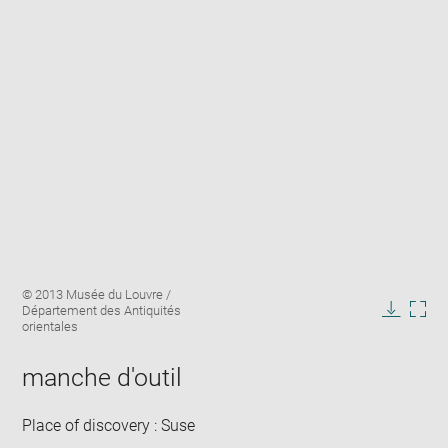
Enlarge
Image
© 2013 Musée du Louvre /
image
caption:
Département des Antiquités
in
Downlo
Enla
orientales
new
image
ima
window
in
manche d'outil
new
win
Place of discovery : Suse