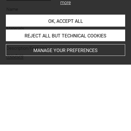
more
Name
manche d'outil
OK, ACCEPT ALL
Materials
REJECT ALL BUT TECHNICAL COOKIES
os
Description/Features
MANAGE YOUR PREFERENCES
moulure
Places
Suse
Last updated on 05.11.2025
The contents of this entry do not necessarily take
account of the latest data.
Permalink:
https://collections.louvre.fr/ark:/53355/cl0101
99530