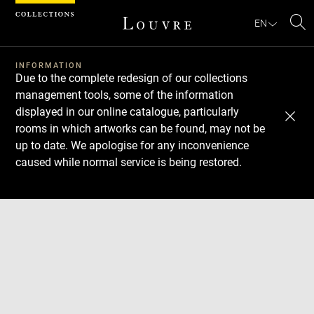
Cookies management panel
EN
Se
INFORMATION
Due to the complete redesign of our collections
management tools, some of the information
displayed in our online catalogue, particularly
rooms in which artworks can be found, may not be
up to date. We apologise for any inconvenience
caused while normal service is being restored.
Download
Next
Previous