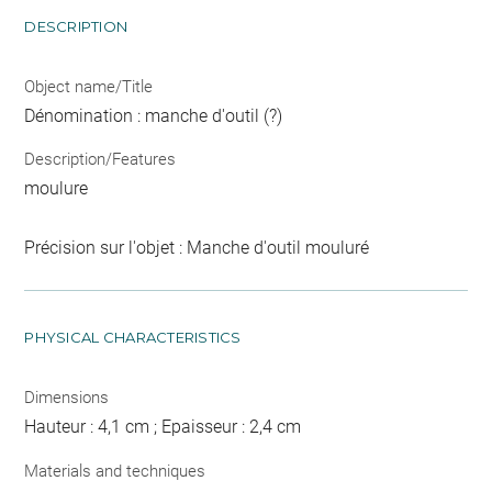
DESCRIPTION
Object name/Title
Dénomination : manche d'outil (?)
Description/Features
moulure
Précision sur l'objet : Manche d'outil mouluré
PHYSICAL CHARACTERISTICS
Dimensions
Hauteur : 4,1 cm ; Epaisseur : 2,4 cm
Materials and techniques