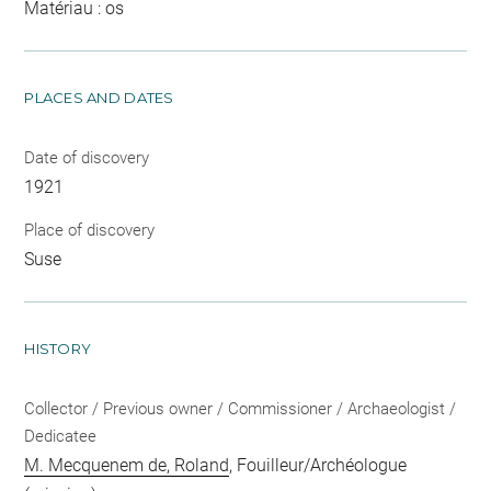
Matériau : os
PLACES AND DATES
Date of discovery
1921
Place of discovery
Suse
HISTORY
Collector / Previous owner / Commissioner / Archaeologist /
Dedicatee
M. Mecquenem de, Roland
, Fouilleur/Archéologue