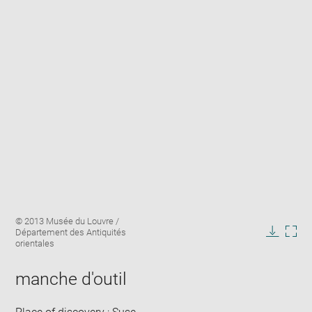
Enlarge
Image
© 2013 Musée du Louvre /
image
caption:
Département des Antiquités
in
Downlo
Enla
orientales
new
image
ima
window
in
manche d'outil
new
win