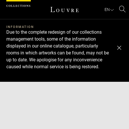
Cookies management panel
EN
Se
INFORMATION
Due to the complete redesign of our collections
management tools, some of the information
displayed in our online catalogue, particularly
rooms in which artworks can be found, may not be
up to date. We apologise for any inconvenience
caused while normal service is being restored.
Download
Next
Previous