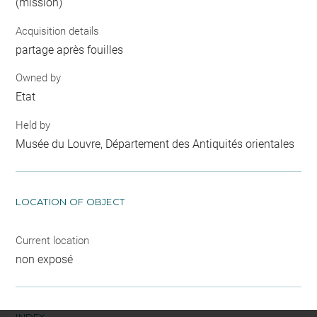
(mission)
Acquisition details
partage après fouilles
Owned by
Etat
Held by
Musée du Louvre, Département des Antiquités orientales
LOCATION OF OBJECT
Current location
non exposé
INDEX