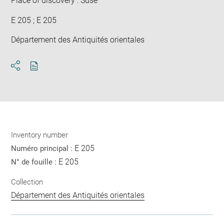
Place of discovery : Suse
E 205 ; E 205
Département des Antiquités orientales
Download
Share
pdf
Inventory number
E 205
Numéro principal :
E 205
N° de fouille :
Collection
Département des Antiquités orientales