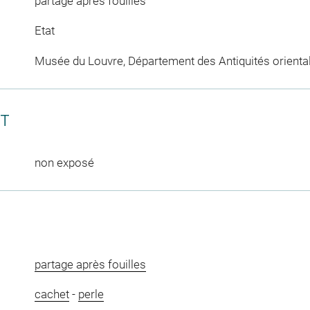
partage après fouilles
Etat
Musée du Louvre, Département des Antiquités orienta
CT
non exposé
partage après fouilles
cachet
-
perle