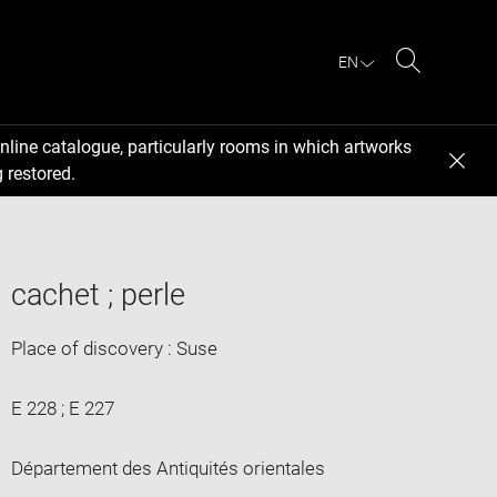
EN
Search
nline catalogue, particularly rooms in which artworks
 restored.
cachet ; perle
Place of discovery : Suse
E 228 ; E 227
Département des Antiquités orientales