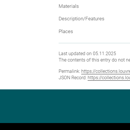
Materials
Description/Features
Places
Last updated on 05.11.2025
The contents of this entry do not ne
Permalink:
https://collections.lou
JSON Record:
https://collections.