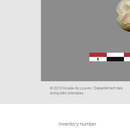
Image
© 2013 Musée du Louvre / Département des
caption:
Antiquités orientales
Inventory number