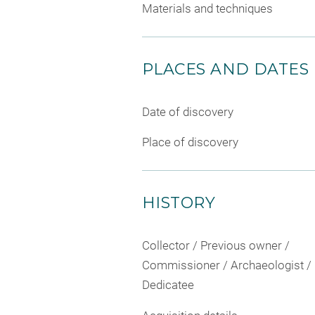
Materials and techniques
PLACES AND DATES
Date of discovery
Place of discovery
HISTORY
Collector / Previous owner /
Commissioner / Archaeologist /
Dedicatee