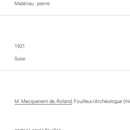
Matériau : pierre
1921
Suse
M. Mecquenem de, Roland
, Fouilleur/Archéologue (m