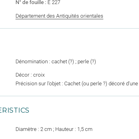
N° de fouille :
E 227
Département des Antiquités orientales
Dénomination : cachet (?) ; perle (?)
Décor : croix
Précision sur l'objet : Cachet (ou perle ?) décoré d'une
RISTICS
Diamètre : 2 cm ; Hauteur : 1,5 cm