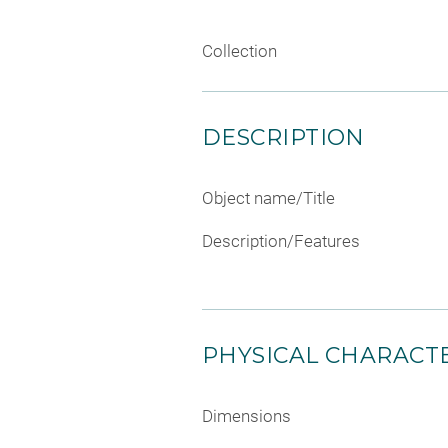
Collection
DESCRIPTION
Object name/Title
Description/Features
PHYSICAL CHARACTE
Dimensions