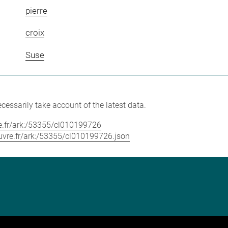
pierre
croix
Suse
cessarily take account of the latest data.
vre.fr/ark:/53355/cl010199726
louvre.fr/ark:/53355/cl010199726.json