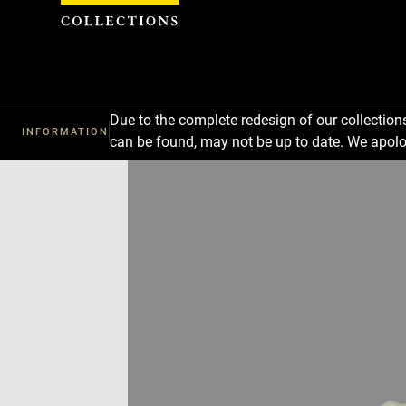
Cookies management panel
Due to the complete redesign of our collectio
INFORMATION
can be found, may not be up to date. We apolo
Download
Next
Previous