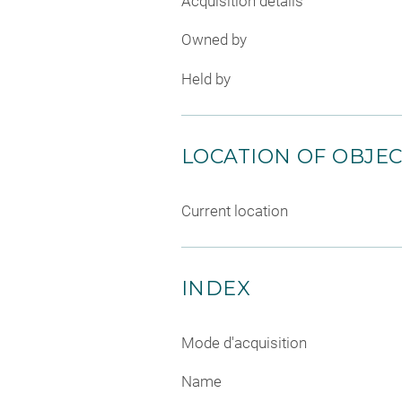
Acquisition details
Owned by
Held by
LOCATION OF OBJE
Current location
INDEX
Mode d'acquisition
Name