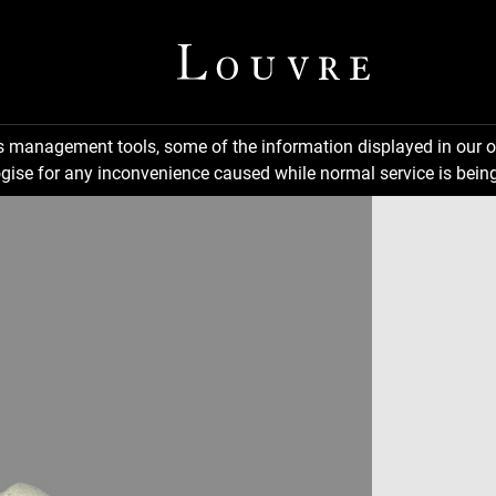
ns management tools, some of the information displayed in our o
gise for any inconvenience caused while normal service is being