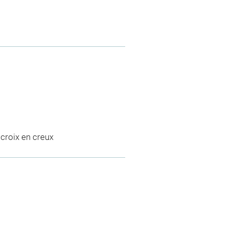
 croix en creux