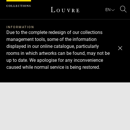
Cookies management panel
EN
Se
INFORMATION
Due to the complete redesign of our collections
management tools, some of the information
displayed in our online catalogue, particularly
rooms in which artworks can be found, may not be
up to date. We apologise for any inconvenience
caused while normal service is being restored.
Download
Next
Previous