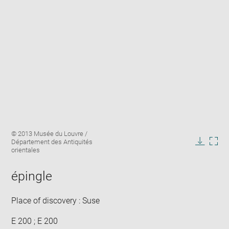
Enlarge
Image
© 2013 Musée du Louvre /
image
caption:
Département des Antiquités
in
Downlo
Enla
orientales
new
image
ima
window
in
épingle
new
win
Place of discovery : Suse
E 200 ; E 200