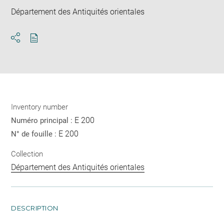
Département des Antiquités orientales
Download
Share
pdf
Inventory number
E 200
Numéro principal :
E 200
N° de fouille :
Collection
Département des Antiquités orientales
DESCRIPTION