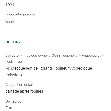
1921
Place of discovery
Suse
HISTORY
Collector / Previous owner / Commissioner / Archaeologist /
Dedicatee
M. Mecquenem de, Roland
, Fouilleur/Archéologue
(mission)
Acquisition details
partage après fouilles
Owned by
Etat