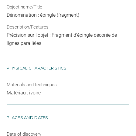
Object name/Title
Dénomination : épingle (fragment)
Description/Features
Précision sur l'objet : Fragment d'épingle décorée de
lignes parallèles
PHYSICAL CHARACTERISTICS
Materials and techniques
Matériau : ivoire
PLACES AND DATES
Date of discovery