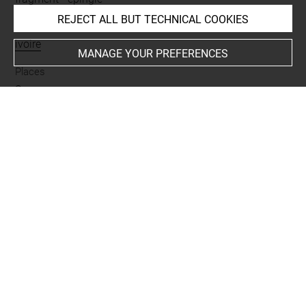
REJECT ALL BUT TECHNICAL COOKIES
Materials
ivoire
MANAGE YOUR PREFERENCES
Places
Suse
Last updated on 05.11.2025
The contents of this entry do not necessarily take
account of the latest data.
Permalink:
https://collections.louvre.fr/ark:/53355/cl0101
99733
JSON Record:
https://collections.louvre.fr/ark:/53355/cl0
10199733.json