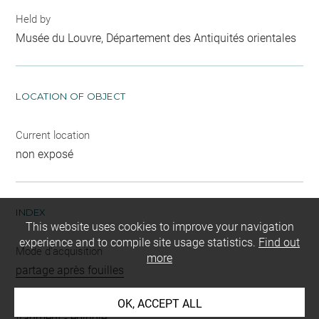
Held by
Musée du Louvre, Département des Antiquités orientales
LOCATION OF OBJECT
Current location
non exposé
INDEX
This website uses cookies to improve your navigation
experience and to compile site usage statistics.
Find out
Mode d'acquisition
more
partage après fouilles
Name
OK, ACCEPT ALL
fragment
-
épingle