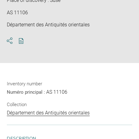
Place of discovery : Suse
AS 11106
Département des Antiquités orientales
Download
Share
pdf
Inventory number
AS 11106
Numéro principal :
Collection
Département des Antiquités orientales
DESCRIPTION