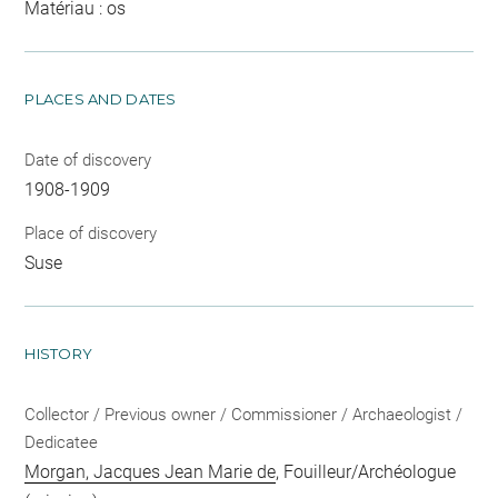
Matériau : os
PLACES AND DATES
Date of discovery
1908-1909
Place of discovery
Suse
HISTORY
Collector / Previous owner / Commissioner / Archaeologist /
Dedicatee
Morgan, Jacques Jean Marie de
, Fouilleur/Archéologue