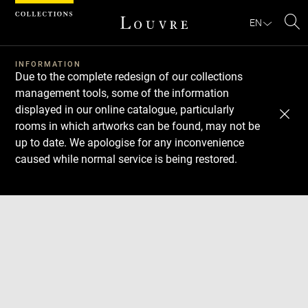
Cookies management panel
EN
Se
INFORMATION
Due to the complete redesign of our collections
management tools, some of the information
displayed in our online catalogue, particularly
rooms in which artworks can be found, may not be
up to date. We apologise for any inconvenience
caused while normal service is being restored.
Download
Next
Previous