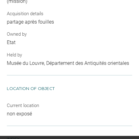
(mission)
Acquisition details
partage après fouilles
Owned by
Etat
Held by
Musée du Louvre, Département des Antiquités orientales
LOCATION OF OBJECT
Current location
non exposé
INDEX