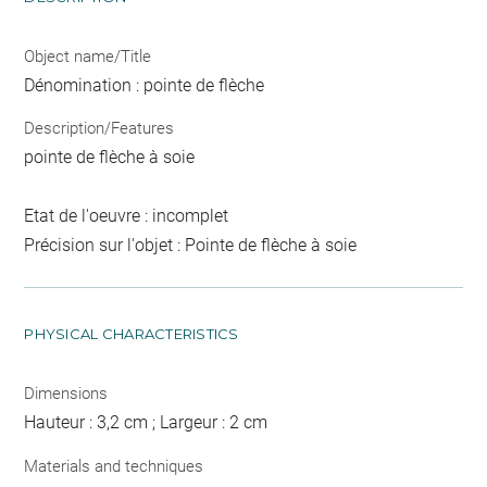
Object name/Title
Dénomination : pointe de flèche
Description/Features
pointe de flèche à soie
Etat de l'oeuvre : incomplet
Précision sur l'objet : Pointe de flèche à soie
PHYSICAL CHARACTERISTICS
Dimensions
Hauteur : 3,2 cm ; Largeur : 2 cm
Materials and techniques