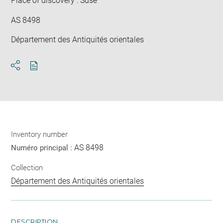
Place of discovery : Suse
AS 8498
Département des Antiquités orientales
Download
Share
pdf
Inventory number
AS 8498
Numéro principal :
Collection
Département des Antiquités orientales
DESCRIPTION