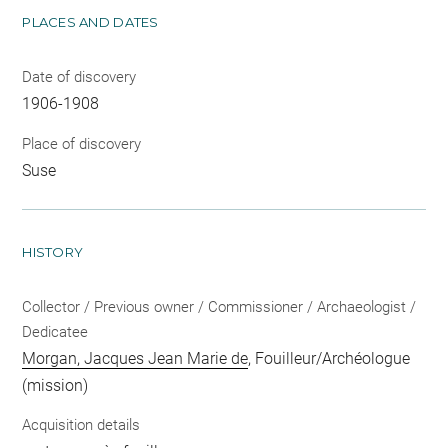
PLACES AND DATES
Date of discovery
1906-1908
Place of discovery
Suse
HISTORY
Collector / Previous owner / Commissioner / Archaeologist /
Dedicatee
Morgan, Jacques Jean Marie de
, Fouilleur/Archéologue
(mission)
Acquisition details