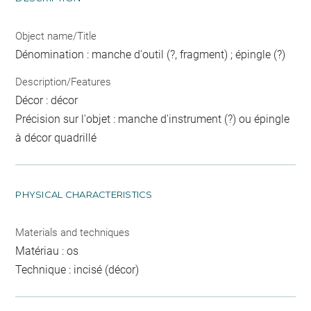
Object name/Title
Dénomination : manche d'outil (?, fragment) ; épingle (?)
Description/Features
Décor : décor
Précision sur l'objet : manche d'instrument (?) ou épingle
à décor quadrillé
PHYSICAL CHARACTERISTICS
Materials and techniques
Matériau : os
Technique : incisé (décor)