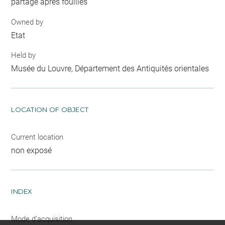
partage après fouilles
Owned by
Etat
Held by
Musée du Louvre, Département des Antiquités orientales
LOCATION OF OBJECT
Current location
non exposé
INDEX
Mode d'acquisition