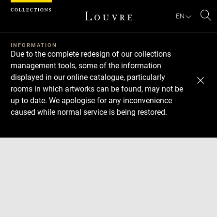
Cookies management panel
EN
Se
INFORMATION
Due to the complete redesign of our collections
management tools, some of the information
displayed in our online catalogue, particularly
rooms in which artworks can be found, may not be
up to date. We apologise for any inconvenience
caused while normal service is being restored.
Download
Next
Previous