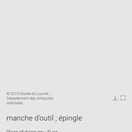
Enlarge
Image
© 2013 Musée du Louvre /
image
caption:
Département des Antiquités
in
Downlo
Enla
orientales
new
image
ima
window
in
manche d'outil ; épingle
new
win