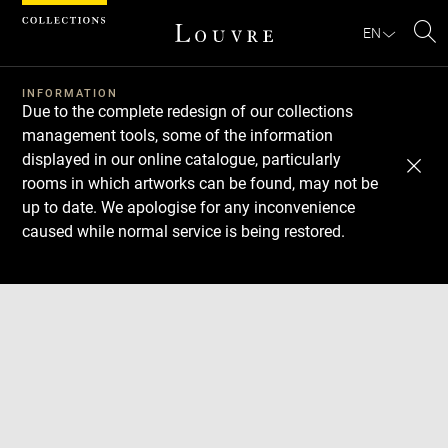
Cookies management panel
EN
Se
INFORMATION
Due to the complete redesign of our collections
management tools, some of the information
displayed in our online catalogue, particularly
rooms in which artworks can be found, may not be
up to date. We apologise for any inconvenience
caused while normal service is being restored.
Download
Next
Previous