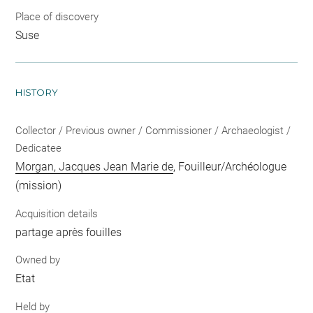
Place of discovery
Suse
HISTORY
Collector / Previous owner / Commissioner / Archaeologist /
Dedicatee
Morgan, Jacques Jean Marie de
, Fouilleur/Archéologue
(mission)
Acquisition details
partage après fouilles
Owned by
Etat
Held by