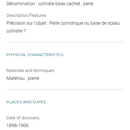
Dénomination : cylindre base cachet ; perle
Description/Features
Précision sur l'objet : Perle cylindrique ou base de sceau
cylindre ?
PHYSICAL CHARACTERISTICS
Materials and techniques
Matériau : pierre
PLACES AND DATES
Date of discovery
1898-1906