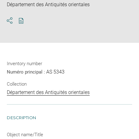
Département des Antiquités orientales
Download
Share
pdf
Inventory number
AS 5343
Numéro principal :
Collection
Département des Antiquités orientales
DESCRIPTION
Object name/Title