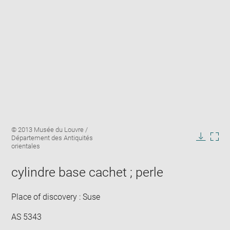
Enlarge
Image
© 2013 Musée du Louvre /
image
caption:
Département des Antiquités
in
Downlo
Enla
orientales
new
image
ima
window
in
cylindre base cachet ; perle
new
win
Place of discovery : Suse
AS 5343