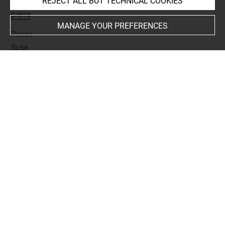
REJECT ALL BUT TECHNICAL COOKIES
Materials
pierre
MANAGE YOUR PREFERENCES
Places
Suse
Last updated on 27.03.2026
The contents of this entry do not necessarily take
account of the latest data.
Permalink:
https://collections.louvre.fr/ark:/53355/cl0101
99910
JSON Record:
https://collections.louvre.fr/ark:/53355/cl0
10199910.json