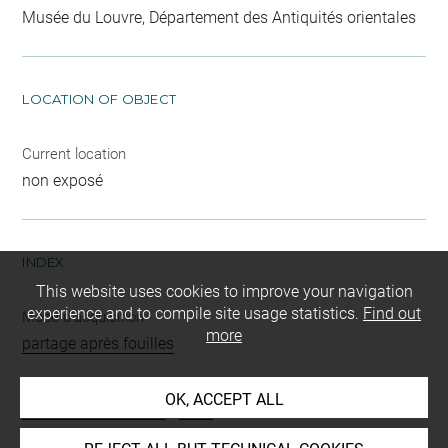
Musée du Louvre, Département des Antiquités orientales
LOCATION OF OBJECT
Current location
non exposé
INDEX
This website uses cookies to improve your navigation
experience and to compile site usage statistics.
Find out
Mode d'acquisition
more
partage après fouilles
Name
OK, ACCEPT ALL
cylindre base cachet
-
perle