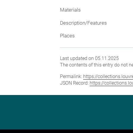
Materials
Description/Features
Places
Last updated on 05.11.2025
The contents of this entry do not ne
Permalink:
https://collections.lou
JSON Record:
https://collections.