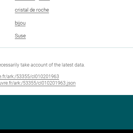
cristal de roche
bijou
Suse
cessarily take account of the latest data.
vre.fr/ark:/53355/cl010201963
louvre.fr/ark:/53355/cl010201963.json