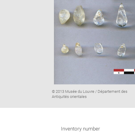
Image
© 2013 Musée du Louvre / Département des
caption:
Antiquités orientales
Inventory number