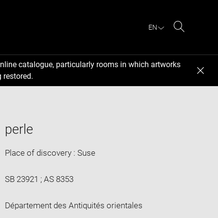
EN
Search
nline catalogue, particularly rooms in which artworks
 restored.
perle
Place of discovery : Suse
SB 23921 ; AS 8353
Département des Antiquités orientales