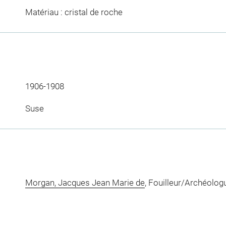
Matériau : cristal de roche
1906-1908
Suse
Morgan, Jacques Jean Marie de
, Fouilleur/Archéolog