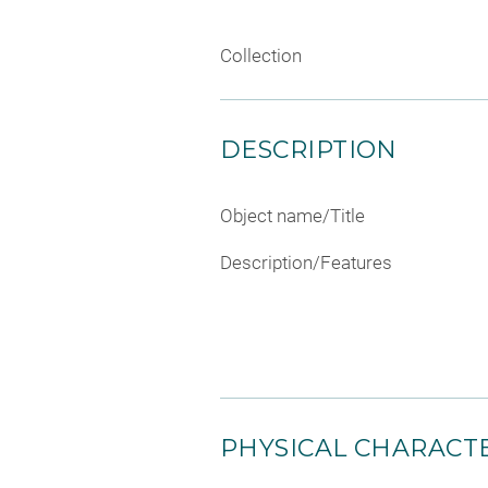
Collection
DESCRIPTION
Object name/Title
Description/Features
PHYSICAL CHARACTE