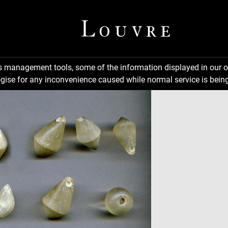
ns management tools, some of the information displayed in our o
gise for any inconvenience caused while normal service is being