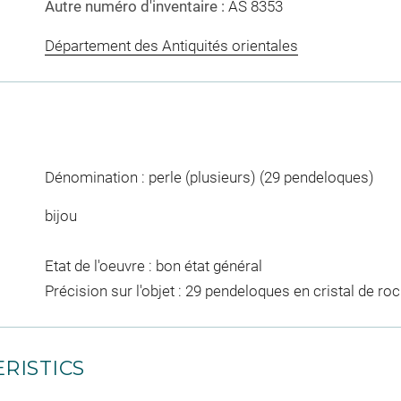
Autre numéro d'inventaire :
AS 8353
Département des Antiquités orientales
Dénomination : perle (plusieurs) (29 pendeloques)
bijou
Etat de l'oeuvre : bon état général
Précision sur l'objet : 29 pendeloques en cristal de roc
RISTICS