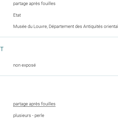
partage après fouilles
Etat
Musée du Louvre, Département des Antiquités orienta
CT
non exposé
partage après fouilles
plusieurs
-
perle