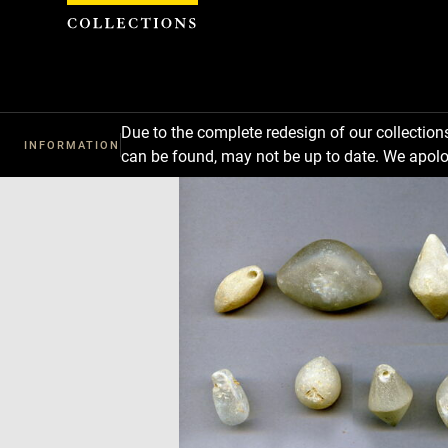
Cookies management panel
Due to the complete redesign of our collectio
INFORMATION
can be found, may not be up to date. We apolo
Download
Next
Previous