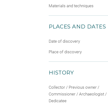
Materials and techniques
PLACES AND DATES
Date of discovery
Place of discovery
HISTORY
Collector / Previous owner /
Commissioner / Archaeologist /
Dedicatee