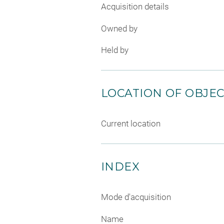
Acquisition details
Owned by
Held by
LOCATION OF OBJE
Current location
INDEX
Mode d'acquisition
Name