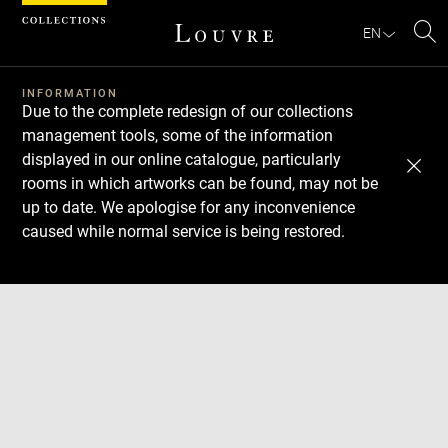
Cookies management panel
EN
Se
INFORMATION
Due to the complete redesign of our collections
management tools, some of the information
displayed in our online catalogue, particularly
rooms in which artworks can be found, may not be
up to date. We apologise for any inconvenience
caused while normal service is being restored.
Download
Next
Previous