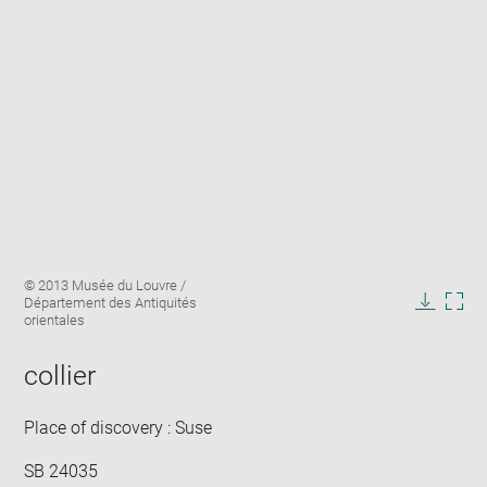
Enlarge
Image
© 2013 Musée du Louvre /
image
caption:
Département des Antiquités
in
Downlo
Enla
orientales
new
image
ima
window
in
collier
new
win
Place of discovery : Suse
SB 24035