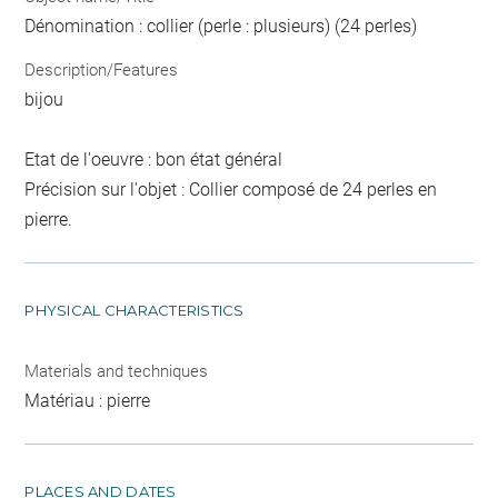
Dénomination : collier (perle : plusieurs) (24 perles)
Description/Features
bijou
Etat de l'oeuvre : bon état général
Précision sur l'objet : Collier composé de 24 perles en
pierre.
PHYSICAL CHARACTERISTICS
Materials and techniques
Matériau : pierre
PLACES AND DATES