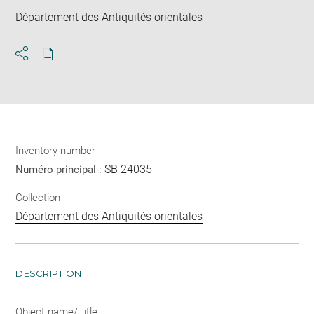
Département des Antiquités orientales
Download
Share
pdf
Inventory number
SB 24035
Numéro principal :
Collection
Département des Antiquités orientales
DESCRIPTION
Object name/Title