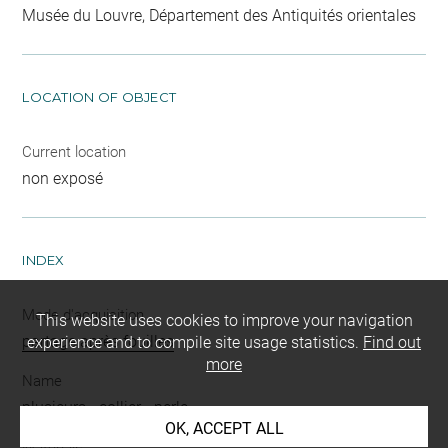
Musée du Louvre, Département des Antiquités orientales
LOCATION OF OBJECT
Current location
non exposé
INDEX
Mode d'acquisition
This website uses cookies to improve your navigation
partage après fouilles
experience and to compile site usage statistics.
Find out
more
Name
plusieurs
-
collier
-
perle
OK, ACCEPT ALL
Materials