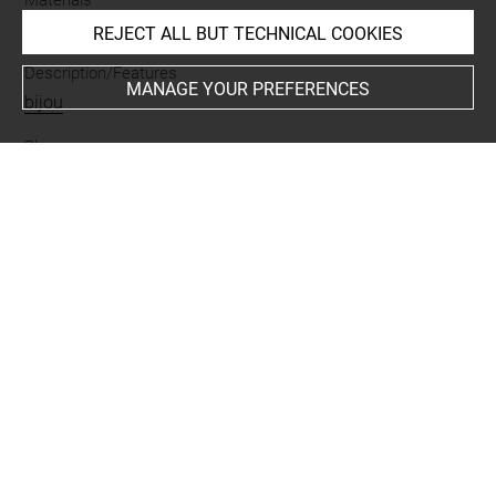
pierre
REJECT ALL BUT TECHNICAL COOKIES
Description/Features
MANAGE YOUR PREFERENCES
bijou
Places
Suse
Last updated on 05.11.2025
The contents of this entry do not necessarily take
account of the latest data.
Permalink:
https://collections.louvre.fr/ark:/53355/cl0102
02191
JSON Record:
https://collections.louvre.fr/ark:/53355/cl0
10202191.json