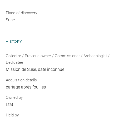
Place of discovery
Suse
HISTORY
Collector / Previous owner / Commissioner / Archaeologist /
Dedicatee
Mission de Suse
, date inconnue
Acquisition details
partage après fouilles
Owned by
Etat
Held by