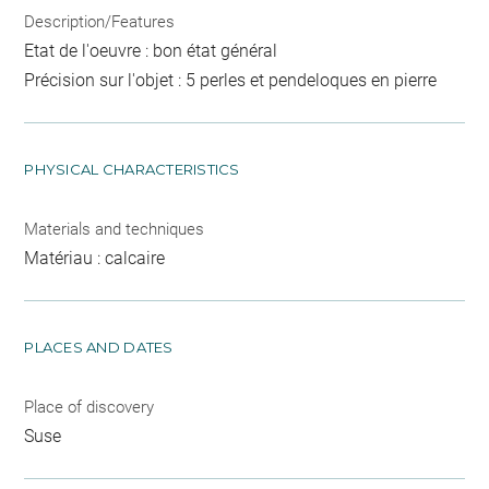
Description/Features
Etat de l'oeuvre : bon état général
Précision sur l'objet : 5 perles et pendeloques en pierre
PHYSICAL CHARACTERISTICS
Materials and techniques
Matériau : calcaire
PLACES AND DATES
Place of discovery
Suse