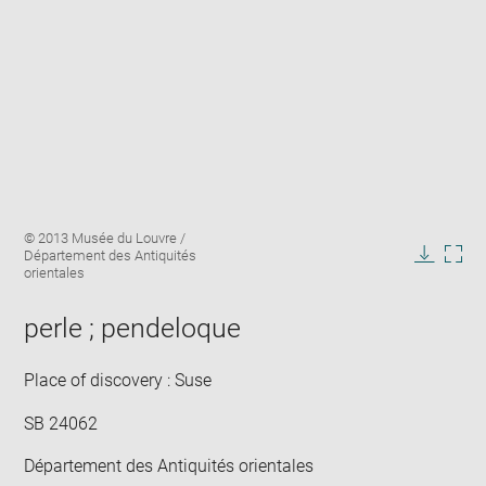
Enlarge
Image
© 2013 Musée du Louvre /
image
caption:
Département des Antiquités
in
Downlo
Enla
orientales
new
image
ima
window
in
perle ; pendeloque
new
win
Place of discovery : Suse
SB 24062
Département des Antiquités orientales