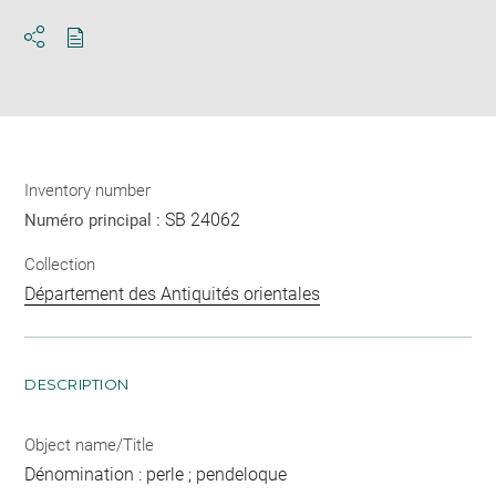
Download
Share
pdf
Inventory number
SB 24062
Numéro principal :
Collection
Département des Antiquités orientales
DESCRIPTION
Object name/Title
Dénomination : perle ; pendeloque