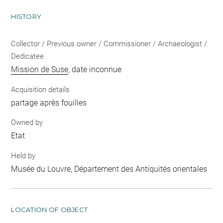
HISTORY
Collector / Previous owner / Commissioner / Archaeologist /
Dedicatee
Mission de Suse
, date inconnue
Acquisition details
partage après fouilles
Owned by
Etat
Held by
Musée du Louvre, Département des Antiquités orientales
LOCATION OF OBJECT