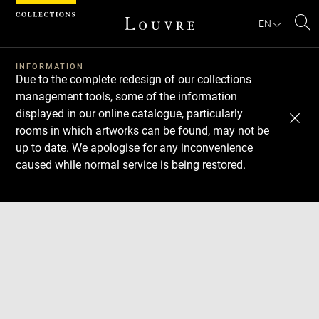
Cookies management panel
EN
Se
INFORMATION
Due to the complete redesign of our collections
management tools, some of the information
displayed in our online catalogue, particularly
rooms in which artworks can be found, may not be
up to date. We apologise for any inconvenience
caused while normal service is being restored.
Download
Next
Previous