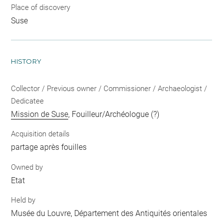
Place of discovery
Suse
HISTORY
Collector / Previous owner / Commissioner / Archaeologist /
Dedicatee
Mission de Suse
, Fouilleur/Archéologue (?)
Acquisition details
partage après fouilles
Owned by
Etat
Held by
Musée du Louvre, Département des Antiquités orientales