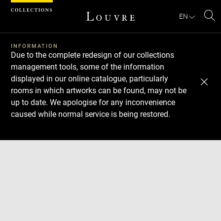
Cookies management panel
EN
Se
INFORMATION
Due to the complete redesign of our collections
management tools, some of the information
displayed in our online catalogue, particularly
rooms in which artworks can be found, may not be
up to date. We apologise for any inconvenience
caused while normal service is being restored.
Download
Next
Previous