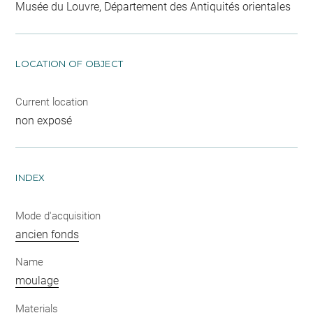
Musée du Louvre, Département des Antiquités orientales
LOCATION OF OBJECT
Current location
non exposé
INDEX
Mode d'acquisition
ancien fonds
Name
moulage
Materials