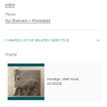
plâtre
Places
Dur Sharrukin = Khorsabad
CURATED LIST OF RELATED OBJECTS (1)
Original
moulage ; relief mural
AO 30228