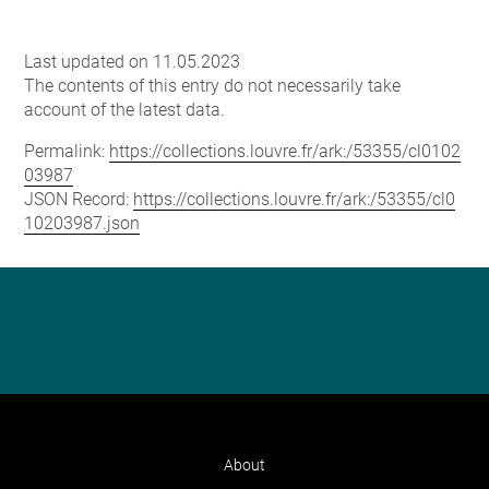
Last updated on 11.05.2023
The contents of this entry do not necessarily take
account of the latest data.
Permalink:
https://collections.louvre.fr/ark:/53355/cl0102
03987
JSON Record:
https://collections.louvre.fr/ark:/53355/cl0
10203987.json
About