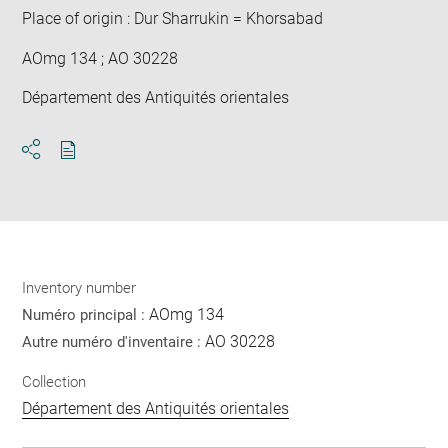
Place of origin : Dur Sharrukin = Khorsabad
AOmg 134 ; AO 30228
Département des Antiquités orientales
Download
Share
pdf
Inventory number
AOmg 134
Numéro principal :
AO 30228
Autre numéro d'inventaire :
Collection
Département des Antiquités orientales