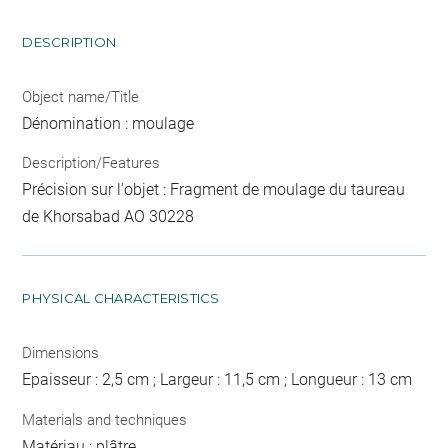
DESCRIPTION
Object name/Title
Dénomination : moulage
Description/Features
Précision sur l'objet : Fragment de moulage du taureau
de Khorsabad AO 30228
PHYSICAL CHARACTERISTICS
Dimensions
Epaisseur : 2,5 cm ; Largeur : 11,5 cm ; Longueur : 13 cm
Materials and techniques
Matériau : plâtre