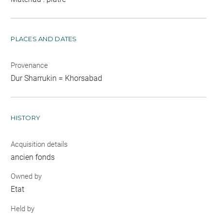
PLACES AND DATES
Provenance
Dur Sharrukin = Khorsabad
HISTORY
Acquisition details
ancien fonds
Owned by
Etat
Held by